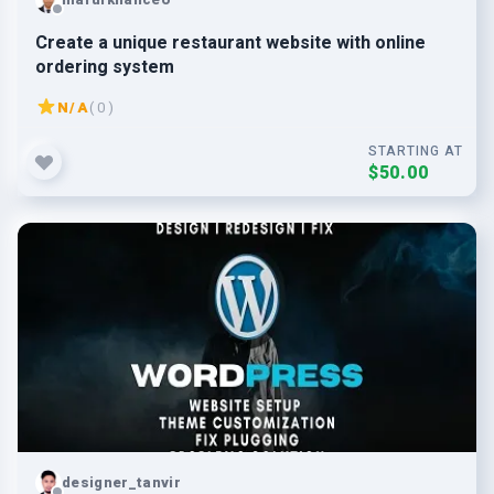
Create a unique restaurant website with online
ordering system
N/A
( 0 )
STARTING AT
$50.00
designer_tanvir