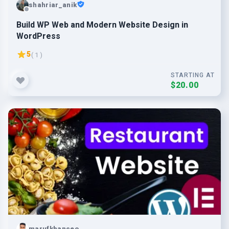
shahriar_anik
Build WP Web and Modern Website Design in
WordPress
5
( 1 )
STARTING AT
$20.00
marufkhanceo