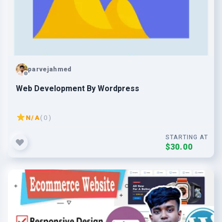
parvejahmed
Web Development By Wordpress
N/A
( 0 )
STARTING AT
$30.00