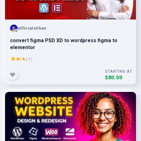
officialslihan
convert figma PSD XD to wordpress figma to
elementor
N/A
( 0 )
STARTING AT
$80.00