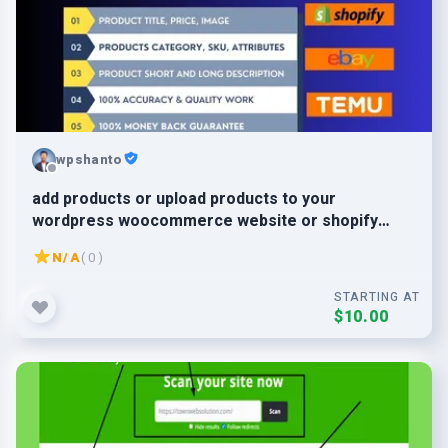
wpshanto
add products or upload products to your
wordpress woocommerce website or shopify
store
N/A
( 0 )
STARTING AT
$10.00