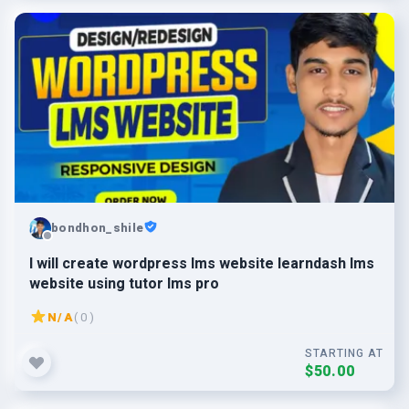
bondhon_shile
I will create wordpress lms website learndash lms
website using tutor lms pro
N/A
( 0 )
STARTING AT
$50.00