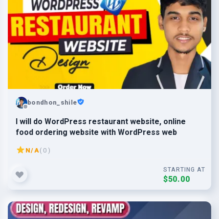
bondhon_shile
I will do WordPress restaurant website, online
food ordering website with WordPress web
N/A
( 0 )
STARTING AT
$50.00