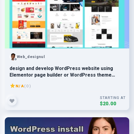
Web_designul
design and develop WordPress website using
Elementor page builder or WordPress theme
customization
N/A
( 0 )
STARTING AT
$20.00