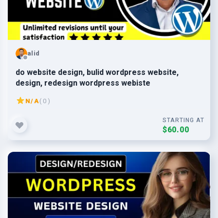
alid
do website design, bulid wordpress website,
design, redesign wordpress webiste
N/A
( 0 )
STARTING AT
$60.00