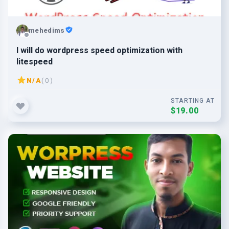
mehedims
I will do wordpress speed optimization with
litespeed
N/A
( 0 )
STARTING AT
$19.00