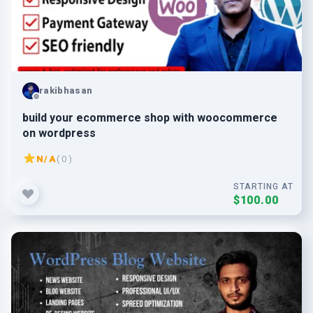
rakibhasan
build your ecommerce shop with woocommerce
on wordpress
N/A
( 0 )
STARTING AT
$100.00