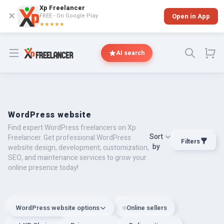
Xp Freelancer
✕
FREE - On Google Play
Open in App
★★★★★
Open menu
AI search
WordPress website
Find expert WordPress freelancers on Xp
Sort
Freelancer. Get professional WordPress
Filters
by
website design, development, customization,
SEO, and maintenance services to grow your
online presence today!
WordPress website options
Online sellers