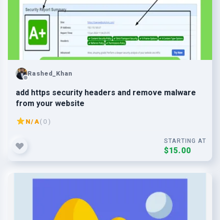
Rashed_Khan
add https security headers and remove malware
from your website
N/A
( 0 )
STARTING AT
$15.00