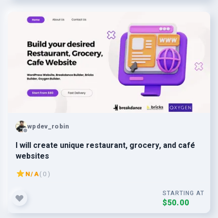
wpdev_robin
I will create unique restaurant, grocery, and café
websites
N/A
( 0 )
STARTING AT
$50.00