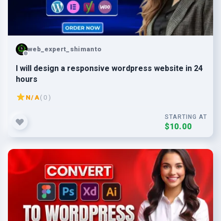
web_expert_shimanto
I will design a responsive wordpress website in 24
hours
N/A
( 0 )
STARTING AT
$10.00