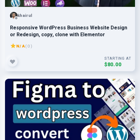
khairul
Responsive WordPress Business Website Design
or Redesign, copy, clone with Elementor
N/A
( 0 )
STARTING AT
$80.00