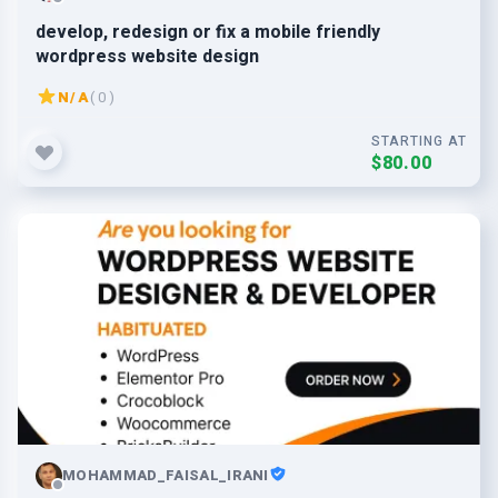
develop, redesign or fix a mobile friendly
wordpress website design
N/A
( 0 )
STARTING AT
$80.00
MOHAMMAD_FAISAL_IRANI