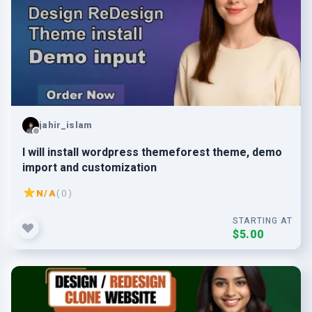
jahir_islam
I will install wordpress themeforest theme, demo
import and customization
N/A
( 0 )
STARTING AT
$5.00