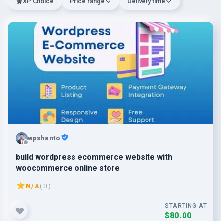
XP Choice
Price range
Delivery time
wpshanto
build wordpress ecommerce website with
woocommerce online store
N/A
( 0 )
STARTING AT
$80.00