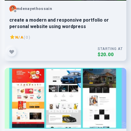
mdenayethossain
create a modern and responsive portfolio or
personal website using wordpress
N/A
( 0 )
STARTING AT
$20.00