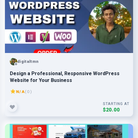
digitaltmn
Design a Professional, Responsive WordPress
Website for Your Business
N/A
( 0 )
STARTING AT
$20.00