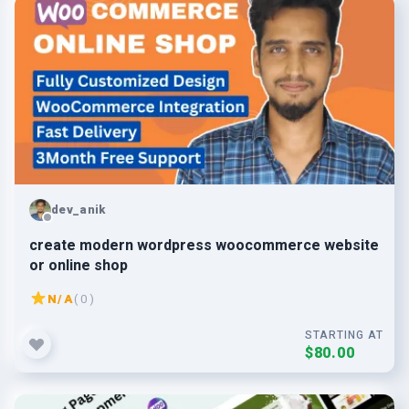
dev_anik
create modern wordpress woocommerce website
or online shop
N/A
( 0 )
STARTING AT
$80.00