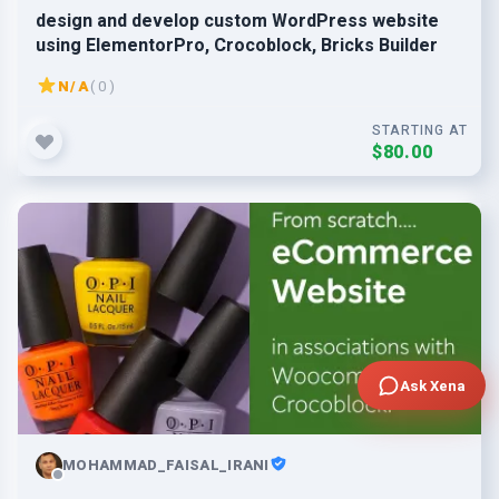
design and develop custom WordPress website
using ElementorPro, Crocoblock, Bricks Builder
N/A
( 0 )
STARTING AT
$80.00
Ask Xena
MOHAMMAD_FAISAL_IRANI