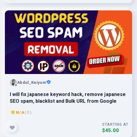
Abdul_Kaiyum
I will fix japanese keyword hack, remove japanese
SEO spam, blacklist and Bulk URL from Google
N/A
( 0 )
STARTING AT
$45.00