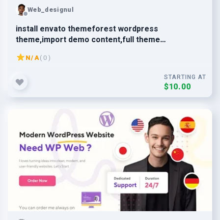
Web_designul
install envato themeforest wordpress
theme,import demo content,full theme
customization
N/A
( 0 )
STARTING AT
$10.00