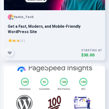
Yamin_Tech
Get a Fast, Modern, and Mobile-Friendly
WordPress Site
N/A
( 0 )
STARTING AT
$30.00