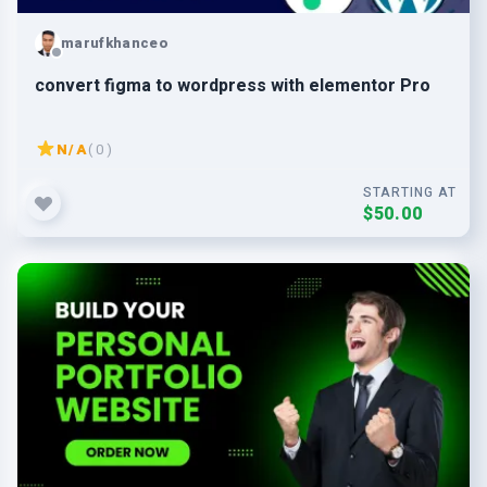
marufkhanceo
convert figma to wordpress with elementor Pro
N/A
( 0 )
STARTING AT
$50.00