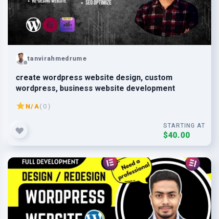
tanvirahmedrume
create wordpress website design, custom
wordpress, business website development
N/A
( 0 )
STARTING AT
$40.00