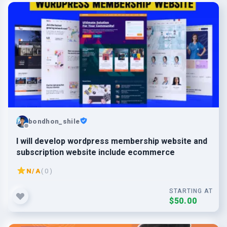
bondhon_shile
I will develop wordpress membership website and
subscription website include ecommerce
N/A
( 0 )
STARTING AT
$50.00