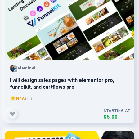
alaminvi
I will design sales pages with elementor pro,
funnelkit, and cartflows pro
N/A
( 0 )
STARTING AT
$5.00