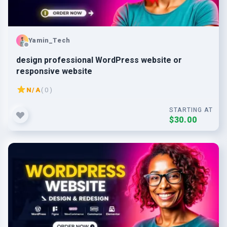
Yamin_Tech
design professional WordPress website or
responsive website
N/A
( 0 )
STARTING AT
$30.00