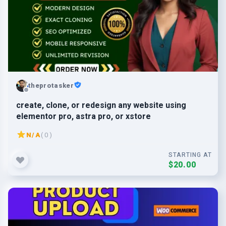
theprotasker
create, clone, or redesign any website using
elementor pro, astra pro, or xstore
N/A
( 0 )
STARTING AT
$20.00