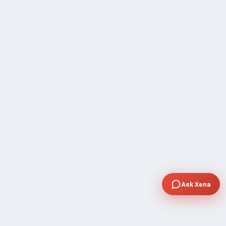
Ask Xena