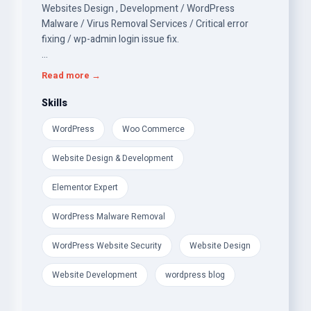
Websites Design , Development / WordPress
Malware / Virus Removal Services / Critical error
fixing / wp-admin login issue fix.
Over the last 10 years, I have worked on many
Read more →
WordPress Woo Commerce Websites Design
Development &amp; security (Cleaning from
Skills
Malicious code and hardening Security).
WordPress
Woo Commerce
24/7 and ready to start right away to clean your site
Website Design & Development
and get it running smoothly.
Elementor Expert
WordPress Malware Removal
WordPress Website Security
Website Design
Website Development
wordpress blog