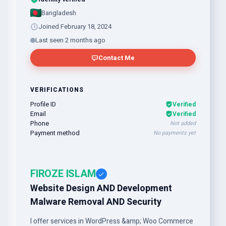
Bangladesh
Joined February 18, 2024
Last seen 2 months ago
Contact Me
VERIFICATIONS
Profile ID
Verified
Email
Verified
Phone
Not added
Payment method
No payments yet
FIROZE ISLAM
Website Design AND Development
Malware Removal AND Security
I offer services in WordPress &amp; Woo Commerce