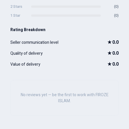
2 Stars
(0)
1 Star
(0)
Rating Breakdown
★
0.0
Seller communication level
★
0.0
Quality of delivery
★
0.0
Value of delivery
No reviews yet — be the first to work with FIROZE
ISLAM.