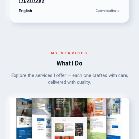
LANGUAGES
English
Conversational
MY SERVICES
What I Do
Explore the services I offer — each one crafted with care,
delivered with quality.