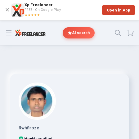
Xp Freelancer
✕
FREE - On Google Play
Open in App
★★★★★
Open menu
AI search
Rwhfiroze
Identity verified