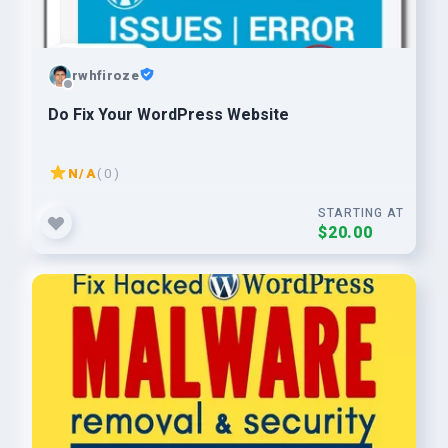
rwhfiroze
Do Fix Your WordPress Website
N/A
( 0 )
STARTING AT
$20.00