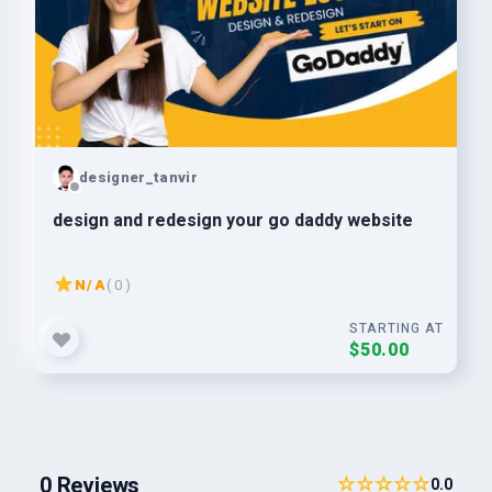
designer_tanvir
design and redesign your go daddy website
N/A
( 0 )
STARTING AT
$50.00
0 Reviews
☆☆☆☆☆
0.0