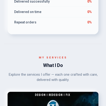
Delivered successfully
0%
Delivered on time
0%
Repeat orders
0%
MY SERVICES
What I Do
Explore the services I offer — each one crafted with care,
delivered with quality.