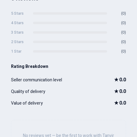
5 Stars
(0)
4 Stars
(0)
3 Stars
(0)
2 Stars
(0)
1 Star
(0)
Rating Breakdown
★
0.0
Seller communication level
★
0.0
Quality of delivery
★
0.0
Value of delivery
No reviews yet — be the first to work with Tanvir