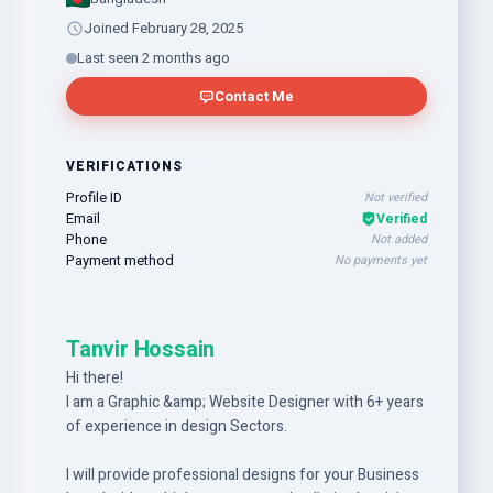
Joined February 28, 2025
Last seen 2 months ago
Contact Me
VERIFICATIONS
Profile ID
Not verified
Email
Verified
Phone
Not added
Payment method
No payments yet
Tanvir Hossain
Hi there!
I am a Graphic &amp; Website Designer with 6+ years
of experience in design Sectors.
I will provide professional designs for your Business