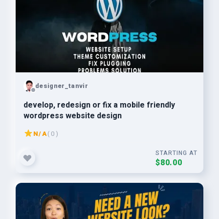
designer_tanvir
develop, redesign or fix a mobile friendly
wordpress website design
N/A
( 0 )
STARTING AT
$80.00