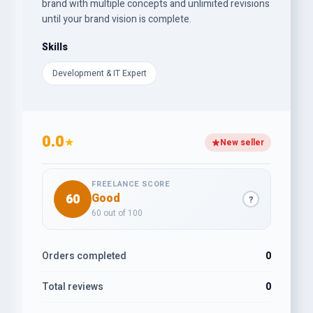
brand with multiple concepts and unlimited revisions
until your brand vision is complete.
Skills
Development & IT Expert
0.0
★
New seller
FREELANCE SCORE
60
Good
?
60 out of 100
Orders completed
0
Total reviews
0