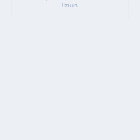
Hossain.