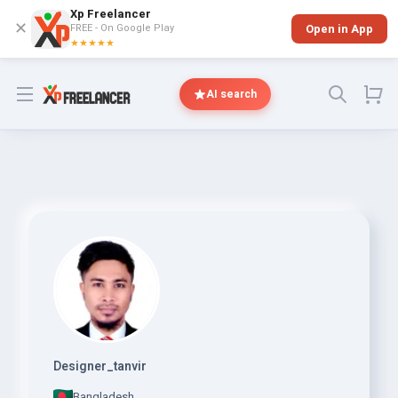
Xp Freelancer
✕
FREE - On Google Play
Open in App
★★★★★
Open menu
AI search
Designer_tanvir
Bangladesh