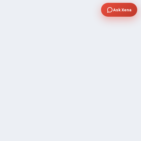
Ask Xena
COMPANY
Community Discussion
About Xp Freelancer
All Sellers