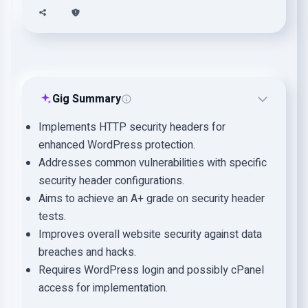
Gig Summary
Implements HTTP security headers for
enhanced WordPress protection.
Addresses common vulnerabilities with specific
security header configurations.
Aims to achieve an A+ grade on security header
tests.
Improves overall website security against data
breaches and hacks.
Requires WordPress login and possibly cPanel
access for implementation.