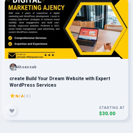
Ahsansab
create Build Your Dream Website with Expert
WordPress Services
N/A
( 0 )
STARTING AT
$30.00