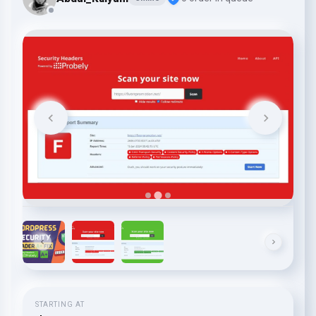
STARTING AT