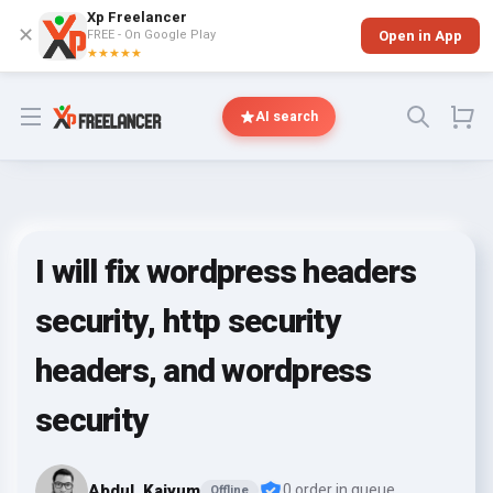
Xp Freelancer
✕
FREE - On Google Play
Open in App
★★★★★
Open menu
AI search
I will fix wordpress headers
security, http security
headers, and wordpress
security
Abdul_Kaiyum
0 order in queue
Offline