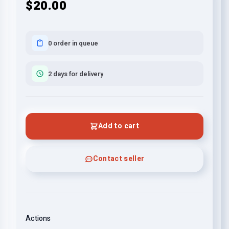
$20.00
0 order in queue
2 days for delivery
Add to cart
Contact seller
Actions