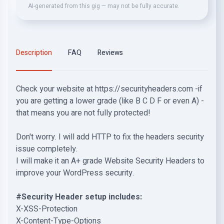
AI-generated from this gig — may not be fully accurate.
Description
FAQ
Reviews
Check your website at https://securityheaders.com -if
you are getting a lower grade (like B C D F or even A) -
that means you are not fully protected!
Don't worry. I will add HTTP to fix the headers security
issue completely.
I will make it an A+ grade Website Security Headers to
improve your WordPress security.
#Security Header setup includes:
X-XSS-Protection
X-Content-Type-Options