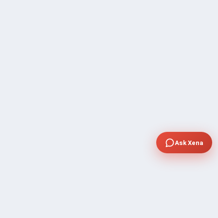
Ask Xena