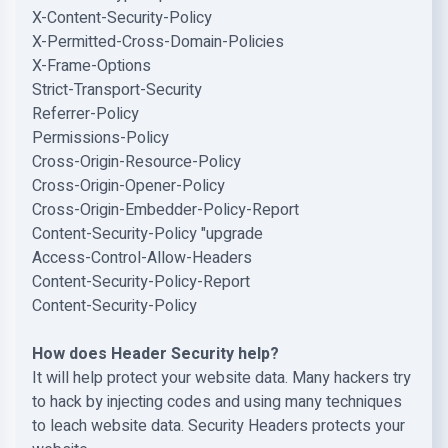
X-Content-Security-Policy
X-Permitted-Cross-Domain-Policies
X-Frame-Options
Strict-Transport-Security
Referrer-Policy
Permissions-Policy
Cross-Origin-Resource-Policy
Cross-Origin-Opener-Policy
Cross-Origin-Embedder-Policy-Report
Content-Security-Policy "upgrade
Access-Control-Allow-Headers
Content-Security-Policy-Report
Content-Security-Policy
How does Header Security help?
It will help protect your website data. Many hackers try
to hack by injecting codes and using many techniques
to leach website data. Security Headers protects your