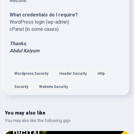
website.
What credentials do I require?
WordPress login (wp-admin)
cPanel (in some cases)
Thanks
,
Abdul Kaiyum
Wordpress Security
Header Security
Http
Security
Website Security
You may also like
You may also like the following gigs