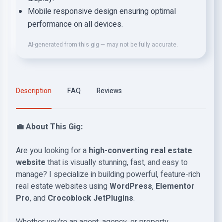
Mobile responsive design ensuring optimal
performance on all devices.
AI-generated from this gig — may not be fully accurate.
Description
FAQ
Reviews
💼 About This Gig:
Are you looking for a
high-converting real estate
website
that is visually stunning, fast, and easy to
manage? I specialize in building powerful, feature-rich
real estate websites using
WordPress
,
Elementor
Pro
, and
Crocoblock JetPlugins
.