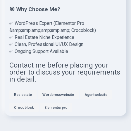
🎯 Why Choose Me?
✅ WordPress Expert (Elementor Pro
&amp;amp;amp;amp;amp;amp; Crocoblock)
✅ Real Estate Niche Experience
✅ Clean, Professional UI/UX Design
✅ Ongoing Support Available
Contact me before placing your
order to discuss your requirements
in detail.
Realestate
Wordpresswebsite
Agentwebsite
Crocoblock
Elementorpro