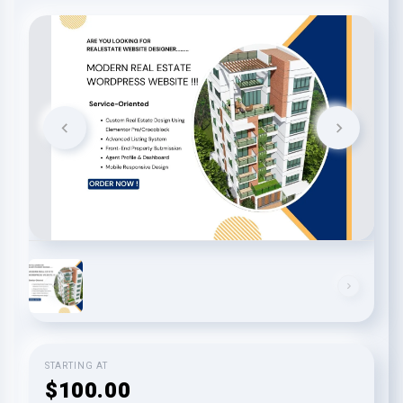
STARTING AT
$100.00