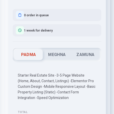
0 order in queue
1 week for delivery
PADMA
MEGHNA
ZAMUNA
Starter Real Estate Site -3-5 Page Website
(Home, About, Contact, Listings) -Elementor Pro
Custom Design -Mobile Responsive Layout -Basic
Property Listing (Static) -Contact Form
Integration -Speed Optimization
TOTAL