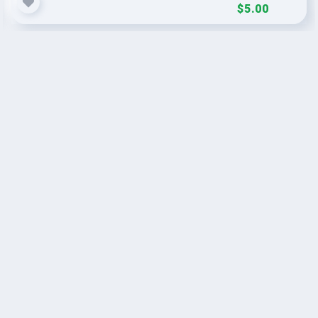
$5.00