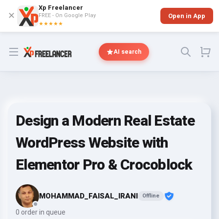
Xp Freelancer
✕
FREE - On Google Play
Open in App
★★★★★
Open menu
AI search
Design a Modern Real Estate
WordPress Website with
Elementor Pro & Crocoblock
MOHAMMAD_FAISAL_IRANI
Offline
0 order in queue