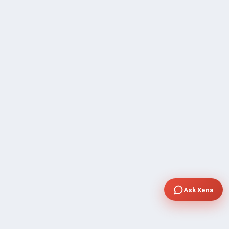
Ask Xena