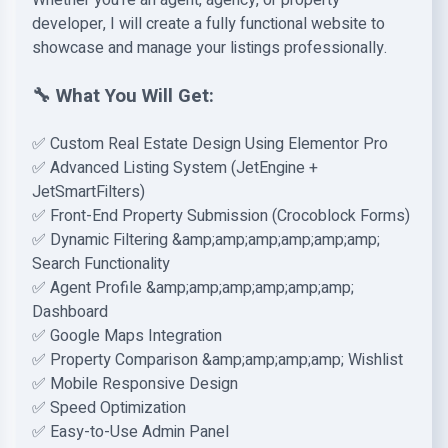
Whether you're an agent, agency, or property
developer, I will create a fully functional website to
showcase and manage your listings professionally.
🔧 What You Will Get:
✅ Custom Real Estate Design Using Elementor Pro
✅ Advanced Listing System (JetEngine +
JetSmartFilters)
✅ Front-End Property Submission (Crocoblock Forms)
✅ Dynamic Filtering &amp;amp;amp;amp;amp;amp;
Search Functionality
✅ Agent Profile &amp;amp;amp;amp;amp;amp;
Dashboard
✅ Google Maps Integration
✅ Property Comparison &amp;amp;amp;amp; Wishlist
✅ Mobile Responsive Design
✅ Speed Optimization
✅ Easy-to-Use Admin Panel