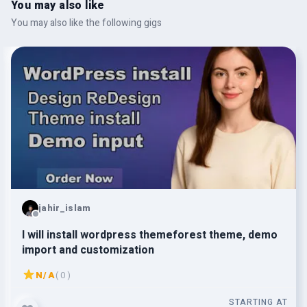
You may also like
You may also like the following gigs
jahir_islam
I will install wordpress themeforest theme, demo
import and customization
N/A
( 0 )
STARTING AT