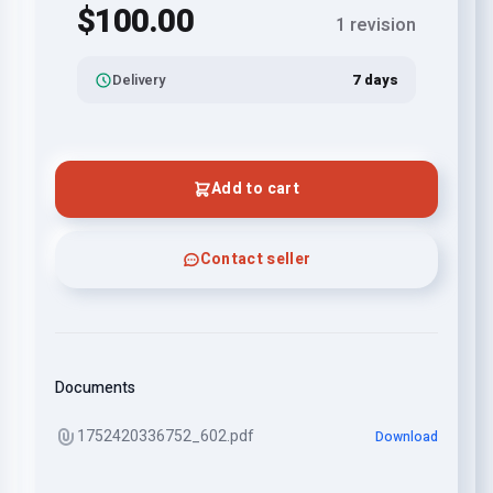
$100.00
1 revision
Delivery
7 days
Add to cart
Contact seller
Documents
1752420336752_602.pdf
Download