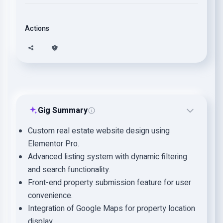
Actions
Gig Summary
Custom real estate website design using
Elementor Pro.
Advanced listing system with dynamic filtering
and search functionality.
Front-end property submission feature for user
convenience.
Integration of Google Maps for property location
display.