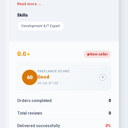
In addition, I offer services like WordPress Premium
Read more →
Theme customization, custom website design with
Elementor Pro, landing page design, business
Skills
website design, e-commerce website design,
Development & IT Expert
WordPress website SEO, and website migration.
If you need any of these services, do not hesitate to
hire me.I am looking forward to working with
you.Thank You!
0.0
★
New seller
FREELANCE SCORE
60
Good
?
60 out of 100
Orders completed
0
Total reviews
0
Delivered successfully
0%