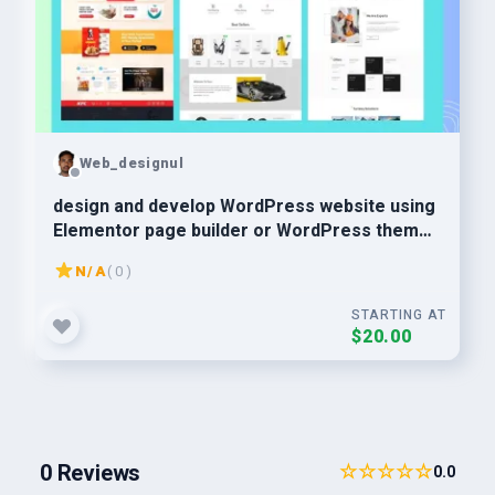
Web_designul
design and develop WordPress website using
Elementor page builder or WordPress theme
customization
N/A
( 0 )
STARTING AT
$20.00
0 Reviews
☆☆☆☆☆
0.0