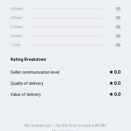
5 Stars
(0)
4 Stars
(0)
3 Stars
(0)
2 Stars
(0)
1 Star
(0)
Rating Breakdown
★
0.0
Seller communication level
★
0.0
Quality of delivery
★
0.0
Value of delivery
No reviews yet — be the first to work with Md