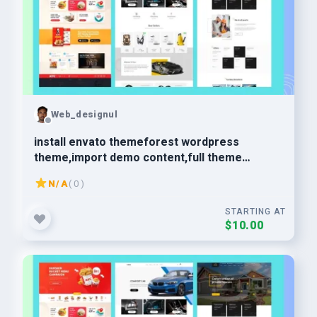
Web_designul
install envato themeforest wordpress
theme,import demo content,full theme
customization
N/A
( 0 )
STARTING AT
$10.00