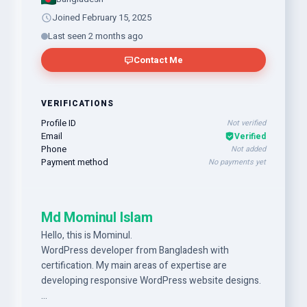
Joined February 15, 2025
Last seen 2 months ago
Contact Me
VERIFICATIONS
Profile ID
Not verified
Email
Verified
Phone
Not added
Payment method
No payments yet
Md Mominul Islam
Hello, this is Mominul.
WordPress developer from Bangladesh with
certification. My main areas of expertise are
developing responsive WordPress website designs.