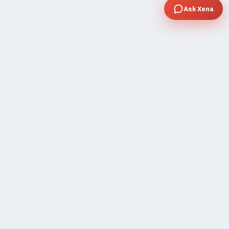
Ask Xena
COMPANY
Community Discussion
About Xp Freelancer
All Sellers