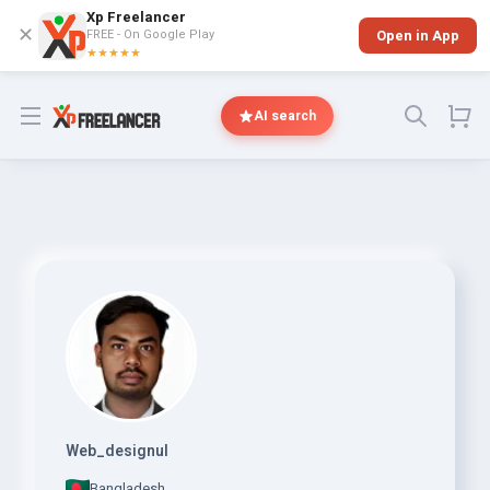
Xp Freelancer
✕
FREE - On Google Play
Open in App
★★★★★
Open menu
AI search
Web_designul
Bangladesh