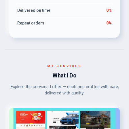
Delivered on time
0%
Repeat orders
0%
MY SERVICES
What I Do
Explore the services I offer — each one crafted with care,
delivered with quality.