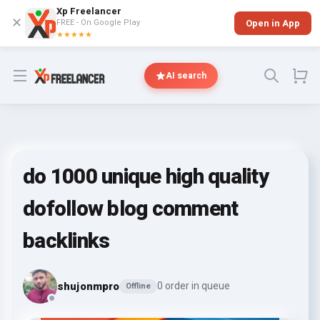
Xp Freelancer
✕
FREE - On Google Play
Open in App
★★★★★
Open menu
AI search
do 1000 unique high quality
dofollow blog comment
backlinks
shujonmpro
0 order in queue
Offline