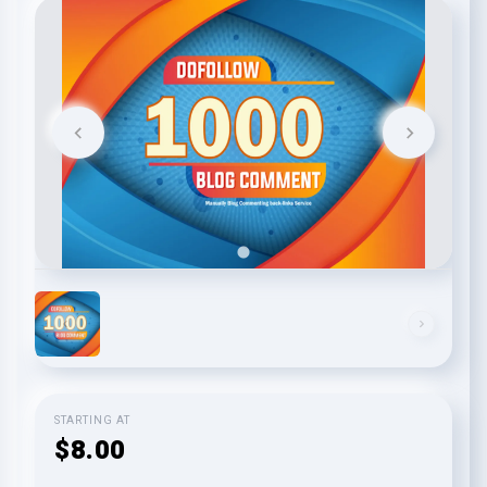
STARTING AT
$8.00