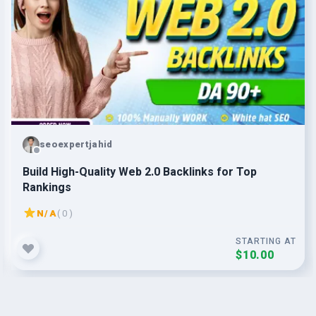
seoexpertjahid
Build High-Quality Web 2.0 Backlinks for Top
Rankings
N/A
( 0 )
STARTING AT
$10.00