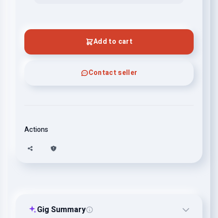
Add to cart
Contact seller
Actions
Gig Summary