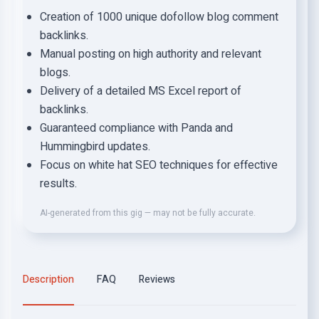
Creation of 1000 unique dofollow blog comment
backlinks.
Manual posting on high authority and relevant
blogs.
Delivery of a detailed MS Excel report of
backlinks.
Guaranteed compliance with Panda and
Hummingbird updates.
Focus on white hat SEO techniques for effective
results.
AI-generated from this gig — may not be fully accurate.
Description
FAQ
Reviews