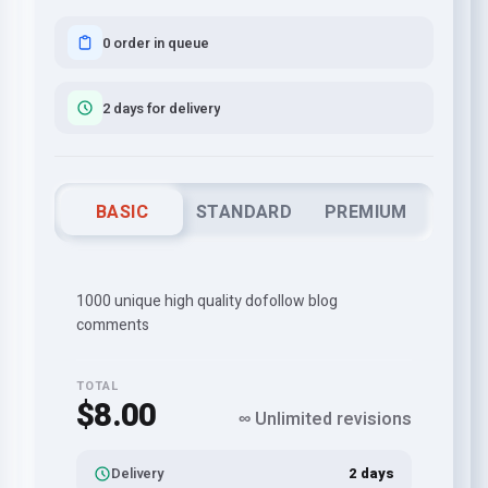
0 order in queue
2 days for delivery
BASIC
STANDARD
PREMIUM
1000 unique high quality dofollow blog
comments
TOTAL
$8.00
∞ Unlimited revisions
Delivery
2 days