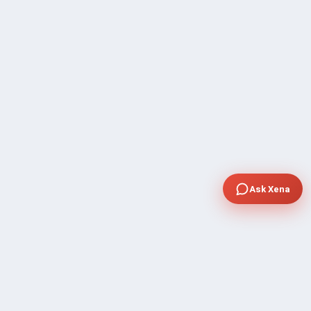
Ask Xena