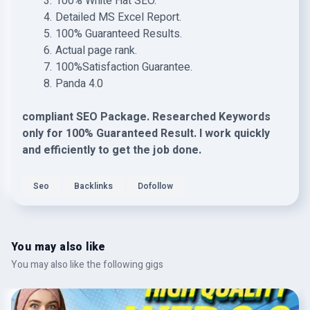
100% White Hat SEO.
Detailed MS Excel Report.
100% Guaranteed Results.
Actual page rank.
100%Satisfaction Guarantee.
Panda 4.0
compliant SEO Package. Researched Keywords
only for 100% Guaranteed Result. I work quickly
and efficiently to get the job done.
Seo
Backlinks
Dofollow
You may also like
You may also like the following gigs