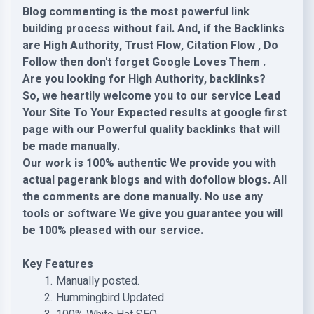
Blog commenting is the most powerful link
building process without fail. And, if the Backlinks
are High Authority, Trust Flow, Citation Flow , Do
Follow then don't forget Google Loves Them .
Are you looking for High Authority, backlinks?
So, we heartily welcome you to our service Lead
Your Site To Your Expected results at google first
page with our Powerful quality backlinks that will
be made manually.
Our work is 100% authentic We provide you with
actual pagerank blogs and with dofollow blogs. All
the comments are done manually. No use any
tools or software We give you guarantee you will
be 100% pleased with our service.
Key Features
Manually posted.
Hummingbird Updated.