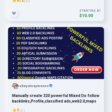
N/A
( 0 )
STARTING AT
$10.00
rubayatnaymeseo
Manually create 320 powerful Mixed Do follow
backlinks,Profile,classified ads,web2.0,maps
5
( 2 )