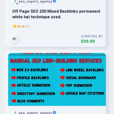
seo_expert_agency
Off Page SEO 200 Mixed Backlinks permanent
white hat technique used.
N/A
( 0 )
STARTING AT
$30.00
seo_expert_agency