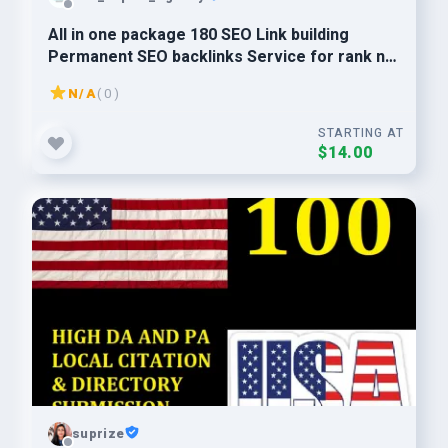
All in one package 180 SEO Link building
Permanent SEO backlinks Service for rank no
1 in Google
N/A
( 0 )
STARTING AT
$14.00
suprize