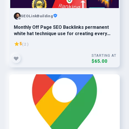
SEOLinkBuilding
Monthly Off Page SEO Backlinks permanent
white hat technique use for creating every
backlinks
5
( 2 )
STARTING AT
$65.00