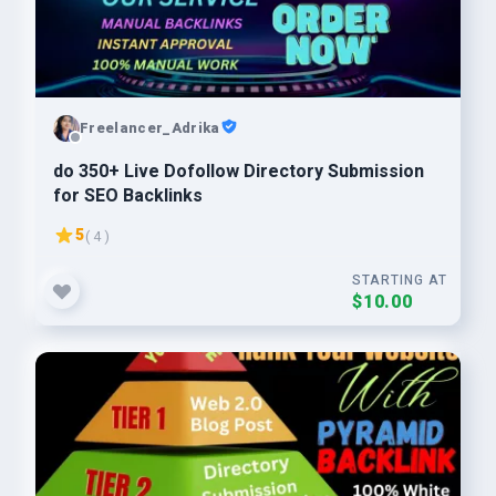
Freelancer_Adrika
do 350+ Live Dofollow Directory Submission
for SEO Backlinks
5
( 4 )
STARTING AT
$10.00