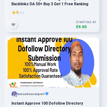
Backlinks DA 50+ Buy 3 Get 1 Free Ranking
5
( 1 )
STARTING AT
$9.00
masudseoexpert
Instant Approve 100 Dofollow Directory