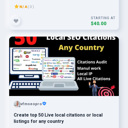
N/A
( 0 )
STARTING AT
$40.00
vfmseopro
Create top 50 Live local citations or local
listings for any country