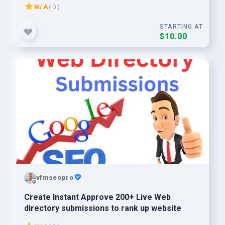
N/A
( 0 )
STARTING AT
$10.00
vfmseopro
Create Instant Approve 200+ Live Web
directory submissions to rank up website