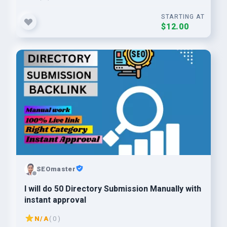
STARTING AT
$12.00
SEOmaster
I will do 50 Directory Submission Manually with
instant approval
N/A
( 0 )