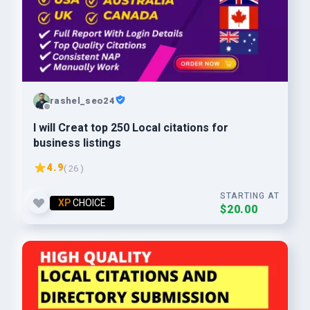
rashel_seo24
I will Creat top 250 Local citations for
business listings
4.9
( 26 )
STARTING AT
XP
CHOICE
$20.00