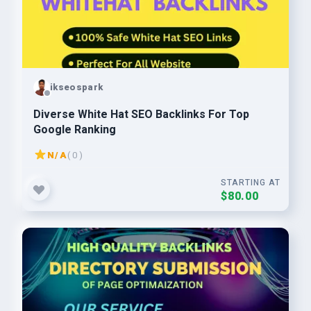
ikseospark
Diverse White Hat SEO Backlinks For Top
Google Ranking
N/A
( 0 )
STARTING AT
$80.00