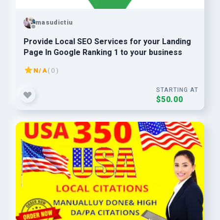
masudictiu
Provide Local SEO Services for your Landing
Page In Google Ranking 1 to your business
N/A
( 0 )
STARTING AT
$50.00