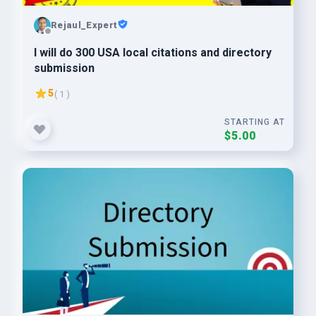
Rejaul_Expert
I will do 300 USA local citations and directory
submission
5
( 1 )
STARTING AT
$5.00