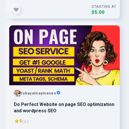
STARTING AT
$5.00
rubayatnaymeseo
Do Perfect Website on page SEO optimization
and wordpress SEO
5
( 2 )