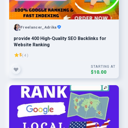
Freelancer_Adrika
provide 400 High-Quality SEO Backlinks for
Website Ranking
5
( 4 )
STARTING AT
$10.00