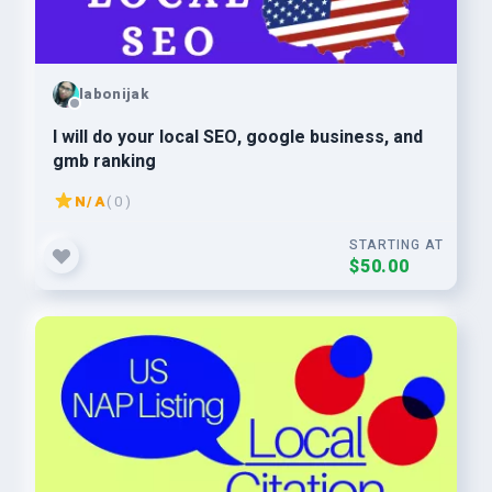
labonijak
I will do your local SEO, google business, and
gmb ranking
N/A
( 0 )
STARTING AT
$50.00