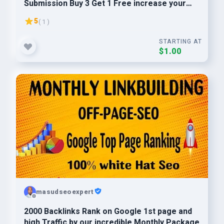
Submission Buy 3 Get 1 Free increase your
website ranking
5
( 1 )
STARTING AT
$1.00
masudseoexpert
2000 Backlinks Rank on Google 1st page and
high Traffic by our incredible Monthly Package