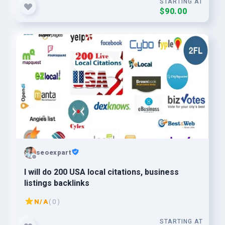
STARTING AT
$90.00
seoexpart
I will do 200 USA local citations, business
listings backlinks
N/A
( 0 )
STARTING AT