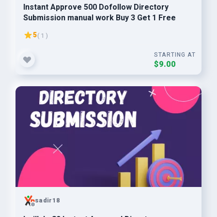
Instant Approve 500 Dofollow Directory
Submission manual work Buy 3 Get 1 Free
5
( 1 )
STARTING AT
$9.00
sadir18