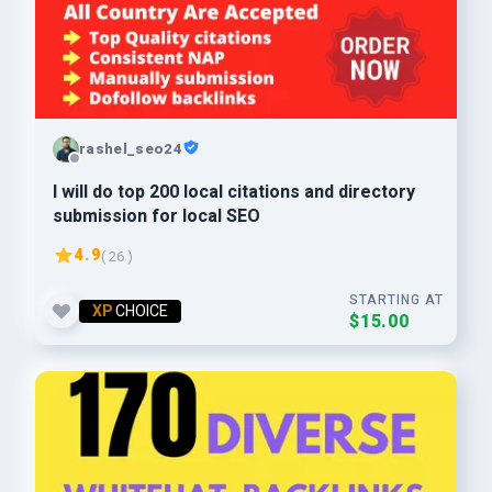
rashel_seo24
I will do top 200 local citations and directory
submission for local SEO
4.9
( 26 )
STARTING AT
XP
CHOICE
$15.00