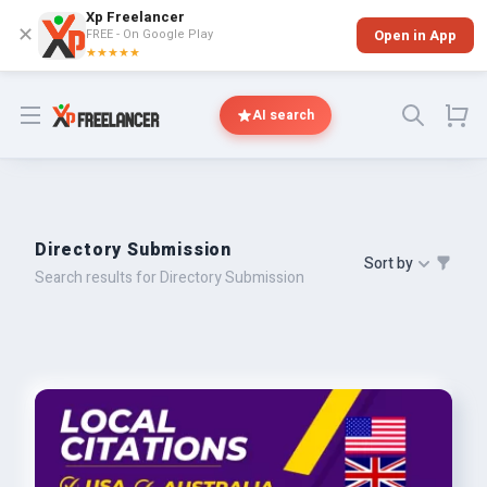
Xp Freelancer
✕
FREE - On Google Play
Open in App
★★★★★
Open menu
AI search
Directory Submission
Sort by
Search results for Directory Submission