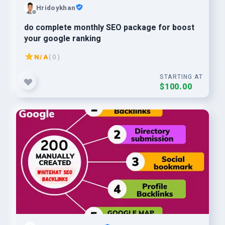
Hridoykhan
do complete monthly SEO package for boost
your google ranking
N/A
( 0 )
STARTING AT
$100.00