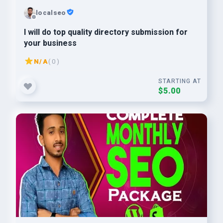
localseo
I will do top quality directory submission for
your business
N/A
( 0 )
STARTING AT
$5.00