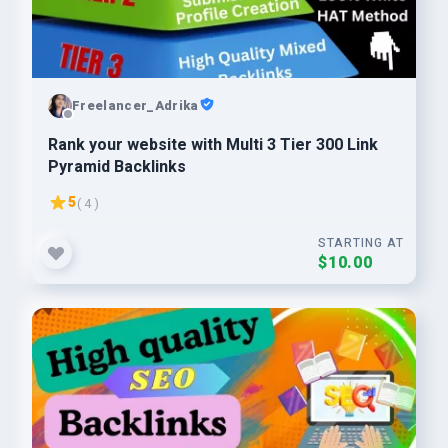
Freelancer_Adrika
Rank your website with Multi 3 Tier 300 Link
Pyramid Backlinks
5
( 4 )
STARTING AT
$10.00