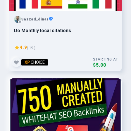
Sazzad_dinar
Do Monthly local citations
4.9
( 19 )
STARTING AT
XP
CHOICE
$5.00