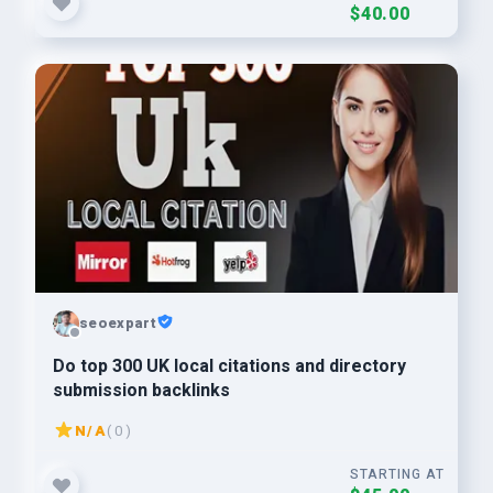
$40.00
seoexpart
Do top 300 UK local citations and directory
submission backlinks
N/A
( 0 )
STARTING AT