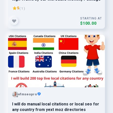
5
( 1 )
STARTING AT
$100.00
vfmseopro
I will do manual local citations or local seo for
any country from yext moz directories