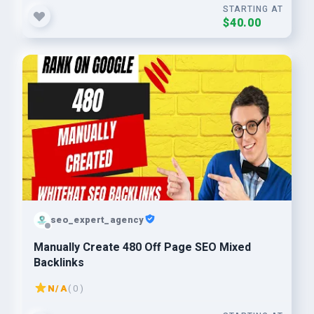
STARTING AT
$40.00
seo_expert_agency
Manually Create 480 Off Page SEO Mixed
Backlinks
N/A
( 0 )