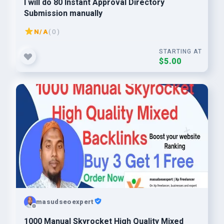
I will do 80 Instant Approval Directory
Submission manually
N/A
( 0 )
STARTING AT
$5.00
masudseoexpert
1000 Manual Skyrocket High Quality Mixed