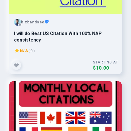
bizbandseo
I will do Best US Citation With 100% NAP
consistency
N/A
( 0 )
STARTING AT
$10.00