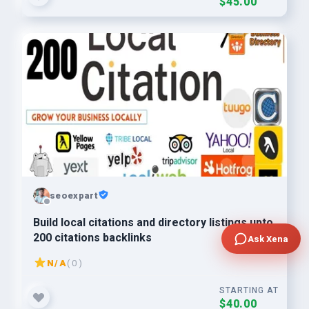
$45.00
seoexpart
Build local citations and directory listings upto
200 citations backlinks
Ask Xena
N/A
( 0 )
STARTING AT
$40.00