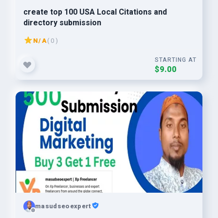
create top 100 USA Local Citations and
directory submission
N/A
( 0 )
STARTING AT
$9.00
masudseoexpert