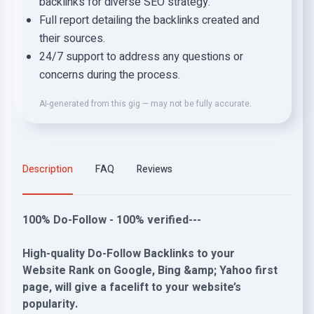
backlinks for diverse SEO strategy.
Full report detailing the backlinks created and
their sources.
24/7 support to address any questions or
concerns during the process.
AI-generated from this gig — may not be fully accurate.
Description
FAQ
Reviews
100% Do-Follow - 100% verified---
High-quality Do-Follow Backlinks to your
Website Rank on Google, Bing &amp; Yahoo first
page, will give a facelift to your website’s
popularity.