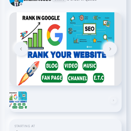
STARTING AT