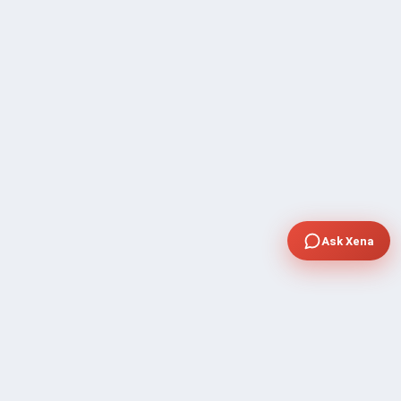
Ask Xena