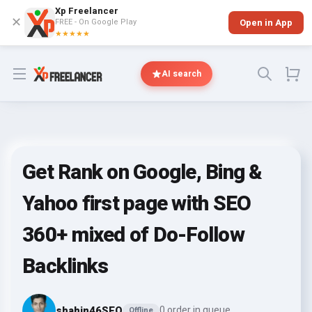
Xp Freelancer
✕
FREE - On Google Play
Open in App
★★★★★
Open menu
AI search
Get Rank on Google, Bing &
Yahoo first page with SEO
360+ mixed of Do-Follow
Backlinks
shahin46SEO
0 order in queue
Offline