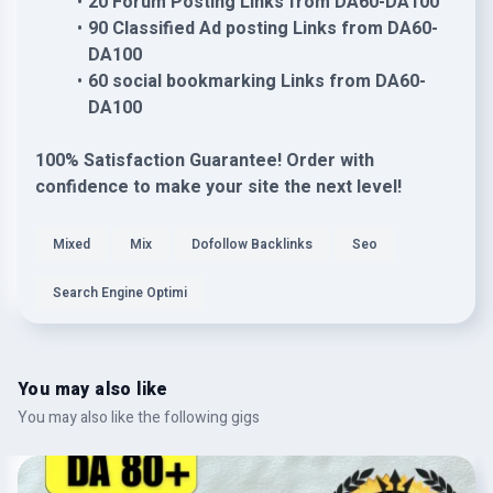
20 Forum Posting Links from DA60-DA100
90 Classified Ad posting Links from DA60-
DA100
60 social bookmarking Links from DA60-
DA100
100% Satisfaction Guarantee! Order with
confidence to make your site the next level!
Mixed
Mix
Dofollow Backlinks
Seo
Search Engine Optimi
You may also like
You may also like the following gigs