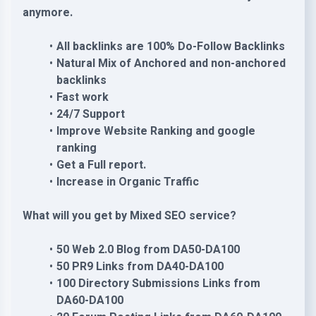
anymore.
All backlinks are 100% Do-Follow Backlinks
Natural Mix of Anchored and non-anchored
backlinks
Fast work
24/7 Support
Improve Website Ranking and google
ranking
Get a Full report.
Increase in Organic Traffic
What will you get by Mixed SEO service?
50 Web 2.0 Blog from DA50-DA100
50 PR9 Links from DA40-DA100
100 Directory Submissions Links from
DA60-DA100