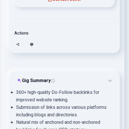
Actions
Gig Summary
360+ high-quality Do-Follow backlinks for
improved website ranking.
Submission of links across various platforms
including blogs and directories.
Natural mix of anchored and non-anchored