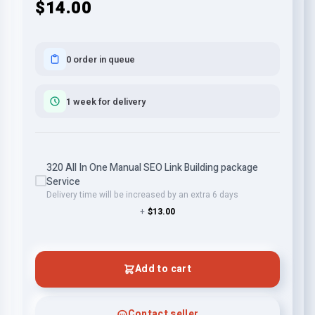
$14.00
0 order in queue
1 week for delivery
320 All In One Manual SEO Link Building package
Service
Delivery time will be increased by an extra 6 days
+
$13.00
Add to cart
Contact seller