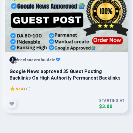
freelanceralauddin
Google News approved 35 Guest Posting
Backlinks On High Authority Permanent Backlinks
N/A
( 0 )
STARTING AT
$3.00