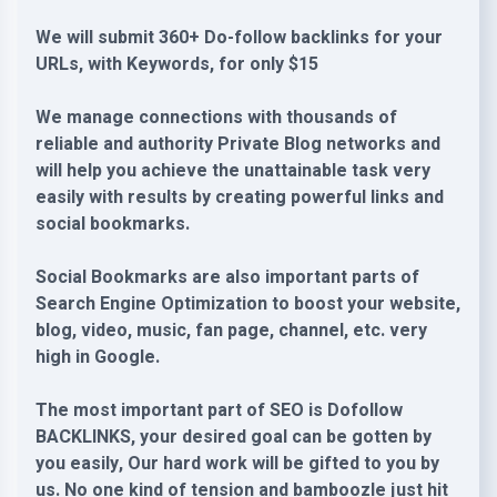
We will submit 360+ Do-follow backlinks for your
URLs, with Keywords, for only $15
We manage connections with thousands of
reliable and authority Private Blog networks and
will help you achieve the unattainable task very
easily with results by creating powerful links and
social bookmarks.
Social Bookmarks are also important parts of
Search Engine Optimization to boost your website,
blog, video, music, fan page, channel, etc. very
high in Google.
The most important part of SEO is Dofollow
BACKLINKS, your desired goal can be gotten by
you easily, Our hard work will be gifted to you by
us. No one kind of tension and bamboozle just hit