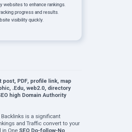
ity websites to enhance rankings.
tracking progress and results.
te visibility quickly.
 post, PDF, profile link, map
phic, .Edu, web2.0, directory
EO high Domain Authority
Backlinks is a significant
ings and Traffic convert to your
ll in One
SEO Do-follow-No