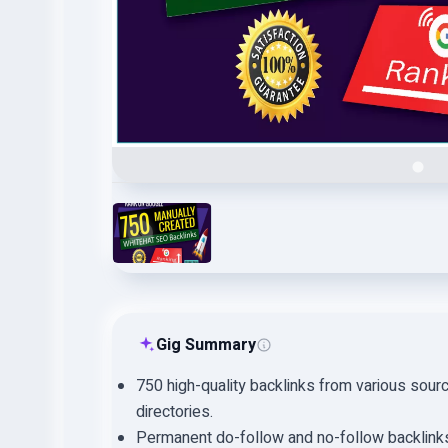
Gig Summary
750 high-quality backlinks from various sour
directories.
Permanent do-follow and no-follow backlink