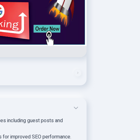
ces including guest posts and
s for improved SEO performance.