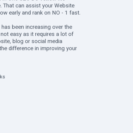
ce. That can assist your Website
ow early and rank on NO - 1 fast.
 has been increasing over the
ot easy as it requires a lot of
ite, blog or social media
 the difference in improving your
nks