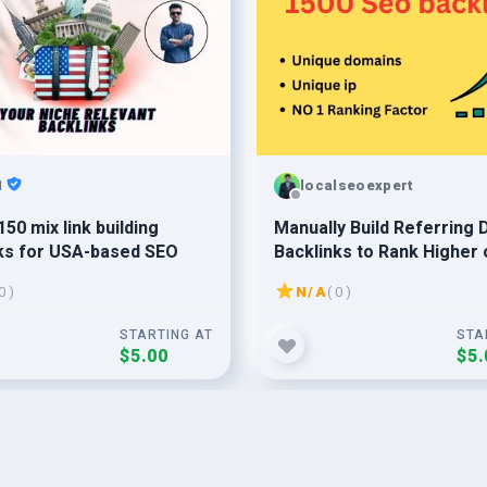
1
localseoexpert
150 mix link building
Manually Build Referring
ks for USA-based SEO
Backlinks to Rank Higher 
Google
0 )
N/A
( 0 )
STARTING AT
STA
$5.00
$5.