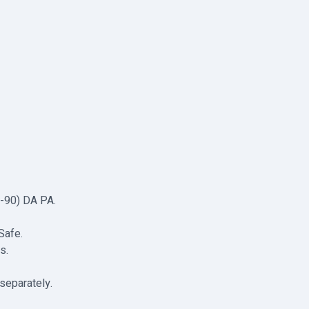
0-90) DA PA.
Safe.
s.
separately.