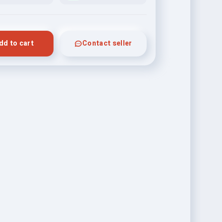
dd to cart
Contact seller