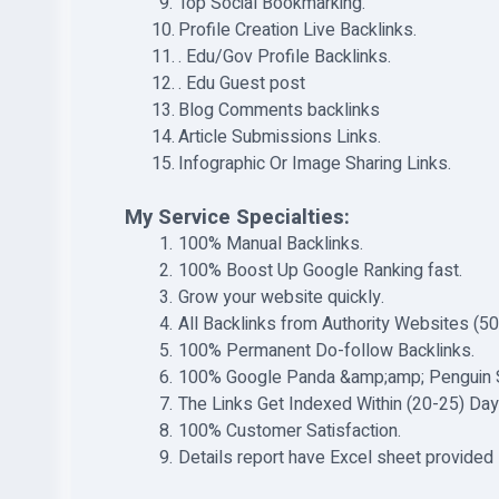
Top Social Bookmarking.
Profile Creation Live Backlinks.
. Edu/Gov Profile Backlinks.
. Edu Guest post
Blog Comments backlinks
Article Submissions Links.
Infographic Or Image Sharing Links.
My Service Specialties:
100% Manual Backlinks.
100% Boost Up Google Ranking fast.
Grow your website quickly.
All Backlinks from Authority Websites (5
100% Permanent Do-follow Backlinks.
100% Google Panda &amp;amp; Penguin 
The Links Get Indexed Within (20-25) Day
100% Customer Satisfaction.
Details report have Excel sheet provided 