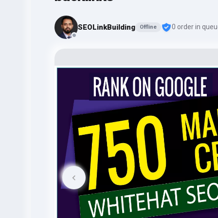
SEOLinkBuilding
0 order in que
Offline