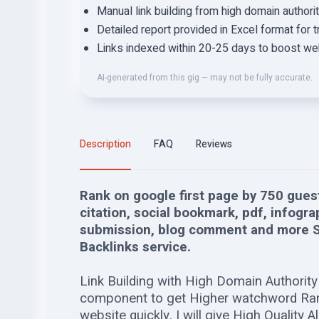
Manual link building from high domain author
Detailed report provided in Excel format for 
Links indexed within 20-25 days to boost websi
AI-generated from this gig — may not be fully accurate.
Description
FAQ
Reviews
Rank on google first page by 750 guest
citation, social bookmark, pdf, infogra
submission, blog comment and more S
Backlinks service.
Link Building with High Domain Authority 
component to get Higher watchword Rank
website quickly. I will give High Quality A