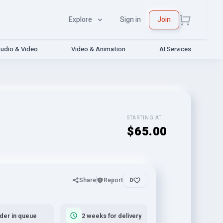
Explore
Sign in
Join
udio & Video
Video & Animation
AI Services
STARTING AT
$65.00
Share
Report
0
rder in queue
2 weeks for delivery