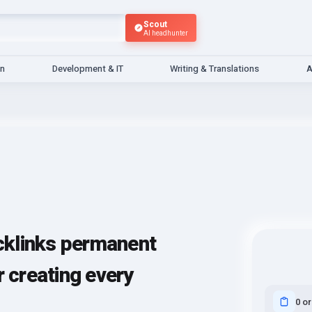
Scout
AI headhunter
gn
Development & IT
Writing & Translations
A
klinks permanent
r creating every
0 o