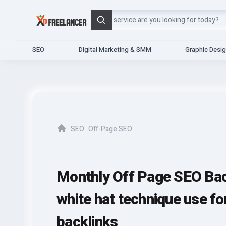
Search
SEO
Digital Marketing & SMM
Graphic Desi
SEO
Off-Page SEO
Home
Monthly Off Page SEO Bac
white hat technique use fo
backlinks