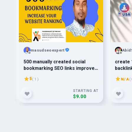
masudseoexpert
Abid
n
500 manually created social
create 
bookmarking SEO links improve
backlin
the ranking
5
( 1 )
N/A
( 
G AT
STARTING AT
$9.00