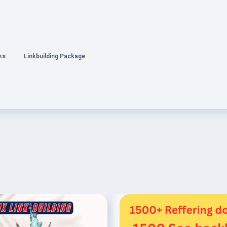
ks
Linkbuilding Package