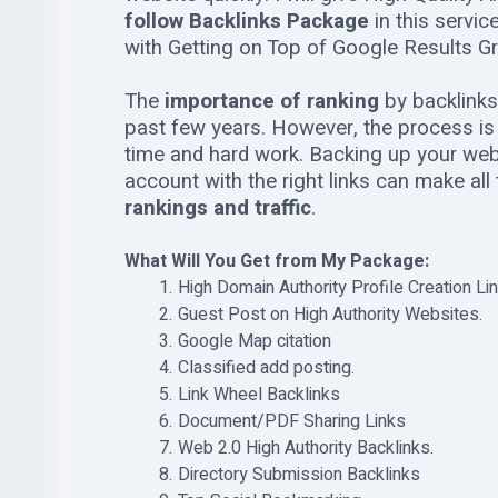
follow Backlinks Package
in this servi
with Getting on Top of Google Results Gr
The
importance of ranking
by backlinks
past few years. However, the process is n
time and hard work. Backing up your webs
account with the right links can make all
rankings and traffic
.
What Will You Get from My Package:
High Domain Authority Profile Creation Li
Guest Post on High Authority Websites.
Google Map citation
Classified add posting.
Link Wheel Backlinks
Document/PDF Sharing Links
Web 2.0 High Authority Backlinks.
Directory Submission Backlinks