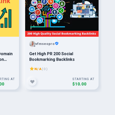
vfmseopro
 Domain
Get High PR 200 Social
do 
on
Bookmarking Backlinks
fo
N/A
( 0 )
RTING AT
STARTING AT
00
$10.00