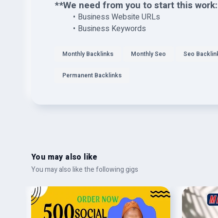
**We need from you to start this work:
Business Website URLs
Business Keywords
Monthly Backlinks
Monthly Seo
Seo Backlin
Permanent Backlinks
You may also like
You may also like the following gigs