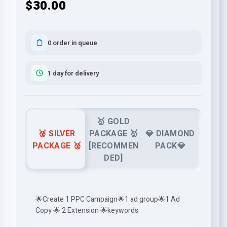
$30.00
0 order in queue
1 day for delivery
🥇 GOLD
🥈 SILVER
PACKAGE 🥇
💎 DIAMOND
PACKAGE 🥈
[RECOMMEN
PACK💎
DED]
🌟Create 1 PPC Campaign🌟1 ad group🌟1 Ad
Copy 🌟 2 Extension 🌟keywords