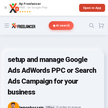
Xp Freelancer
✕
FREE - On Google Play
Open in App
★★★★★
Open menu
AI search
setup and manage Google
Ads AdWords PPC or Search
Ads Campaign for your
business
lemonhossain
0 order in queue
Offline