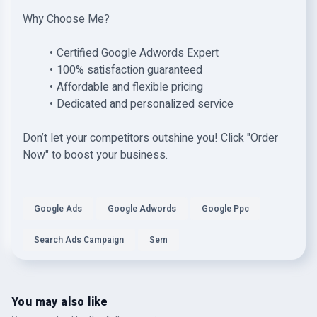
Why Choose Me?
Certified Google Adwords Expert
100% satisfaction guaranteed
Affordable and flexible pricing
Dedicated and personalized service
Don’t let your competitors outshine you! Click "Order
Now" to boost your business.
Google Ads
Google Adwords
Google Ppc
Search Ads Campaign
Sem
You may also like