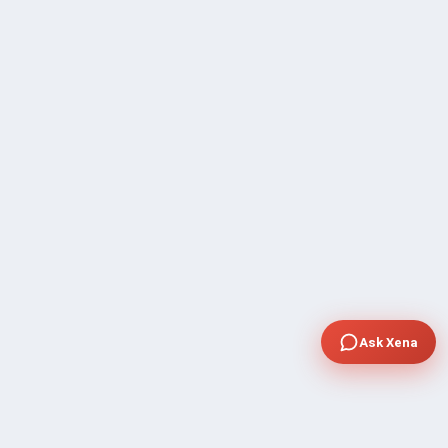
Ask Xena