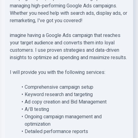
managing high-performing Google Ads campaigns.
Whether you need help with search ads, display ads, or
remarketing, I've got you covered!
imagine having a Google Ads campaign that reaches
your target audience and converts them into loyal
customers. I use proven strategies and data-driven
insights to optimize ad spending and maximize results.
I will provide you with the following services:
Comprehensive campaign setup
Keyword research and targeting
Ad copy creation and Bid Management
A/B testing
Ongoing campaign management and
optimization
Detailed performance reports