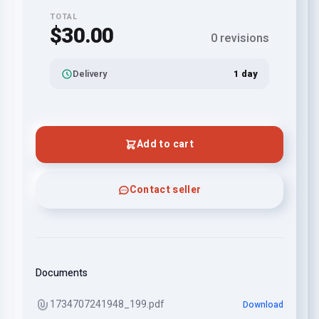
TOTAL
$30.00
0 revisions
Delivery
1 day
Add to cart
Contact seller
Documents
1734707241948_199.pdf
Download