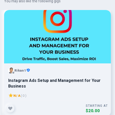
You may also like the following gigs
Rikan1
Instagram Ads Setup and Management for Your
Business
N/A
( 0 )
STARTING AT
$20.00