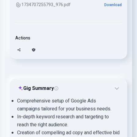
1734707255793_976.pdf
Download
Actions
Gig Summary
Comprehensive setup of Google Ads
campaigns tailored for your business needs.
In-depth keyword research and targeting to
reach the right audience.
Creation of compelling ad copy and effective bid