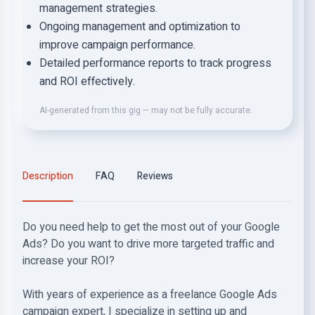
management strategies.
Ongoing management and optimization to
improve campaign performance.
Detailed performance reports to track progress
and ROI effectively.
AI-generated from this gig — may not be fully accurate.
Description
FAQ
Reviews
Do you need help to get the most out of your Google
Ads? Do you want to drive more targeted traffic and
increase your ROI?
With years of experience as a freelance Google Ads
campaign expert, I specialize in setting up and