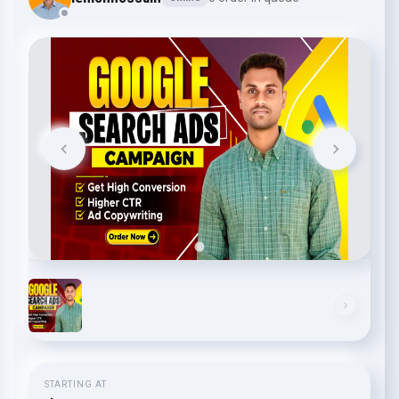
STARTING AT