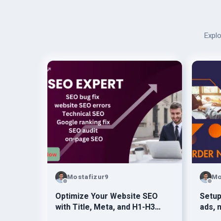
Explo
Mostafizur9
Mo
Optimize Your Website SEO
Setu
with Title, Meta, and H1-H3
ads, 
Tags
faceb