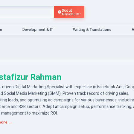
Scout
AI headhunter
gn
Development & IT
Writing & Translations
A
tafizur Rahman
-driven Digital Marketing Specialist with expertise in Facebook Ads, Goo
d Social Media Marketing (SMM). Proven track record of driving sales,
ing leads, and optimizing ad campaigns for various businesses, includin
rce and B2B sectors. Adept at campaign setup, performance tracking,
 management to maximize ROI.
more →