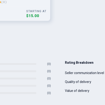
A
( 0 )
aign
STARTING AT
$15.00
Rating Breakdown
(0)
(0)
Seller communication level
(0)
Quality of delivery
(0)
Value of delivery
(0)