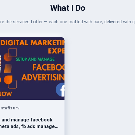
What I Do
re the services I offer — each one crafted with care, delivered with qu
stafizur9
p and manage facebook
meta ads, fb ads manager,
ook marketing, meta ads