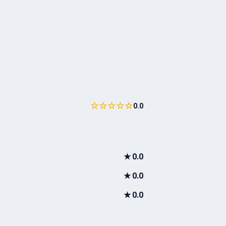
☆☆☆☆☆
0.0
★
0.0
★
0.0
★
0.0