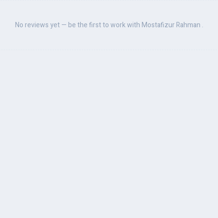
No reviews yet — be the first to work with Mostafizur Rahman .