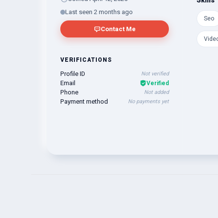
Skills
Last seen 2 months ago
Seo
Contact Me
Video
VERIFICATIONS
Profile ID
Not verified
Email
Verified
Phone
Not added
Payment method
No payments yet