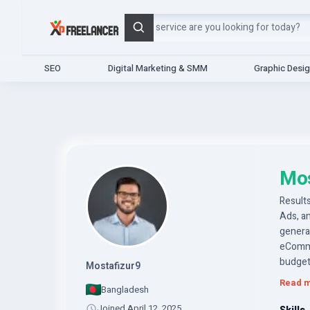
Search
SEO
Digital Marketing & SMM
Graphic Desi
Mos
Results
Ads, an
generat
eComme
budget
Mostafizur9
Read 
Bangladesh
Joined April 12, 2025