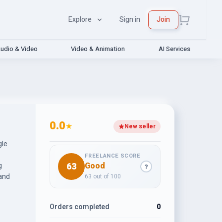
Explore
Sign in
Join
udio & Video
Video & Animation
AI Services
0.0
★
New seller
gle
FREELANCE SCORE
63
Good
g
?
 and
63 out of 100
Orders completed
0