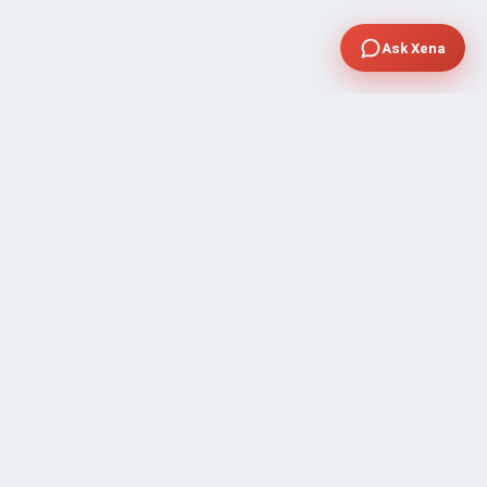
Ask Xena
SUPPORT
Contact Sales
FAQ's
Gig Approval Process
Help & Support
Prohibited Services
Submit Ticket