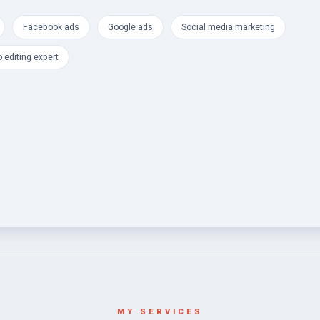
Facebook ads
Google ads
Social media marketing
 editing expert
MY SERVICES