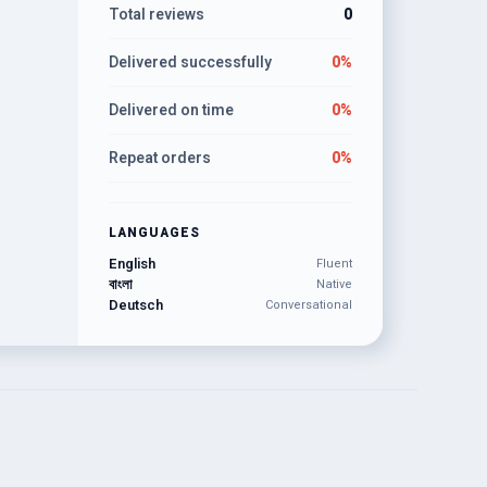
Total reviews
0
Delivered successfully
0%
Delivered on time
0%
Repeat orders
0%
LANGUAGES
English
Fluent
বাংলা
Native
Deutsch
Conversational