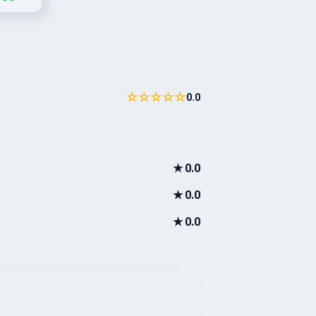
☆☆☆☆☆
0.0
★
0.0
★
0.0
★
0.0