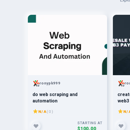
Explo
ronypk999
ro
do web scraping and
creat
automation
web3 
N/A
( 0 )
N/
STARTING AT
$100.00