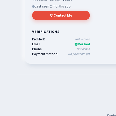
Last seen 2 months ago
Contact Me
VERIFICATIONS
Profile ID
Not verified
Email
Verified
Phone
Not added
Payment method
No payments yet