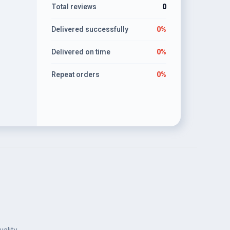
Total reviews
0
Delivered successfully
0%
Delivered on time
0%
Repeat orders
0%