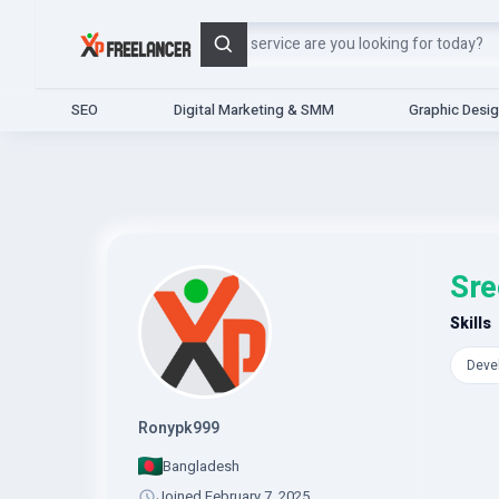
Search
SEO
Digital Marketing & SMM
Graphic Desi
Sre
Skills
Deve
Ronypk999
Bangladesh
Joined February 7, 2025