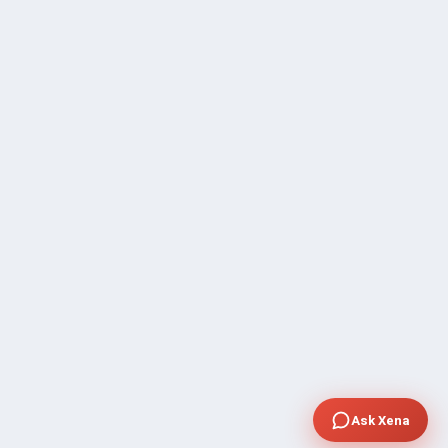
Ask Xena