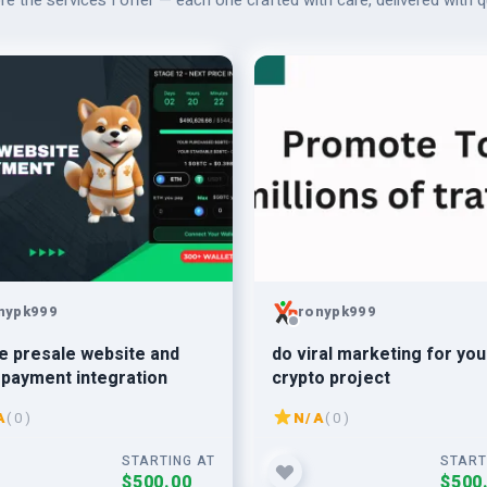
re the services I offer — each one crafted with care, delivered with qu
nypk999
ronypk999
e presale website and
do viral marketing for you
payment integration
crypto project
A
( 0 )
N/A
( 0 )
STARTING AT
START
$500.00
$500