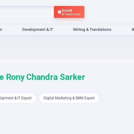
Scout
AI headhunter
gn
Development & IT
Writing & Translations
A
e Rony Chandra Sarker
lopment & IT Expert
Digital Marketing & SMM Expert