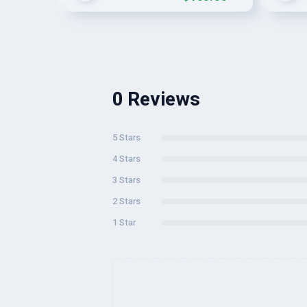
0 Reviews
5 Stars
4 Stars
3 Stars
2 Stars
1 Star