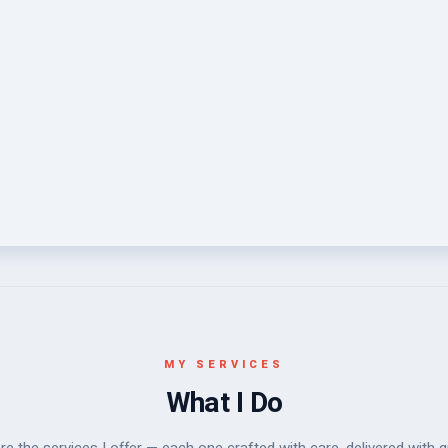
MY SERVICES
What I Do