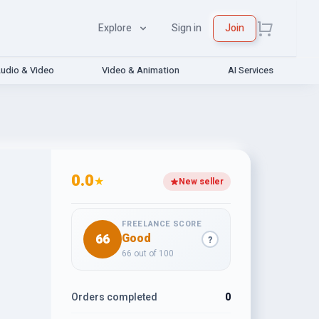
Explore
Sign in
Join
udio & Video
Video & Animation
AI Services
0.0
★
New seller
FREELANCE SCORE
66
Good
?
66 out of 100
Orders completed
0