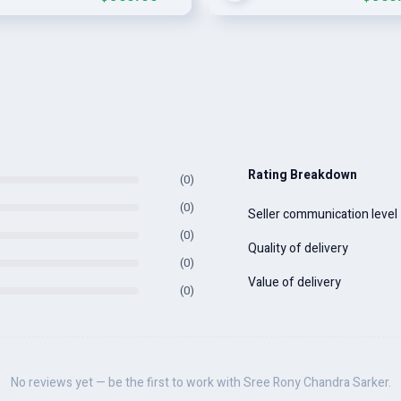
Rating Breakdown
(0)
(0)
Seller communication level
(0)
Quality of delivery
(0)
Value of delivery
(0)
No reviews yet — be the first to work with Sree Rony Chandra Sarker.