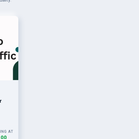
ality.
r
ING AT
.00