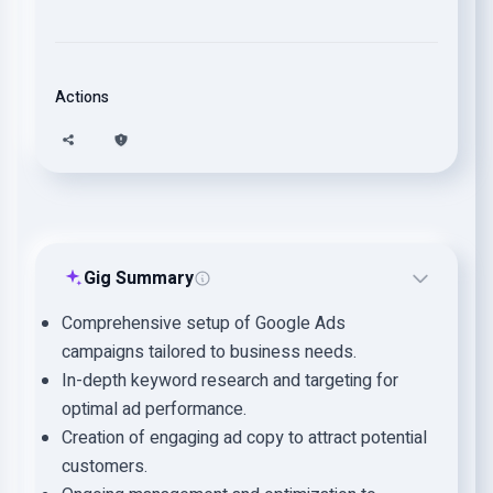
Actions
Gig Summary
Comprehensive setup of Google Ads
campaigns tailored to business needs.
In-depth keyword research and targeting for
optimal ad performance.
Creation of engaging ad copy to attract potential
customers.