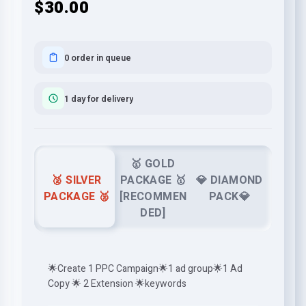
$30.00
0 order in queue
1 day for delivery
🥇 GOLD
🥈 SILVER
PACKAGE 🥇
💎 DIAMOND
PACKAGE 🥈
[RECOMMEN
PACK💎
DED]
🌟Create 1 PPC Campaign🌟1 ad group🌟1 Ad
Copy 🌟 2 Extension 🌟keywords