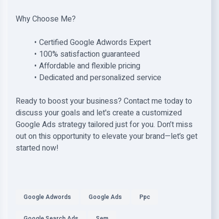
Why Choose Me?
Certified Google Adwords Expert
100% satisfaction guaranteed
Affordable and flexible pricing
Dedicated and personalized service
Ready to boost your business? Contact me today to
discuss your goals and let's create a customized
Google Ads strategy tailored just for you. Don’t miss
out on this opportunity to elevate your brand—let’s get
started now!
Google Adwords
Google Ads
Ppc
Google Search Ads
Sem