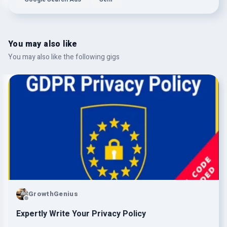
You may also like
You may also like the following gigs
GrowthGenius
Expertly Write Your Privacy Policy