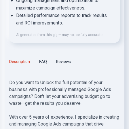
Ongoing management and optimization to
maximize campaign effectiveness.
Detailed performance reports to track results
and ROI improvements.
AI-generated from this gig — may not be fully accurate.
Description
FAQ
Reviews
Do you want to Unlock the full potential of your
business with professionally managed Google Ads
campaigns? Don't let your advertising budget go to
waste—get the results you deserve.
With over 5 years of experience, I specialize in creating
and managing Google Ads campaigns that drive