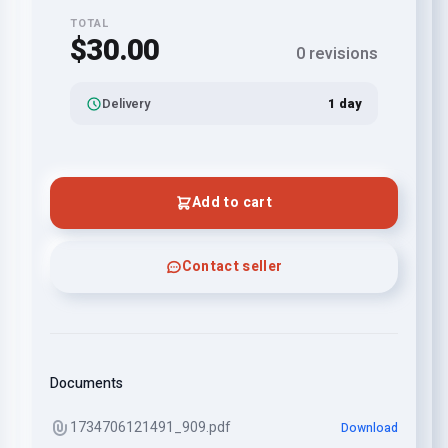
TOTAL
$30.00
0 revisions
Delivery
1 day
Add to cart
Contact seller
Documents
1734706121491_909.pdf
Download