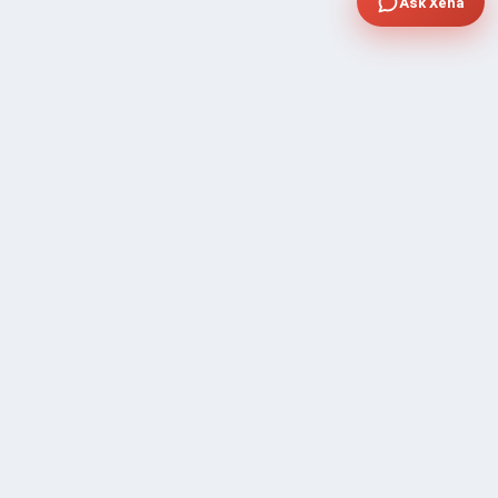
Ask Xena
COMPANY
Community Discussion
About Xp Freelancer
All Sellers
Buyer Protection Program