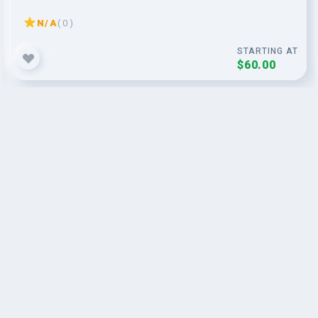
N/A
( 0 )
STARTING AT
$60.00