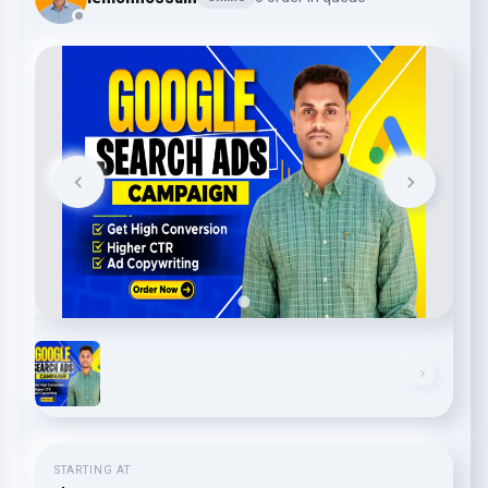
STARTING AT