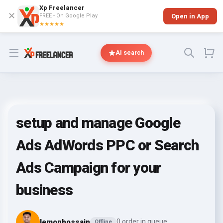
Xp Freelancer
✕
FREE - On Google Play
Open in App
★★★★★
Open menu
AI search
setup and manage Google
Ads AdWords PPC or Search
Ads Campaign for your
business
lemonhossain
0 order in queue
Offline