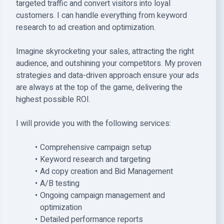
targeted traffic and convert visitors into loyal
customers. I can handle everything from keyword
research to ad creation and optimization.
Imagine skyrocketing your sales, attracting the right
audience, and outshining your competitors. My proven
strategies and data-driven approach ensure your ads
are always at the top of the game, delivering the
highest possible ROI.
I will provide you with the following services:
Comprehensive campaign setup
Keyword research and targeting
Ad copy creation and Bid Management
A/B testing
Ongoing campaign management and
optimization
Detailed performance reports