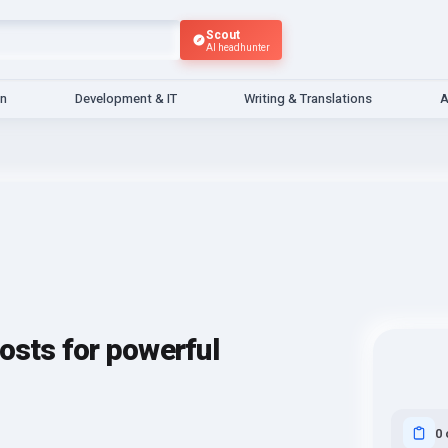
Scout
AI headhunter
gn
Development & IT
Writing & Translations
A
osts for powerful
0 