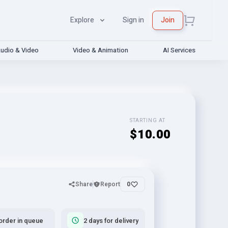
Explore
Sign in
Join
udio & Video
Video & Animation
AI Services
STARTING AT
$10.00
Share
Report
0
order in queue
2 days for delivery