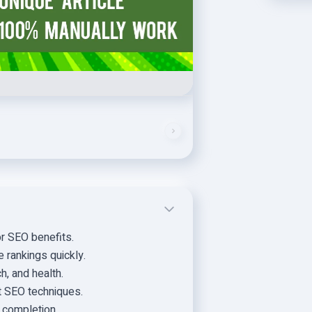
or SEO benefits.
 rankings quickly.
h, and health.
t SEO techniques.
r completion.