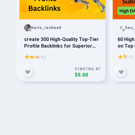
haris_rasheed
Seo_
t
create 300 High-Quality Top-Tier
60 High
 CF
Profile Backlinks for Superior
on Top 
Link Building
5
N/A
( 0 )
( 1 )
G AT
STARTING AT
$5.00