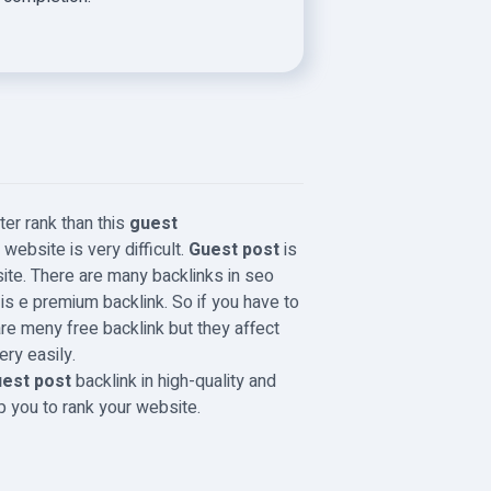
ter rank than this
guest
website is very difficult.
Guest post
is
ite. There are many backlinks in seo
t
is e premium backlink. So if you have to
are meny free backlink but they affect
ery easily.
est post
backlink in high-quality and
lp you to rank your website.