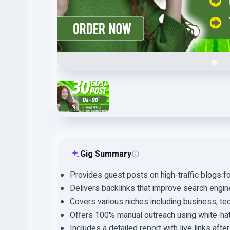
Gig Summary
Provides guest posts on high-traffic blogs f
Delivers backlinks that improve search engine
Covers various niches including business, tec
Offers 100% manual outreach using white-ha
Includes a detailed report with live links afte