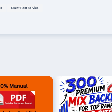
ks
Guest Post Service