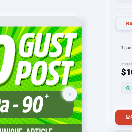
BA
1 gues
TOTA
$1