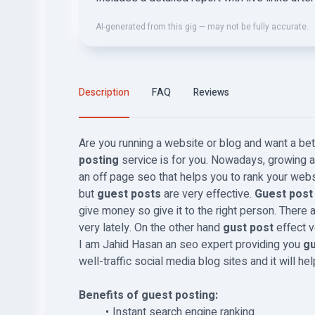
AI-generated from this gig — may not be fully accurate.
Description
FAQ
Reviews
Are you running a website or blog and want a bet
posting
service is for you. Nowadays, growing a 
an off page seo that helps you to rank your webs
but
guest posts
are very effective.
Guest pos
give money so give it to the right person. There 
very lately. On the other hand
gust post
effect v
I am Jahid Hasan an seo expert providing you
gu
well-traffic social media blog sites and it will he
Benefits of guest posting:
Instant search engine ranking