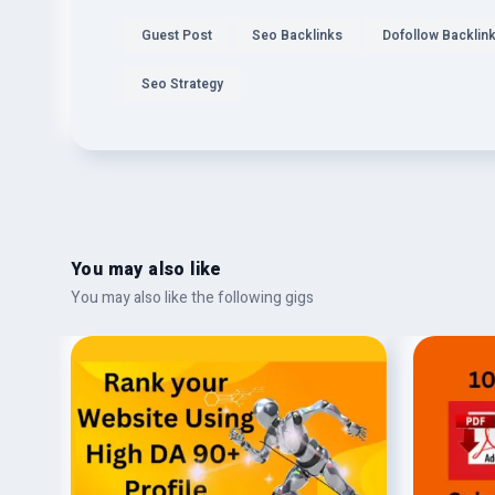
Guest Post
Seo Backlinks
Dofollow Backlin
Seo Strategy
You may also like
You may also like the following gigs