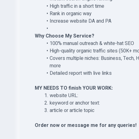
High traffic in a short time
Rank in organic way
Increase website DA and PA
Why Choose My Service?
100% manual outreach & white-hat SEO
High-quality organic traffic sites (50K+ mo
Covers multiple niches: Business, Tech, He
more
Detailed report with live links
MY NEEDS TO finish YOUR WORK:
website URL:
keyword or anchor text:
article or article topic
Order now or message me for any queries!