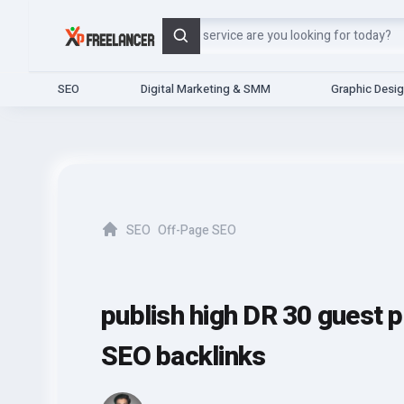
Search
SEO
Digital Marketing & SMM
Graphic Desi
SEO
Off-Page SEO
Home
publish high DR 30 guest p
SEO backlinks