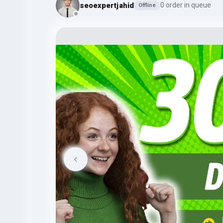
seoexpertjahid
0 order in queue
Offline