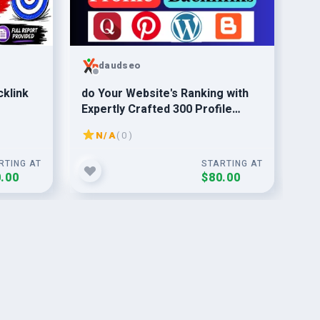
daudseo
klink
do Your Website's Ranking with
I w
Expertly Crafted 300 Profile
Co
Backlinks - SEO Magic
N/A
( 0 )
RTING AT
STARTING AT
.00
$80.00