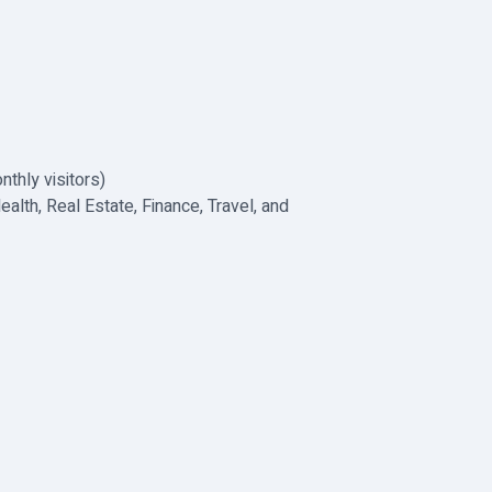
nthly visitors)
alth, Real Estate, Finance, Travel, and