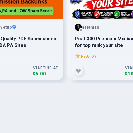
Setup
aslamas
 Quality PDF Submissions
Post 300 Premium Mix bac
DA PA Sites
for top rank your site
N/A
( 0 )
STARTING AT
STA
$5.00
$10