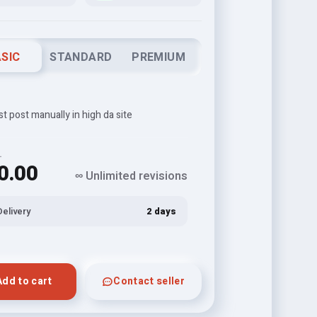
SIC
STANDARD
PREMIUM
t post manually in high da site
L
0.00
∞ Unlimited revisions
Delivery
2 days
Add to cart
Contact seller