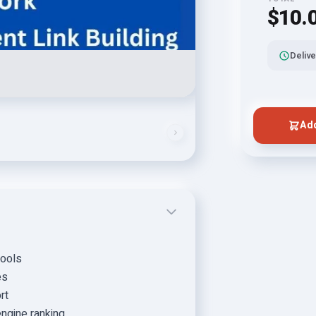
$10.
Delive
Add
tools
es
rt
ngine ranking