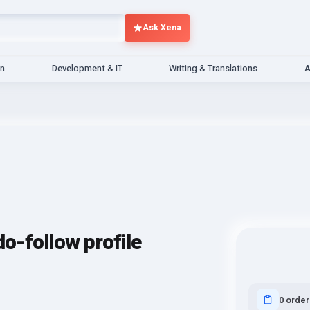
Ask Xena
gn
Development & IT
Writing & Translations
A
do-follow profile
0 order