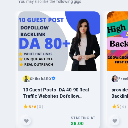
You may also like the following gigs
ShihabSEO
Free
o
10 Guest Posts- DA 40-90 Real
provide
Traffic Websites Dofollow
Backlin
Backlink
5
N/A
( 0 )
( 4 )
G AT
STARTING AT
$8.00