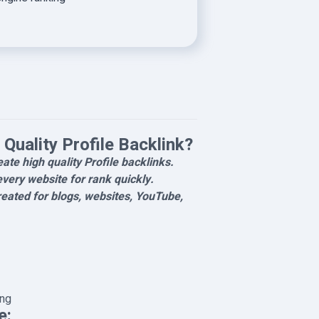
Quality Profile Backlink?
reate high quality Profile backlinks.
every website for rank quickly.
eated for blogs, websites, YouTube,
ing
e: