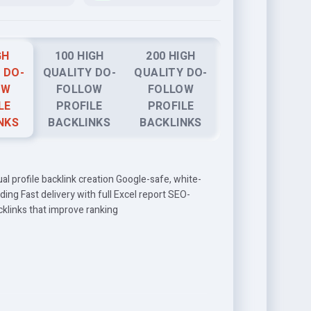
GH
100 HIGH
200 HIGH
 DO-
QUALITY DO-
QUALITY DO-
OW
FOLLOW
FOLLOW
LE
PROFILE
PROFILE
NKS
BACKLINKS
BACKLINKS
 profile backlink creation Google-safe, white-
ilding Fast delivery with full Excel report SEO-
cklinks that improve ranking