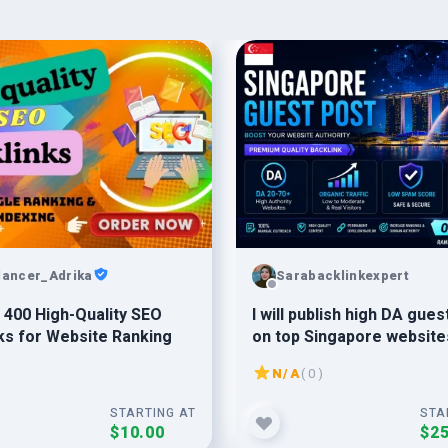
lancer_Adrika
Sarabacklinkexpert
 400 High-Quality SEO
I will publish high DA gues
ks for Website Ranking
on top Singapore website
SEO backlinks
N/A
( 0 )
STARTING AT
STA
$10.00
$25