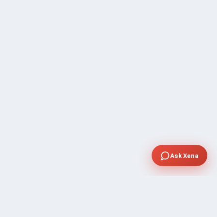
Ask Xena