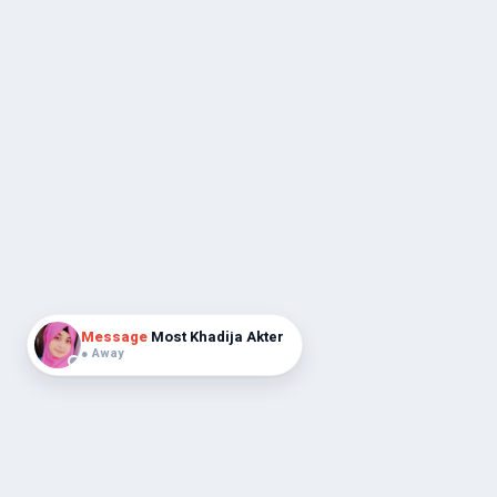
Message
Most Khadija Akter
● Away