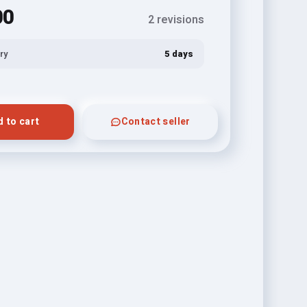
00
2 revisions
ry
5 days
 to cart
Contact seller