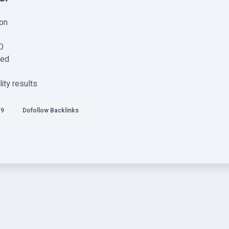
ion
O
sed
ity results
r9
Dofollow Backlinks