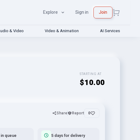
Explore
Sign in
Join
udio & Video
Video & Animation
AI Services
STARTING AT
$10.00
Share
Report
0
 in queue
5 days for delivery