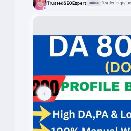
TrustedSEOExpert
0 order in queu
Offline