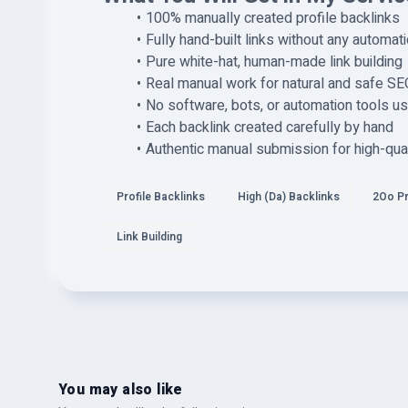
100% manually created profile backlinks
Fully hand-built links without any automat
Pure white-hat, human-made link building
Real manual work for natural and safe SE
No software, bots, or automation tools u
Each backlink created carefully by hand
Authentic manual submission for high-qual
Profile Backlinks
High (Da) Backlinks
2Oo P
Link Building
You may also like