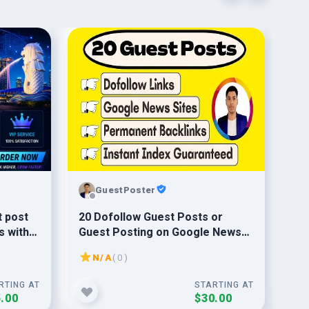
GuestPoster
t post
20 Dofollow Guest Posts or
Pr
s with
Guest Posting on Google News
St
Sites from High DA DR 50 Sites
N/A
( 0 )
RTING AT
STARTING AT
.00
$30.00