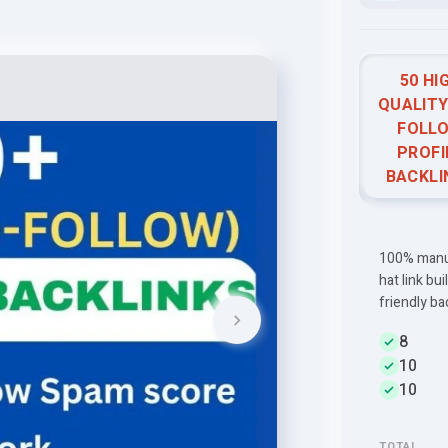
e
50 HI
QUALITY
FOLL
PROFI
BACKLI
100% manual
hat link bu
friendly ba
8
10
10
TOTAL