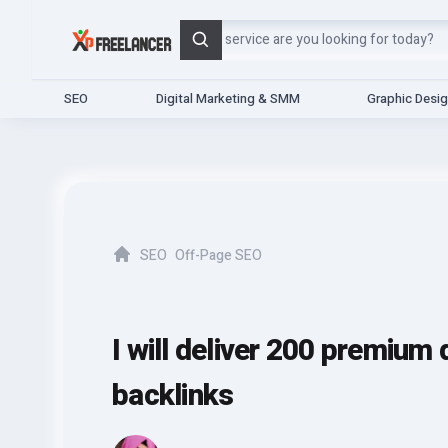
Search
SEO
Digital Marketing & SMM
Graphic Desi
SEO
Off-Page SEO
Home
I will deliver 200 premium 
backlinks