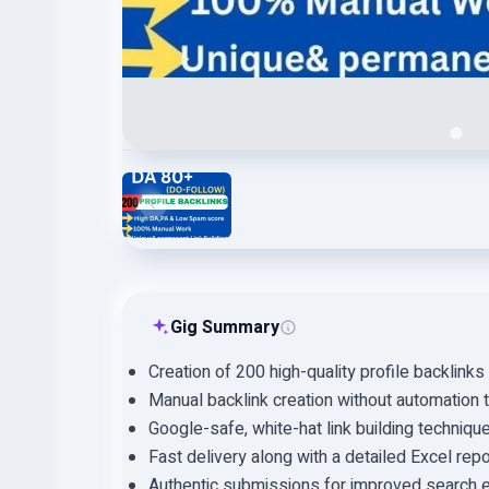
Gig Summary
Creation of 200 high-quality profile backlinks
Manual backlink creation without automation 
Google-safe, white-hat link building techniqu
Fast delivery along with a detailed Excel repo
Authentic submissions for improved search e