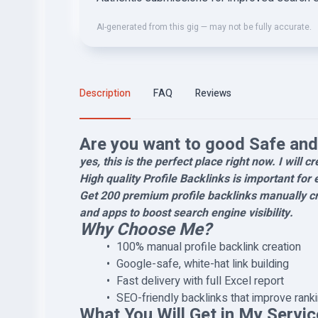
AI-generated from this gig — may not be fully accurate.
Description
FAQ
Reviews
Are you want to good Safe and 
yes, this is the perfect place right now. I will c
High quality Profile Backlinks is important for 
Get 200 premium profile backlinks manually cr
and apps to boost search engine visibility.
Why Choose Me?
100% manual profile backlink creation
Google-safe, white-hat link building
Fast delivery with full Excel report
SEO-friendly backlinks that improve rank
What You Will Get in My Servic