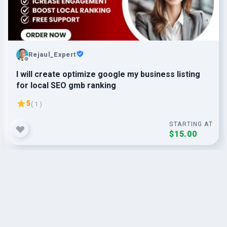
Rejaul_Expert
I will create optimize google my business listing
for local SEO gmb ranking
5
( 1 )
STARTING AT
$15.00