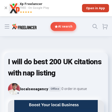
Xp Freelancer
✕
FREE - On Google Play
Open in App
★★★★★
Open menu
AI search
I will do best 200 UK citations
with nap listing
localseoagency
0 order in queue
Offline