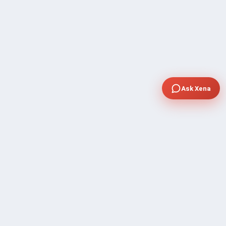
Ask Xena