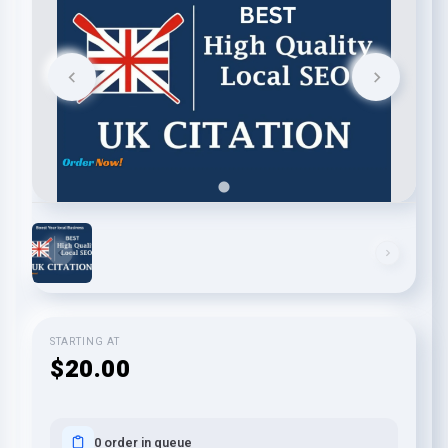
STARTING AT
$20.00
0 order in queue