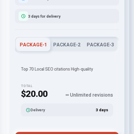
3 days for delivery
PACKAGE-1
PACKAGE-2
PACKAGE-3
Top 70 Local SEO citations High-quality
TOTAL
$20.00
∞ Unlimited revisions
Delivery
3 days