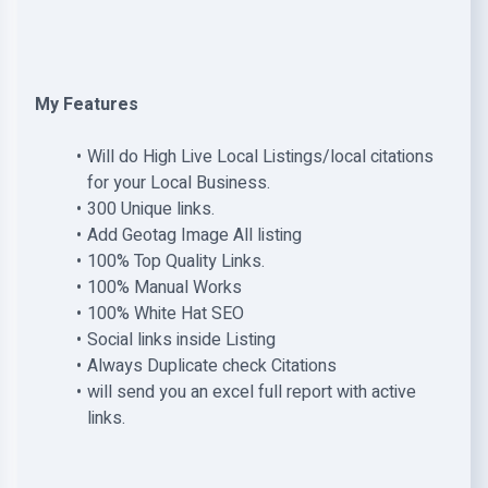
My Features
Will do High Live Local Listings/local citations
for your Local Business.
300 Unique links.
Add Geotag Image All listing
100% Top Quality Links.
100% Manual Works
100% White Hat SEO
Social links inside Listing
Always Duplicate check Citations
will send you an excel full report with active
links.