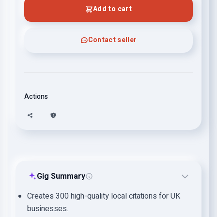
Add to cart
Contact seller
Actions
Gig Summary
Creates 300 high-quality local citations for UK
businesses.