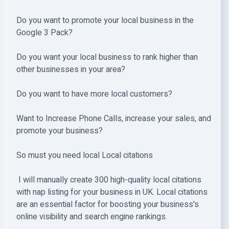
Do you want to promote your local business in the
Google 3 Pack?
Do you want your local business to rank higher than
other businesses in your area?
Do you want to have more local customers?
Want to Increase Phone Calls, increase your sales, and
promote your business?
So must you need local Local citations
I will manually create 300 high-quality local citations
with nap listing for your business in UK. Local citations
are an essential factor for boosting your business's
online visibility and search engine rankings.