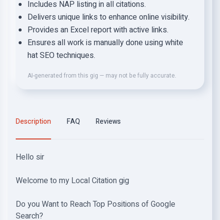
Includes NAP listing in all citations.
Delivers unique links to enhance online visibility.
Provides an Excel report with active links.
Ensures all work is manually done using white
hat SEO techniques.
AI-generated from this gig — may not be fully accurate.
Description
FAQ
Reviews
Hello sir
Welcome to my Local Citation gig
Do you Want to Reach Top Positions of Google
Search?