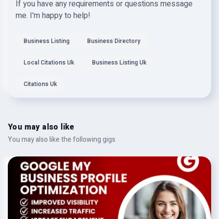
If you have any requirements or questions message
me. I'm happy to help!
Business Listing
Business Directory
Local Citations Uk
Business Listing Uk
Citations Uk
You may also like
You may also like the following gigs