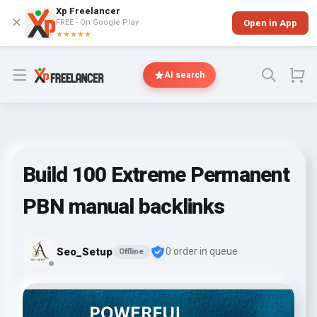
Xp Freelancer
✕
FREE - On Google Play
Open in App
★★★★★
Open menu
AI search
Build 100 Extreme Permanent
PBN manual backlinks
Seo_Setup
0 order in queue
Offline