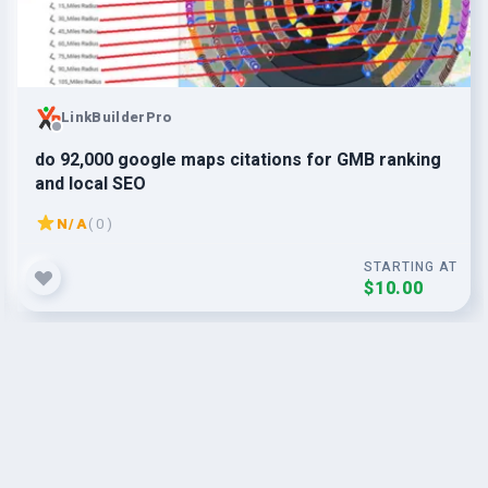
LinkBuilderPro
do 92,000 google maps citations for GMB ranking
and local SEO
N/A
( 0 )
STARTING AT
$10.00