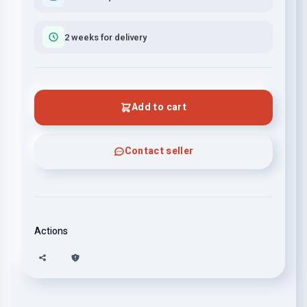
2 weeks for delivery
Add to cart
Contact seller
Actions