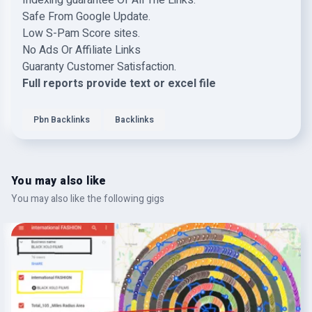
Indexing guarantee Of All The Links.
Safe From Google Update.
Low S-Pam Score sites.
No Ads Or Affiliate Links
Guaranty Customer Satisfaction.
Full reports provide text or excel file
Pbn Backlinks
Backlinks
You may also like
You may also like the following gigs