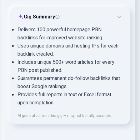
Gig Summary
Delivers 100 powerful homepage PBN
backlinks for improved website ranking.
Uses unique domains and hosting IPs for each
backlink created.
Includes unique 500+ word articles for every
PBN post published.
Guarantees permanent do-follow backlinks that
boost Google rankings.
Provides full reports in text or Excel format
upon completion.
AI-generated from this gig — may not be fully accurate.