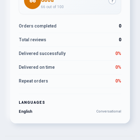
66
Good
?
66 out of 100
Orders completed
0
Total reviews
0
Delivered successfully
0%
Delivered on time
0%
Repeat orders
0%
LANGUAGES
English
Conversational