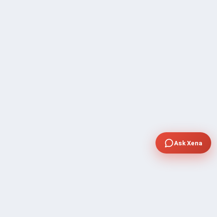
Ask Xena