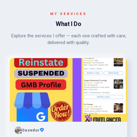
MY SERVICES
What I Do
Explore the services I offer — each one crafted with care,
delivered with quality.
Sazedur