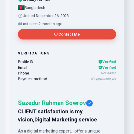
Bangladesh
Joined December 26, 2023
Last seen 2 months ago
Contact Me
VERIFICATIONS
Profile ID
Verified
Email
Verified
Phone
Not added
Payment method
No payments yet
Sazedur Rahman Sowrov
CLIENT satisfaction is my
vision,Digital Marketing service
As a digital marketing expert, I offer a unique