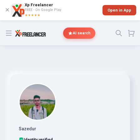
Xp Freelancer
✕
FREE - On Google Play
Open in App
★★★★★
Open menu
AI search
Sazedur
Identity verified