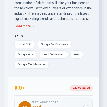
combination of skills that will take your business to
the next level. With over 3 years of experience in the
industry, I have a deep understanding of the latest
digital marketing trends and techniques. I specialize
in creating and implementing effective strategies
Read more →
that drive growth and increase online visibility. My
areas of expertise include Local SEO,Google Ads,
Skills
GMB, Web Analytics, GA4 Server-side Tracking, and
Local SEO
Google My Business
GTM. I have a proven track record of delivering
measurable results for my clients. My goal is client
Google Ads
Lead Genaration
GA4
satisfaction.
Google Tag Manager
0.0
★
New seller
FREELANCE SCORE