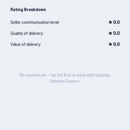
Rating Breakdown
★
0.0
Seller communication level
★
0.0
Quality of delivery
★
0.0
Value of delivery
No reviews yet — be the first to work with Sazedur
Rahman Sowrov.