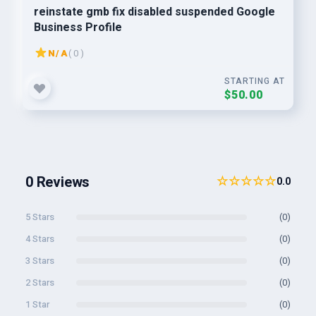
reinstate gmb fix disabled suspended Google
Business Profile
N/A
( 0 )
STARTING AT
$50.00
0 Reviews
☆☆☆☆☆
0.0
5 Stars
(0)
4 Stars
(0)
3 Stars
(0)
2 Stars
(0)
1 Star
(0)