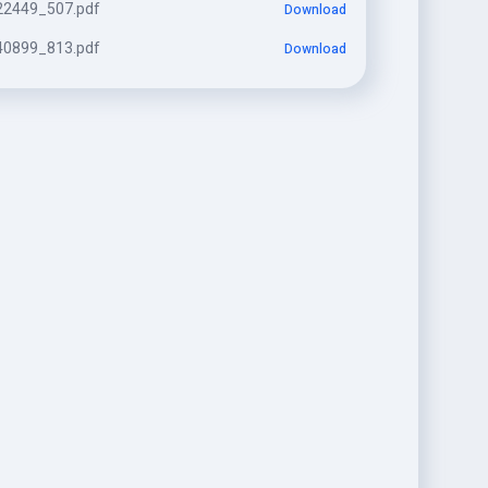
2449_507.pdf
Download
0899_813.pdf
Download