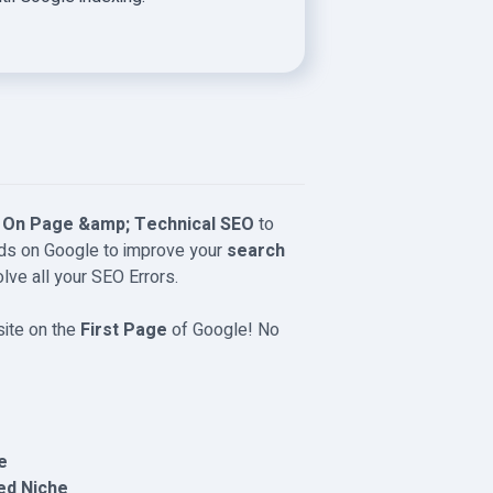
e
On Page &amp; Technical SEO
to
rds on Google to improve your
search
solve all your SEO Errors.
site on the
First Page
of Google! No
e
ed Niche