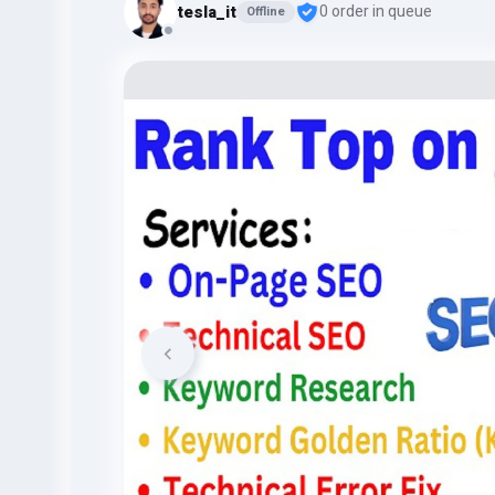
tesla_it
0 order in queue
Offline