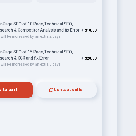
nPage SEO of 10 Page,Technical SEO,
earch & Competitor Analysis and fix Error
+
$10.00
 will be increased by an extra 2 days
nPage SEO of 15 Page,Technical SEO,
earch & KGR and fix Error
+
$20.00
 will be increased by an extra 5 days
 to cart
Contact seller