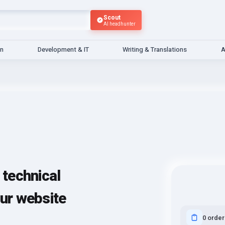
Scout
AI headhunter
gn
Development & IT
Writing & Translations
A
technical
our website
0 order