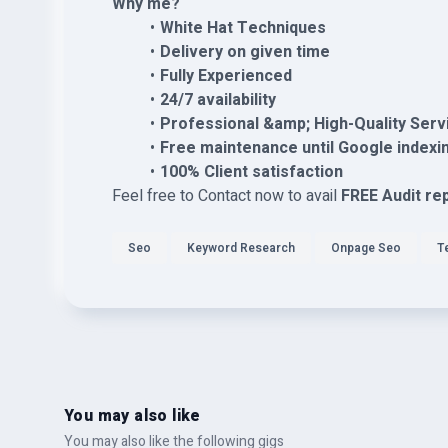
Why me?
White Hat Techniques
Delivery on given time
Fully Experienced
24/7 availability
Professional &amp; High-Quality Serv
Free maintenance until Google indexi
100% Client satisfaction
Feel free to Contact now to avail
FREE Audit re
Seo
Keyword Research
Onpage Seo
T
You may also like
You may also like the following gigs