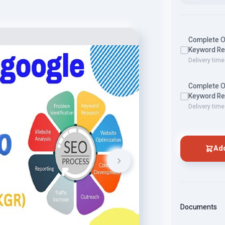
Complete O
Keyword Res
Delivery time
Complete O
Keyword Res
Delivery time
Add
Documents