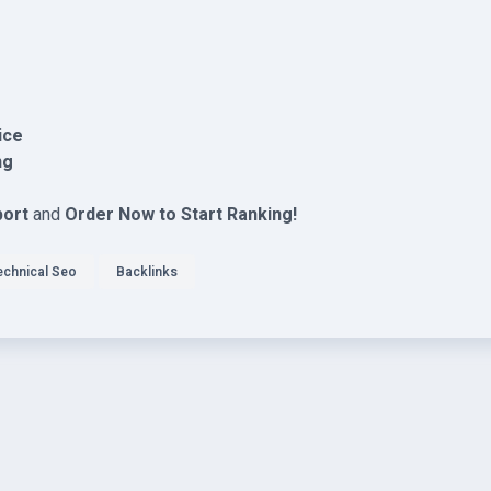
ice
ng
port
and
Order Now to Start Ranking!
echnical Seo
Backlinks