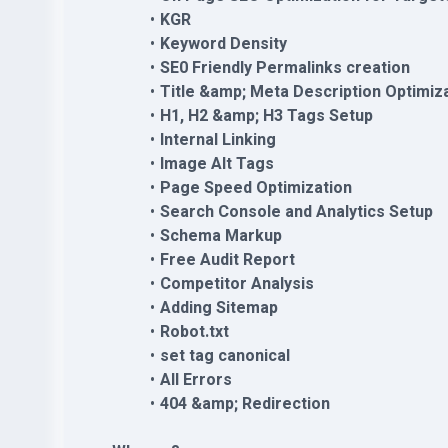
KGR
Keyword Density
SE0 Friendly Permalinks creation
Title &amp; Meta Description Optimiz
H1, H2 &amp; H3 Tags Setup
Internal Linking
Image Alt Tags
Page Speed Optimization
Search Console and Analytics Setup
Schema Markup
Free Audit Report
Competitor Analysis
Adding Sitemap
Robot.txt
set tag canonical
All Errors
404 &amp; Redirection