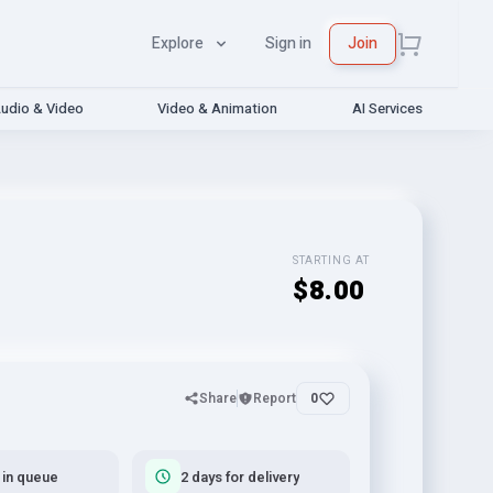
Explore
Sign in
Join
udio & Video
Video & Animation
AI Services
STARTING AT
$8.00
Share
Report
0
 in queue
2 days for delivery