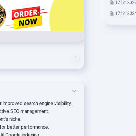
171812022
171812024
improved search engine visibility.
fective SEO management.
nt's niche.
for better performance.
til Google indexing.