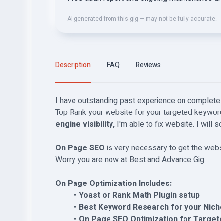
AI-generated from this gig — may not be fully accurate.
Description
FAQ
Reviews
I have outstanding past experience on complet
Top Rank your website for your targeted keywo
engine visibility,
I'm able to fix website. I will 
On Page SEO
is very necessary to get the web
Worry you are now at Best and Advance Gig.
On Page Optimization Includes:
Yoast or Rank Math Plugin setup
Best Keyword Research for your Nich
On Page SEO Optimization for Target