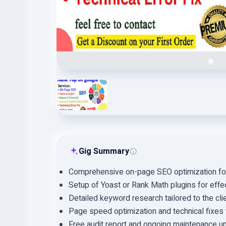
Gig Summary
Comprehensive on-page SEO optimization for 
Setup of Yoast or Rank Math plugins for ef
Detailed keyword research tailored to the clie
Page speed optimization and technical fixes 
Free audit report and ongoing maintenance un