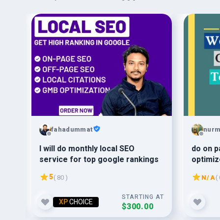
fahadummat
nur
30
I will do monthly local SEO
do on p
service for top google rankings
optimi
5
( 80 )
N/A
( 
G AT
STARTING AT
XP
CHOICE
$300.00