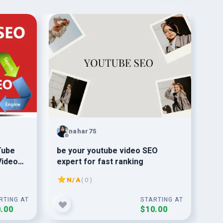
nahar75
Tube
be your youtube video SEO
do 
Video
expert for fast ranking
yo
N/A
( 0 )
RTING AT
STARTING AT
.00
$10.00