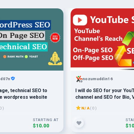
md07n
nozumuddin16
age, technical SEO to
I will do SEO for your You
ze wordpress website
channel and SEO for Bio, 
Playlist
0 )
N/A
( 0 )
STARTING AT
STA
$10.00
$10