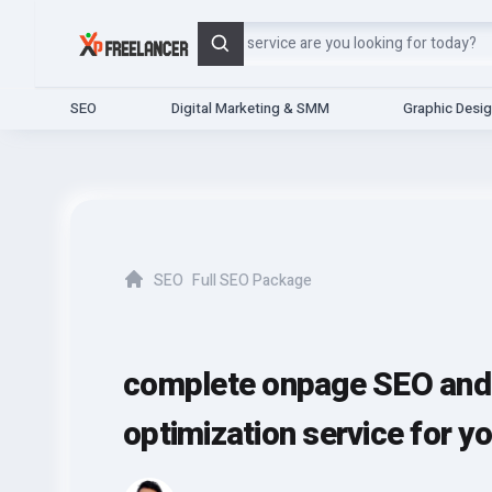
Search
SEO
Digital Marketing & SMM
Graphic Desi
SEO
Full SEO Package
Home
complete onpage SEO and 
optimization service for y