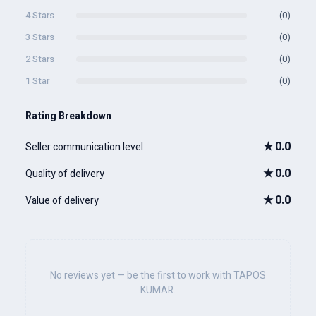
4 Stars
(0)
3 Stars
(0)
2 Stars
(0)
1 Star
(0)
Rating Breakdown
★
0.0
Seller communication level
★
0.0
Quality of delivery
★
0.0
Value of delivery
No reviews yet — be the first to work with TAPOS
KUMAR.