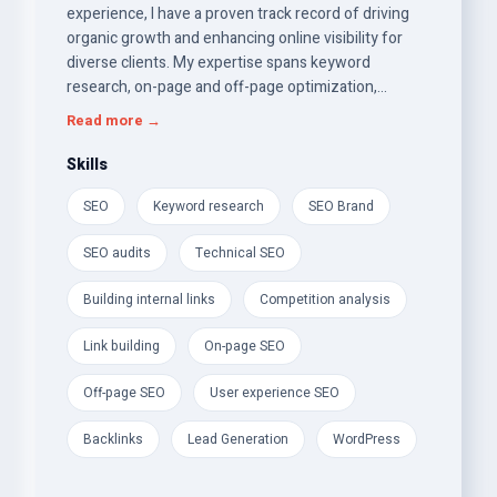
experience, I have a proven track record of driving
organic growth and enhancing online visibility for
diverse clients. My expertise spans keyword
research, on-page and off-page optimization,
technical SEO, and content strategy. I excel at
Read more →
conducting thorough website audits, identifying
areas for improvement, and implementing effective
Skills
strategies that align with clients' business goals. My
SEO
Keyword research
SEO Brand
analytical skills enable me to leverage data-driven
insights to optimize website performance and track
SEO audits
Technical SEO
key metrics. I am adept at using various SEO tools
and platforms, staying current with industry trends,
Building internal links
Competition analysis
and adapting to algorithm updates.
Link building
On-page SEO
Off-page SEO
User experience SEO
Backlinks
Lead Generation
WordPress