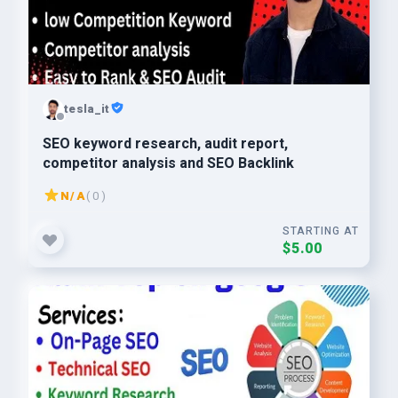
tesla_it
SEO keyword research, audit report,
competitor analysis and SEO Backlink
N/A
( 0 )
STARTING AT
$5.00