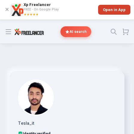
Xp Freelancer
✕
FREE - On Google Play
Open in App
★★★★★
Open menu
AI search
Tesla_it
Identity verified