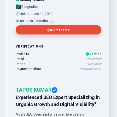
Bangladesh
Joined June 10, 2024
Last seen 2 months ago
Contact Me
VERIFICATIONS
Profile ID
Verified
Email
Not verified
Phone
Not added
Payment method
No payments yet
TAPOS KUMAR
Experienced SEO Expert Specializing in
Organic Growth and Digital Visibility"
As an SEO Specialist with over five years of