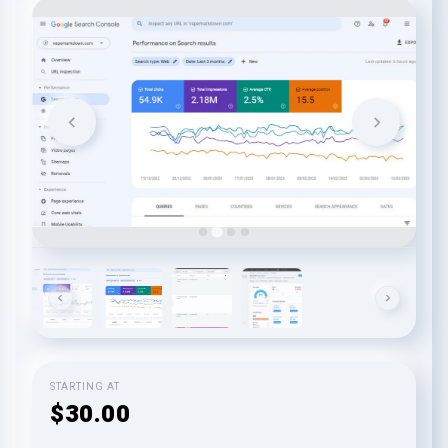
STARTING AT
$30.00