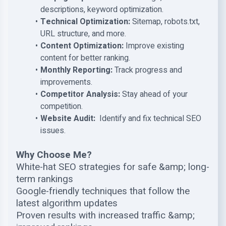
descriptions, keyword optimization.
Technical Optimization:
Sitemap, robots.txt,
URL structure, and more.
Content Optimization:
Improve existing
content for better ranking.
Monthly Reporting:
Track progress and
improvements.
Competitor Analysis:
Stay ahead of your
competition.
Website Audit:
Identify and fix technical SEO
issues.
Why Choose Me?
White-hat SEO strategies for safe &amp; long-
term rankings
Google-friendly techniques that follow the
latest algorithm updates
Proven results with increased traffic &amp;