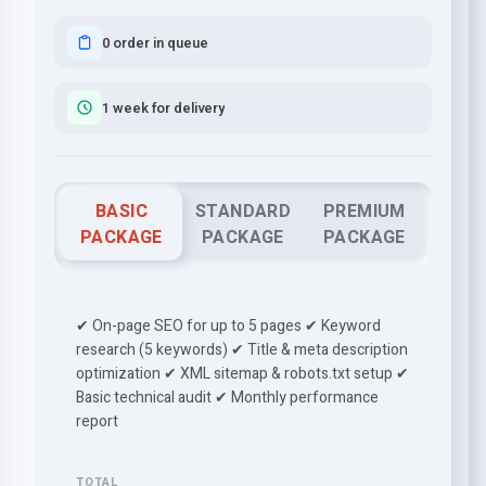
0 order in queue
1 week for delivery
BASIC
STANDARD
PREMIUM
PACKAGE
PACKAGE
PACKAGE
✔ On-page SEO for up to 5 pages ✔ Keyword
research (5 keywords) ✔ Title & meta description
optimization ✔ XML sitemap & robots.txt setup ✔
Basic technical audit ✔ Monthly performance
report
TOTAL