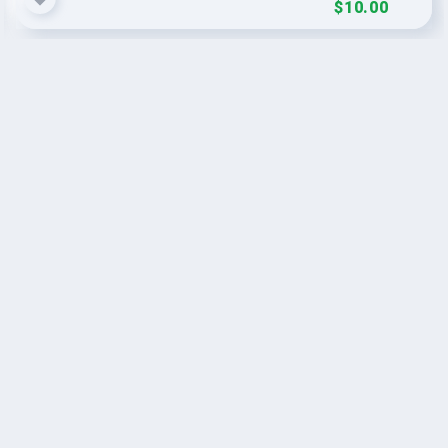
$10.00