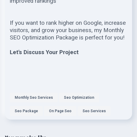
improved rankings
If you want to rank higher on Google, increase
visitors, and grow your business, my Monthly
SEO Optimization Package is perfect for you!
Let's Discuss Your Project
Monthly Seo Services
Seo Optimization
Seo Package
On Page Seo
Seo Services