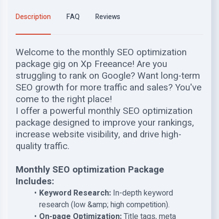
Description
FAQ
Reviews
Welcome to the monthly SEO optimization
package
gig on Xp Freeance! Are you
struggling to rank on Google? Want long-term
SEO growth for more traffic and sales? You've
come to the right place!
I offer a powerful
monthly SEO optimization
package designed to improve your rankings,
increase website visibility, and drive high-
quality traffic.
Monthly SEO optimization Package
Includes:
Keyword Research:
In-depth keyword
research (low &amp; high competition).
On-page Optimization:
Title tags, meta