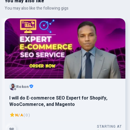
You may also like
You may also like the following gigs
Rokon
I will do E-commerce SEO Expert for Shopify,
WooCommerce, and Magento
N/A
( 0 )
STARTING AT