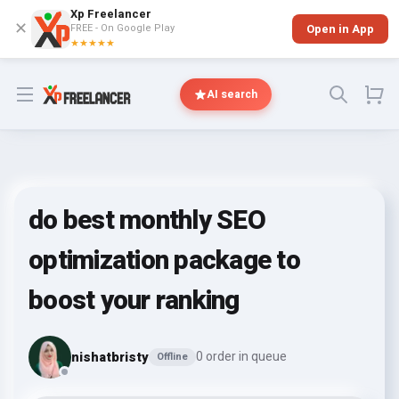
Xp Freelancer
✕
FREE - On Google Play
Open in App
★★★★★
Open menu
AI search
do best monthly SEO
optimization package to
boost your ranking
nishatbristy
0 order in queue
Offline