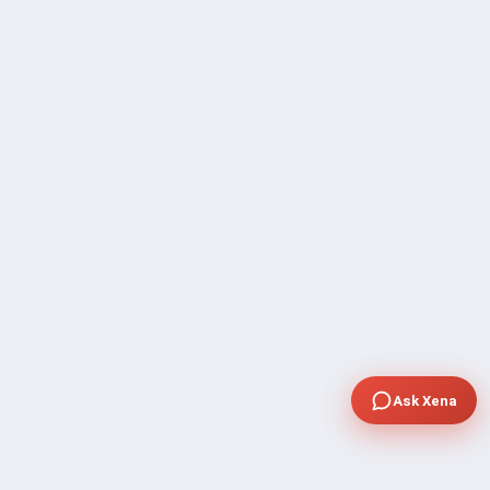
Ask Xena