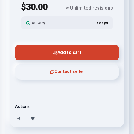
$30.00
∞ Unlimited revisions
Delivery
7 days
Add to cart
Contact seller
Actions