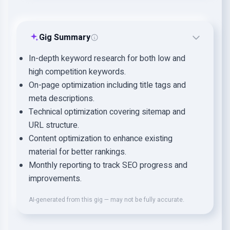
Gig Summary
In-depth keyword research for both low and
high competition keywords.
On-page optimization including title tags and
meta descriptions.
Technical optimization covering sitemap and
URL structure.
Content optimization to enhance existing
material for better rankings.
Monthly reporting to track SEO progress and
improvements.
AI-generated from this gig — may not be fully accurate.