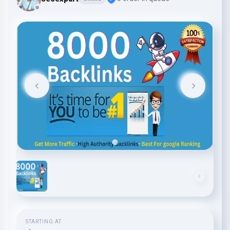
STARTING AT