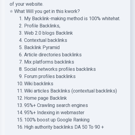
of your website.
⭐ What Will you get in this kwork?
My Backlink-making method is 100% whitehat.
Profile Backlinks,
Web 2.0 blogs Backlink
Contextual backlinks
Backlink Pyramid
Article directories backlinks
Mix platforms backlinks
Social networks profiles backlinks
Forum profiles backlinks
Wiki backlinks
Wiki articles Backlinks (contextual backlinks)
Home page Backlink
95%+ Crawling search engines
95%+ Indexing in webmaster
100% boost up Google Ranking
High authority backlinks DA 50 To 90 +