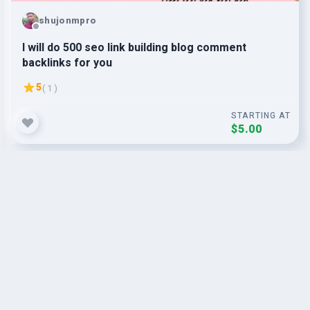
shujonmpro
I will do 500 seo link building blog comment
backlinks for you
5
( 1 )
STARTING AT
$5.00