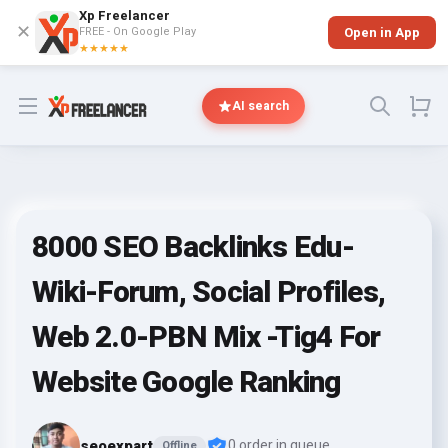
Xp Freelancer
✕
FREE - On Google Play
Open in App
★★★★★
Open menu
AI search
8000 SEO Backlinks Edu-
Wiki-Forum, Social Profiles,
Web 2.0-PBN Mix -Tig4 For
Website Google Ranking
seoexpart
0 order in queue
Offline