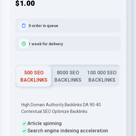
$1.00
0 order in queue
1 week for delivery
500 SEO
8000 SEO
100 000 SEO
BACKLINKS
BACKLINKS
BACKLINKS
High Domain Authority Backlinks DA 90-40
Contextual SEO Optimize Backlinks
Article spinning
Search engine indexing acceleration