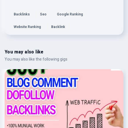
Backlinks
Seo
Google Ranking
Website Ranking
Backlink
You may also like
You may also like the following gigs