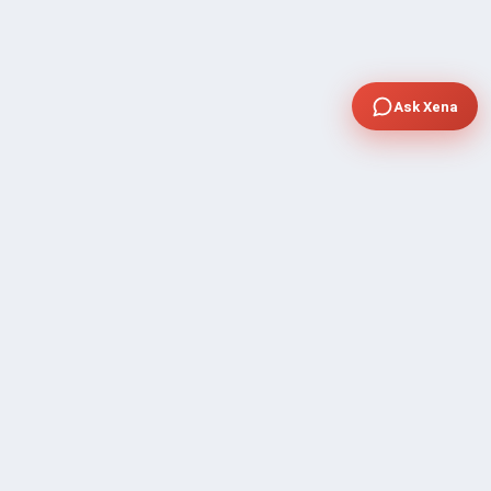
Ask Xena
COMPANY
Community Discussion