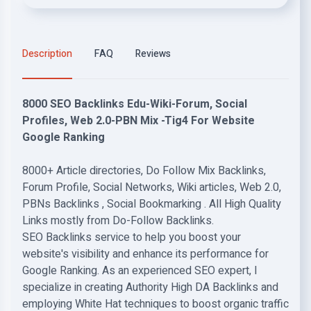
Description
FAQ
Reviews
8000 SEO Backlinks Edu-Wiki-Forum, Social
Profiles, Web 2.0-PBN Mix -Tig4 For Website
Google Ranking
8000+ Article directories, Do Follow Mix Backlinks,
Forum Profile, Social Networks, Wiki articles, Web 2.0,
PBNs Backlinks , Social Bookmarking . All High Quality
Links mostly from Do-Follow Backlinks.
SEO Backlinks service to help you boost your
website's visibility and enhance its performance for
Google Ranking. As an experienced SEO expert, I
specialize in creating Authority High DA Backlinks and
employing White Hat techniques to boost organic traffic