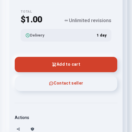
TOTAL
$1.00
∞ Unlimited revisions
Delivery
1 day
Add to cart
Contact seller
Actions