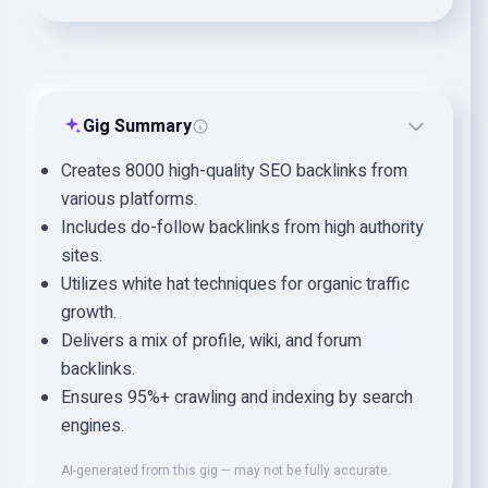
Gig Summary
Creates 8000 high-quality SEO backlinks from
various platforms.
Includes do-follow backlinks from high authority
sites.
Utilizes white hat techniques for organic traffic
growth.
Delivers a mix of profile, wiki, and forum
backlinks.
Ensures 95%+ crawling and indexing by search
engines.
AI-generated from this gig — may not be fully accurate.