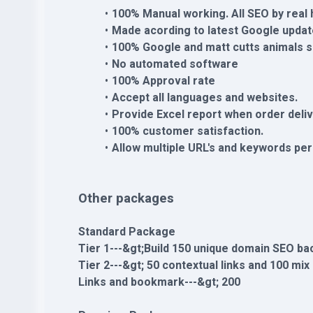
100% Manual working. All SEO by real
Made acording to latest Google updat
100% Google and matt cutts animals s
No automated software
100% Approval rate
Accept all languages and websites.
Provide Excel report when order deli
100% customer satisfaction.
Allow multiple URL's and keywords per
Other packages
Standard Package
Tier 1---&gt;Build 150 unique domain SEO ba
Tier 2---&gt; 50 contextual links and 100 mix
Links and bookmark---&gt; 200