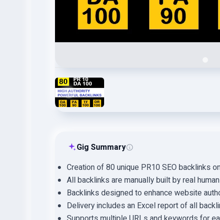
Gig Summary
Creation of 80 unique PR10 SEO backlinks o
All backlinks are manually built by real human
Backlinks designed to enhance website autho
Delivery includes an Excel report of all backl
Supports multiple URLs and keywords for ea