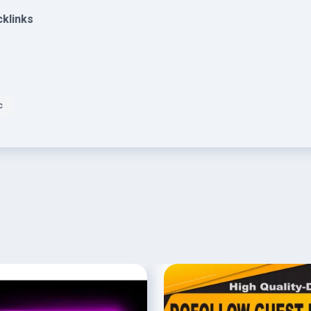
cklinks
c