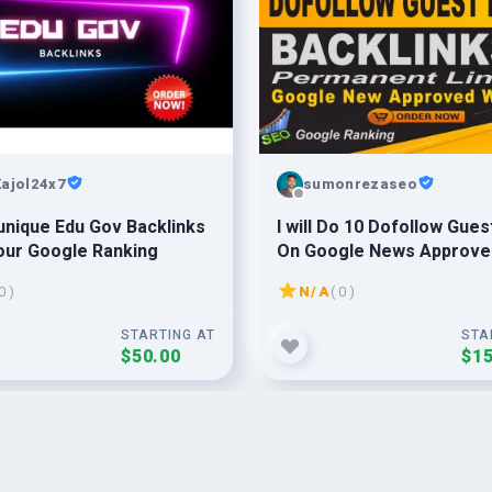
ajol24x7
sumonrezaseo
unique Edu Gov Backlinks
I will Do 10 Dofollow Guest Posts
Your Google Ranking
On Google News Approve
Websites With Permanen
0 )
N/A
( 0 )
Backlinks
STARTING AT
STA
$50.00
$15