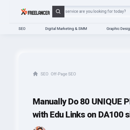
Search
SEO
Digital Marketing & SMM
Graphic Desi
SEO
Off-Page SEO
Home
Manually Do 80 UNIQUE P
with Edu Links on DA100 s