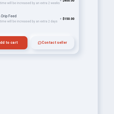
+
$400.00
 time will be increased by an extra 2 weeks
 Drip Feed
+
$150.00
 time will be increased by an extra 2 days
dd to cart
Contact seller