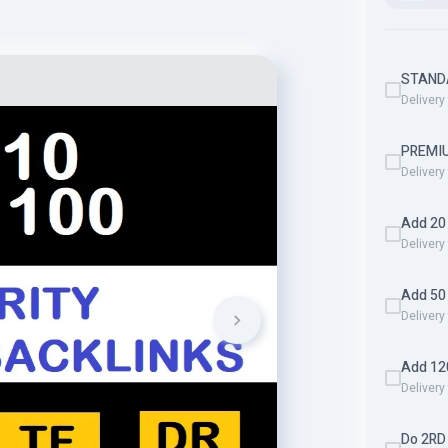
STAND
Delivery
PREMI
Delivery
Add 20 
Delivery
Add 50
Delivery
Add 12
Delivery
Do 2RD 