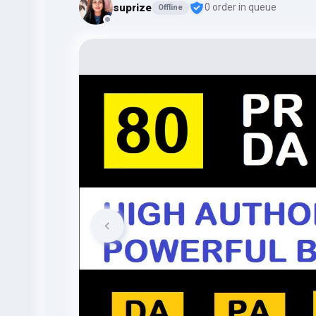
suprize
0 order in queue
Offline