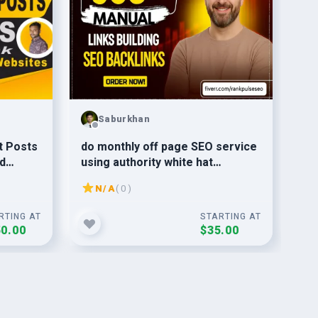
Saburkhan
do monthly off page SEO service
do
d
using authority white hat
Boo
t
dofollow backlink
Bui
N/A
( 0 )
RTING AT
STARTING AT
0.00
$35.00