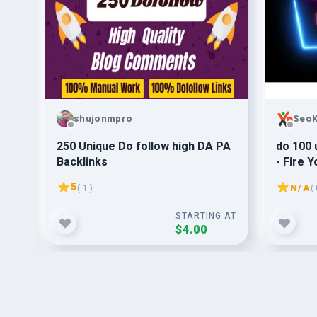
shujonmpro
SeoK
ice
250 Unique Do follow high DA PA
do 100 
 do
Backlinks
- Fire 
5
( 1 )
N/A
( 
G AT
STARTING AT
$4.00