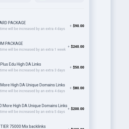
ARD PACKAGE
+
$90.00
 time will be increased by an extra 4 days
UM PACKAGE
+
$240.00
 time will be increased by an extra 1 week
Plus Edu High DA Links
+
$50.00
 time will be increased by an extra 3 days
 More High DA Unique Domains Links
+
$80.00
 time will be increased by an extra 4 days
0 More High DA Unique Domains Links
+
$200.00
 time will be increased by an extra 5 days
TIER 75000 Mix backlinks