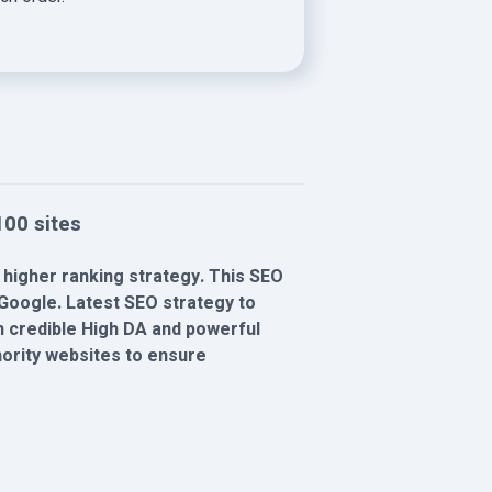
00 sites
 higher ranking strategy. This SEO
Google. Latest SEO strategy to
th credible High DA and powerful
thority websites to ensure