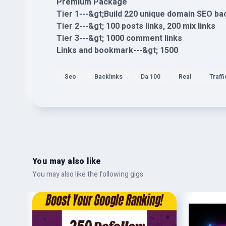
Premium Package
Tier 1---&gt;Build 220 unique domain SEO ba
Tier 2---&gt; 100 posts links, 200 mix links
Tier 3---&gt; 1000 comment links
Links and bookmark---&gt; 1500
Seo
Backlinks
Da 100
Real
Traffi
You may also like
You may also like the following gigs