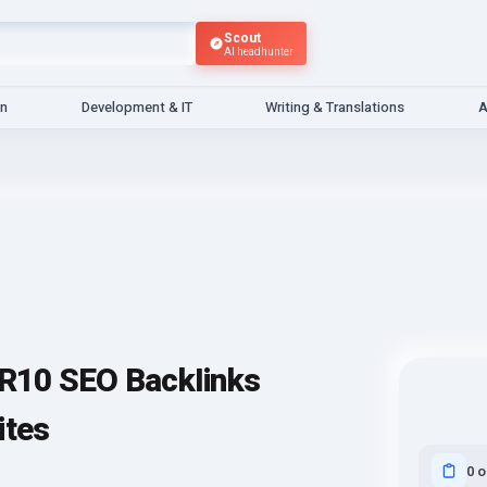
Scout
AI headhunter
gn
Development & IT
Writing & Translations
A
R10 SEO BackIinks
ites
0 o