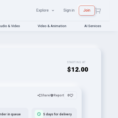
Explore
Sign in
Join
udio & Video
Video & Animation
AI Services
STARTING AT
$12.00
Share
Report
0
rder in queue
5 days for delivery