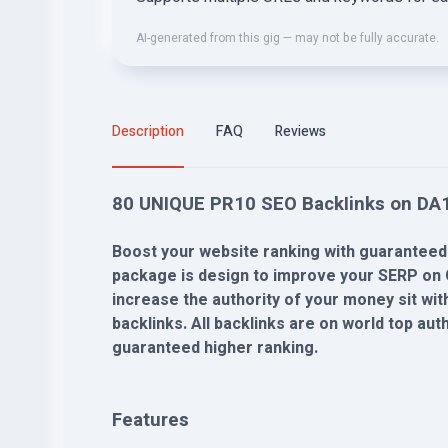
AI-generated from this gig — may not be fully accurate.
Description
FAQ
Reviews
80 UNIQUE PR10 SEO BackIinks on DA1
Boost your website ranking with guaranteed
package is design to improve your SERP on 
increase the authority of your money sit wi
backlinks. All backlinks are on world top au
guaranteed higher ranking.
Features