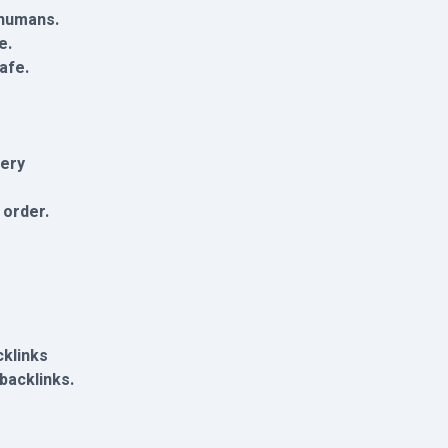
 humans.
e.
afe.
very
 order.
cklinks
 backlinks.