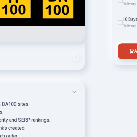
Delivery
10 Days
Delivery
A
n DA100 sites.
s.
rity and SERP rankings.
inks created.
ch order.