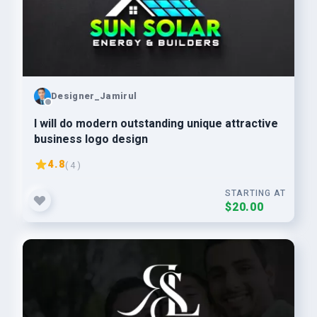
Designer_Jamirul
I will do modern outstanding unique attractive
business logo design
4.8
( 4 )
STARTING AT
$20.00