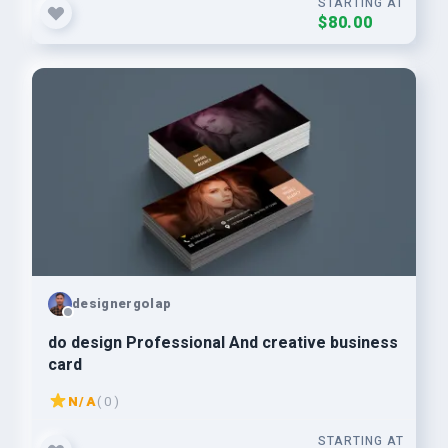
STARTING AT
$80.00
designergolap
do design Professional And creative business
card
N/A
( 0 )
STARTING AT