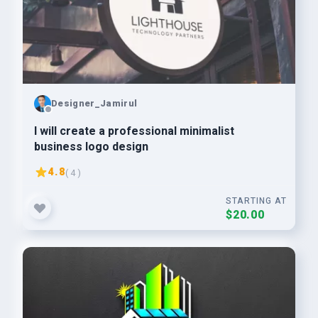
Designer_Jamirul
I will create a professional minimalist
business logo design
4.8
( 4 )
STARTING AT
$20.00