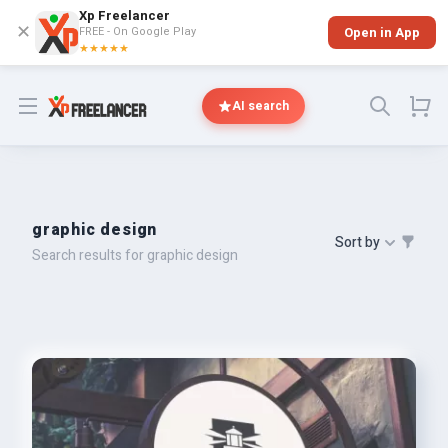
Xp Freelancer
✕
FREE - On Google Play
Open in App
★★★★★
Open menu
AI search
graphic design
Sort by
Search results for graphic design