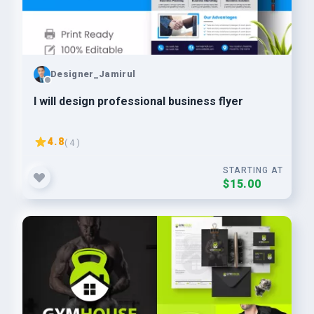
Designer_Jamirul
I will design professional business flyer
4.8
( 4 )
STARTING AT
$15.00