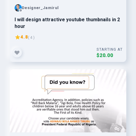
Designer_Jamirul
I will design attractive youtube thumbnails in 2
hour
4.8
( 4 )
STARTING AT
$20.00