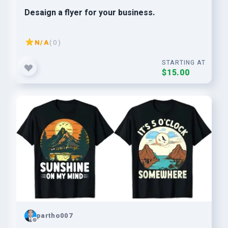
Desaign a flyer for your business.
N/A
( 0 )
STARTING AT
$15.00
partho007