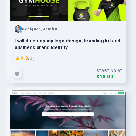
Designer_Jamirul
I will do company logo design, branding kit and
business brand identity
4.8
( 4 )
STARTING AT
$18.00