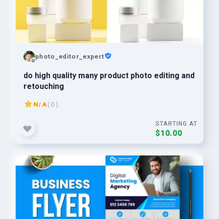
photo_editor_expert
do high quality many product photo editing and
retouching
N/A
( 0 )
STARTING AT
$10.00