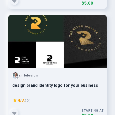
$5.00
ambdesign
design brand identity logo for your business
N/A
( 0 )
STARTING AT