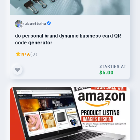
rubaettoha
do personal brand dynamic business card QR
code generator
N/A
( 0 )
STARTING AT
$5.00