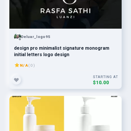
Deluar_logo95
design pro minimalist signature monogram
initial letters logo design
N/A
( 0 )
STARTING AT
$10.00