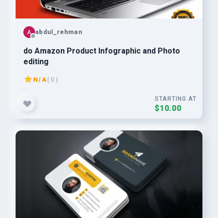
abdul_rehman
do Amazon Product Infographic and Photo
editing
N/A
( 0 )
STARTING AT
$10.00