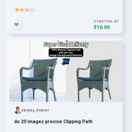
N/A
( 0 )
STARTING AT
$10.00
sanjay_kumar
do 20 images precise Clipping Path