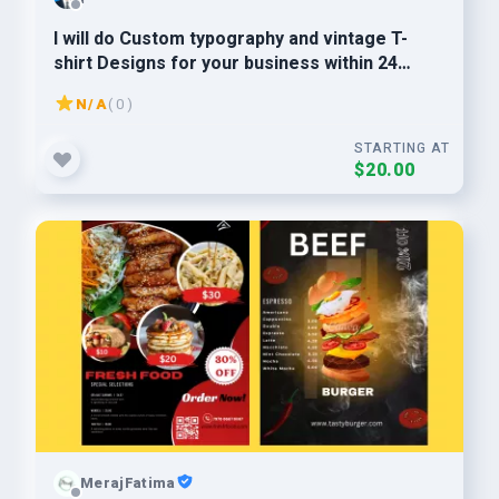
I will do Custom typography and vintage T-
shirt Designs for your business within 24
hours.
N/A
( 0 )
STARTING AT
$20.00
MerajFatima