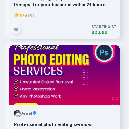
Designs for your business within 24 hours.
N/A
( 0 )
STARTING AT
$20.00
Juwel
Professional photo editing services