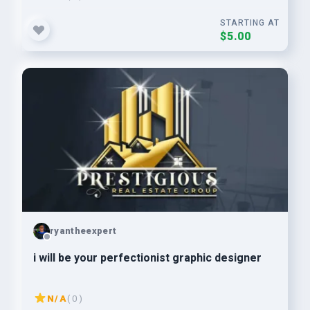
STARTING AT
$5.00
ryantheexpert
i will be your perfectionist graphic designer
N/A
( 0 )