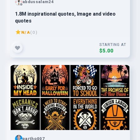
abdussalam24
1.8M inspirational quotes, Image and video
quotes
N/A
( 0 )
STARTING AT
$5.00
partho007