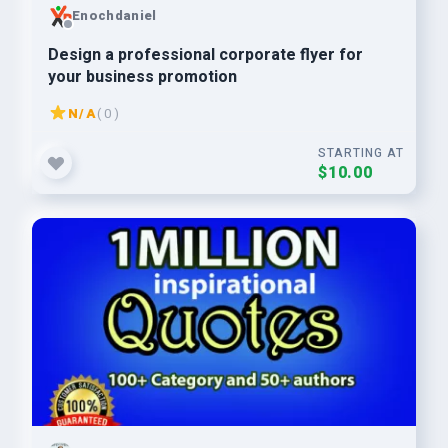
Enochdaniel
Design a professional corporate flyer for
your business promotion
N/A
( 0 )
STARTING AT
$10.00