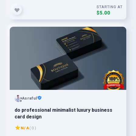
STARTING AT
$5.00
Asraful
do professional minimalist luxury business
card design
N/A
( 0 )