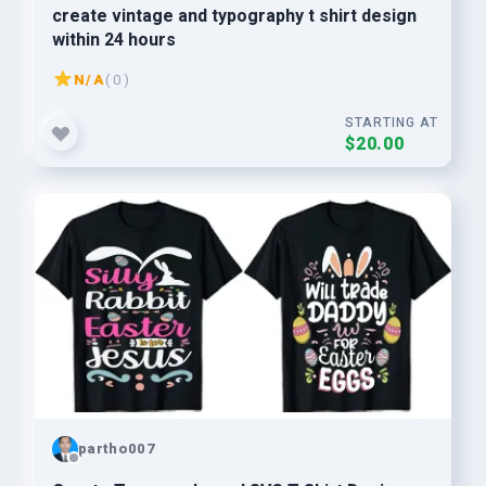
create vintage and typography t shirt design
within 24 hours
N/A
( 0 )
STARTING AT
$20.00
partho007