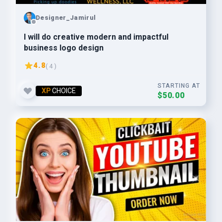
Designer_Jamirul
I will do creative modern and impactful
business logo design
4.8
( 4 )
STARTING AT
XP
CHOICE
$50.00