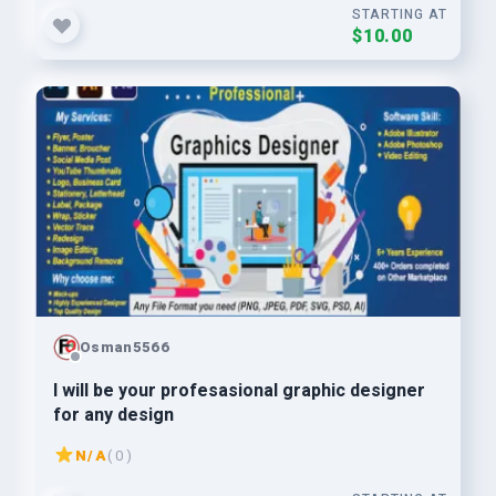
STARTING AT
$10.00
Osman5566
I will be your profesasional graphic designer
for any design
N/A
( 0 )