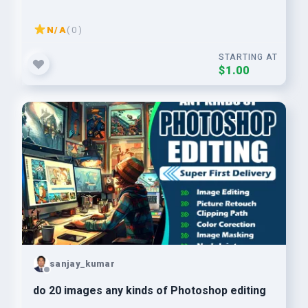
N/A
( 0 )
STARTING AT
$1.00
sanjay_kumar
do 20 images any kinds of Photoshop editing