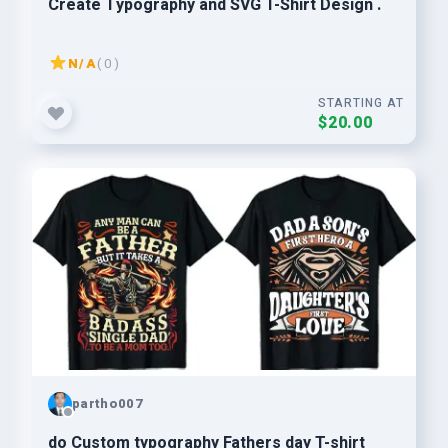
Create Typography and SVG T-Shirt Design .
N/A
( 0 )
STARTING AT
$20.00
partho007
do Custom typography Fathers day T-shirt