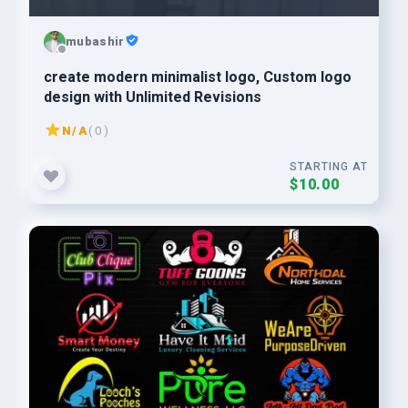
mubashir
create modern minimalist logo, Custom logo
design with Unlimited Revisions
N/A
( 0 )
STARTING AT
$10.00