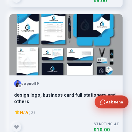
$5.00
sopno59
design logo, business card full stationery and
others
Ask Xena
N/A
( 0 )
STARTING AT
$10.00