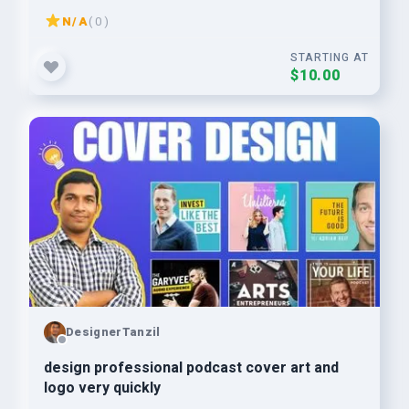
N/A
( 0 )
STARTING AT
$10.00
DesignerTanzil
design professional podcast cover art and
logo very quickly