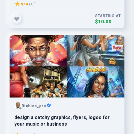
N/A
( 0 )
STARTING AT
$10.00
Richies_pro
design a catchy graphics, flyers, logos for
your music or business