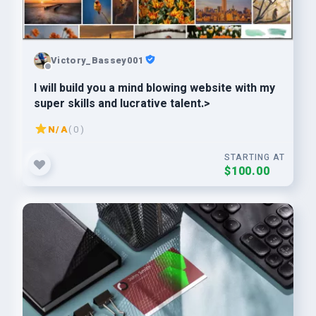
Victory_Bassey001
I will build you a mind blowing website with my
super skills and lucrative talent.>
N/A
( 0 )
STARTING AT
$100.00