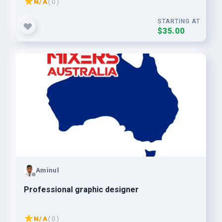
N/A
( 0 )
STARTING AT
$35.00
Aminul
Professional graphic designer
N/A
( 0 )