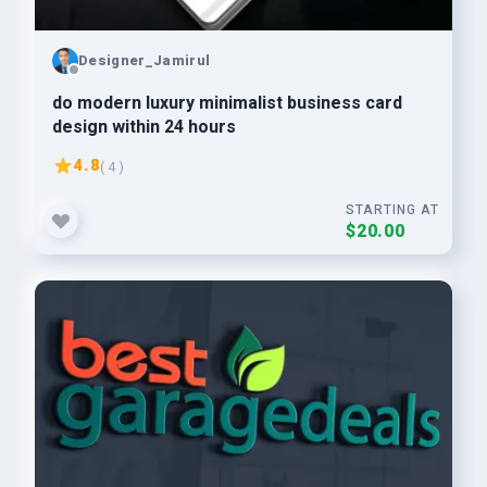
Designer_Jamirul
do modern luxury minimalist business card
design within 24 hours
4.8
( 4 )
STARTING AT
$20.00