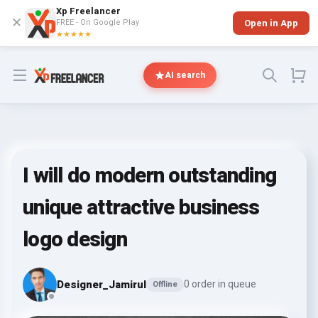
Xp Freelancer
✕
FREE - On Google Play
Open in App
★★★★★
Open menu
AI search
I will do modern outstanding
unique attractive business
logo design
Designer_Jamirul
0 order in queue
Offline