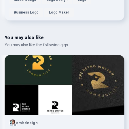
Business Logo
Logo Maker
You may also like
You may also like the following gigs
ambdesign