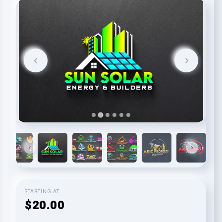
STARTING AT
$20.00