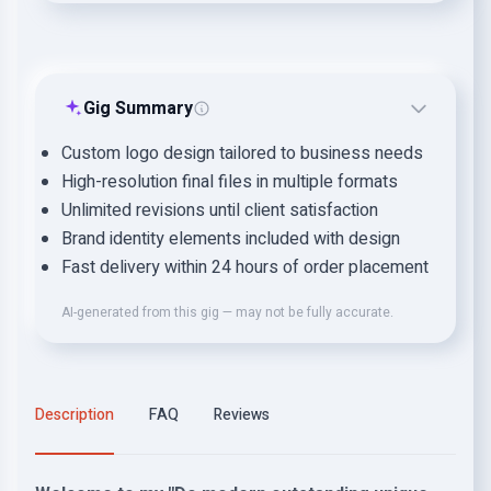
Gig Summary
Custom logo design tailored to business needs
High-resolution final files in multiple formats
Unlimited revisions until client satisfaction
Brand identity elements included with design
Fast delivery within 24 hours of order placement
AI-generated from this gig — may not be fully accurate.
Description
FAQ
Reviews