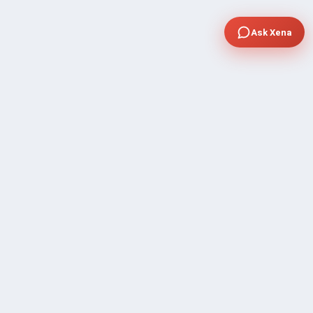
Ask Xena
COMPANY
Community Discussion
About Xp Freelancer