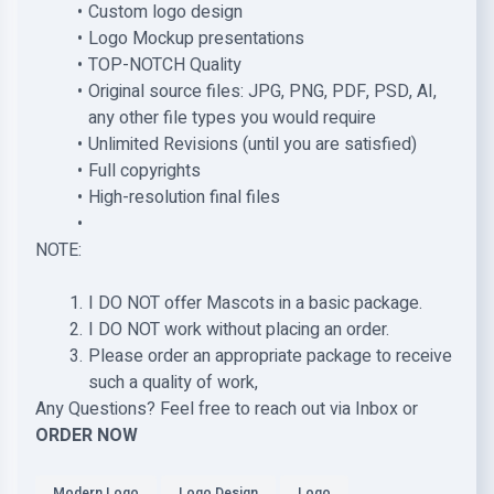
Custom logo design
Logo Mockup presentations
TOP-NOTCH Quality
Original source files: JPG, PNG, PDF, PSD, AI,
any other file types you would require
Unlimited Revisions (until you are satisfied)
Full copyrights
High-resolution final files
NOTE:
I DO NOT offer Mascots in a basic package.
I DO NOT work without placing an order.
Please order an appropriate package to receive
such a quality of work,
Any Questions? Feel free to reach out via Inbox or
ORDER NOW
Modern Logo
Logo Design
Logo