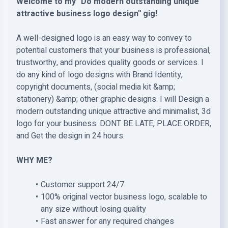
Welcome to my ''Do modern outstanding unique
attractive business logo design'' gig!
A well-designed logo is an easy way to convey to
potential customers that your business is professional,
trustworthy, and provides quality goods or services. I
do any kind of logo designs with Brand Identity,
copyright documents, (social media kit &amp;
stationery) &amp; other graphic designs. I will Design a
modern outstanding unique attractive and minimalist, 3d
logo for your business. DONT BE LATE, PLACE ORDER,
and Get the design in 24 hours.
WHY ME?
Customer support 24/7
100% original vector business logo, scalable to
any size without losing quality
Fast answer for any required changes