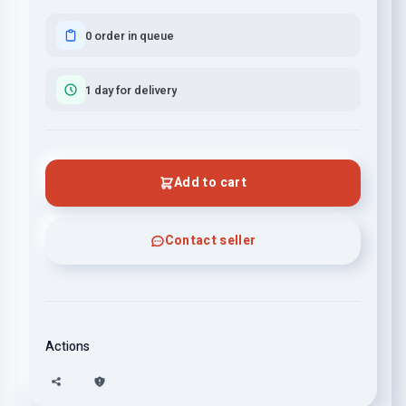
0 order in queue
1 day for delivery
Add to cart
Contact seller
Actions