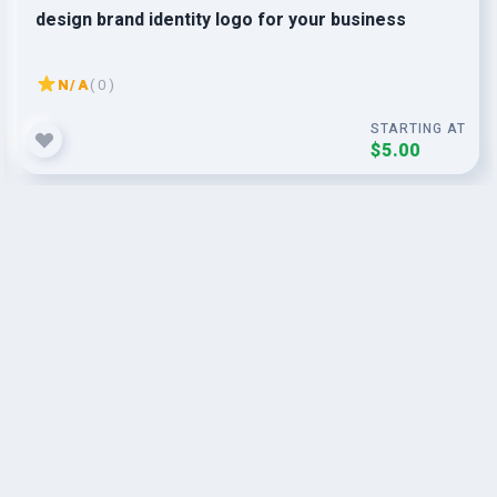
design brand identity logo for your business
N/A
( 0 )
STARTING AT
$5.00