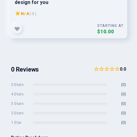
design for you
N/A
( 0 )
STARTING AT
$10.00
0 Reviews
☆☆☆☆☆
0.0
5 Stars
(0)
4 Stars
(0)
3 Stars
(0)
2 Stars
(0)
1 Star
(0)