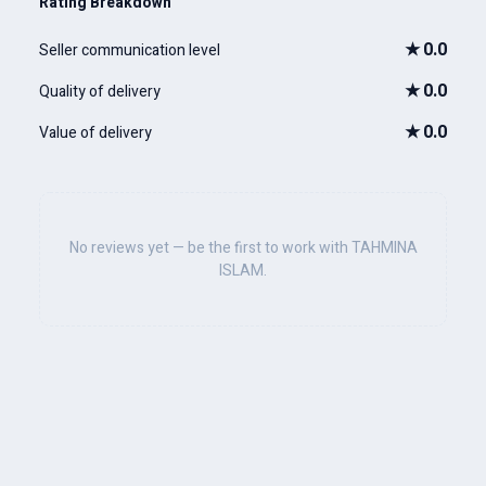
Rating Breakdown
★
0.0
Seller communication level
★
0.0
Quality of delivery
★
0.0
Value of delivery
No reviews yet — be the first to work with TAHMINA
ISLAM.