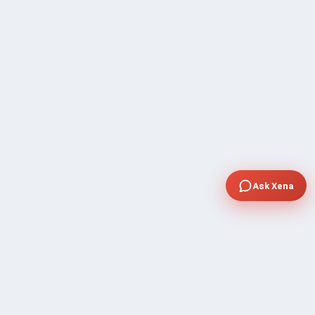
Ask Xena