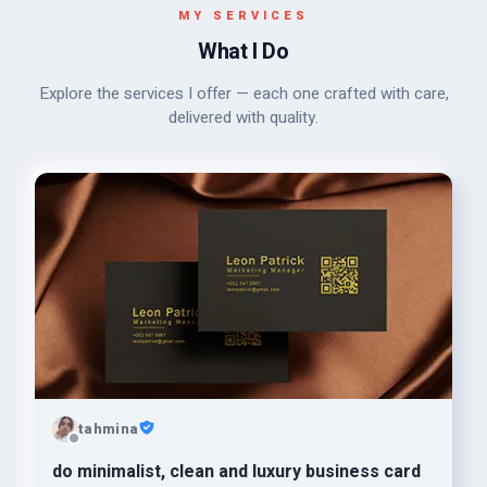
MY SERVICES
What I Do
Explore the services I offer — each one crafted with care,
delivered with quality.
tahmina
do minimalist, clean and luxury business card