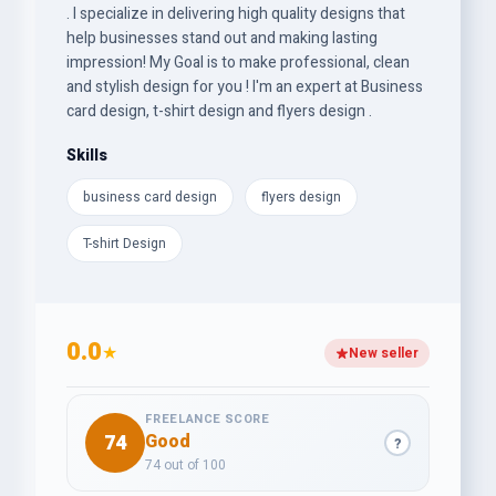
. I specialize in delivering high quality designs that
help businesses stand out and making lasting
impression! My Goal is to make professional, clean
and stylish design for you ! I'm an expert at Business
card design, t-shirt design and flyers design .
Skills
business card design
flyers design
T-shirt Design
0.0
★
New seller
FREELANCE SCORE
74
Good
?
74 out of 100