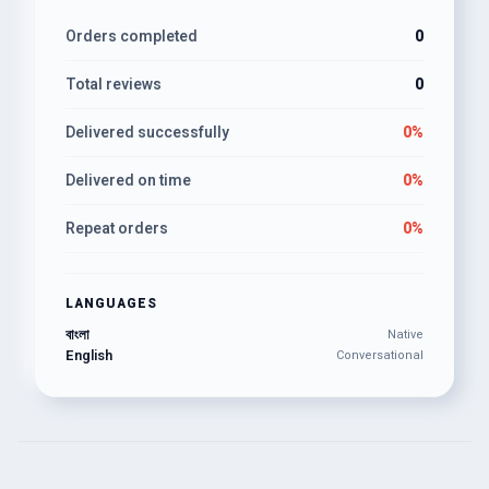
Orders completed
0
Total reviews
0
Delivered successfully
0%
Delivered on time
0%
Repeat orders
0%
LANGUAGES
বাংলা
Native
English
Conversational