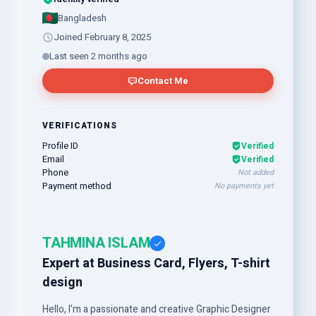
Bangladesh
Joined February 8, 2025
Last seen 2 months ago
Contact Me
VERIFICATIONS
Profile ID
Verified
Email
Verified
Phone
Not added
Payment method
No payments yet
TAHMINA ISLAM
Expert at Business Card, Flyers, T-shirt
design
Hello, I'm a passionate and creative Graphic Designer