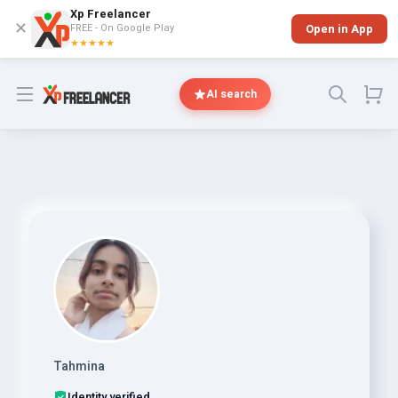
Xp Freelancer
✕
FREE - On Google Play
Open in App
★★★★★
Open menu
AI search
Tahmina
Identity verified