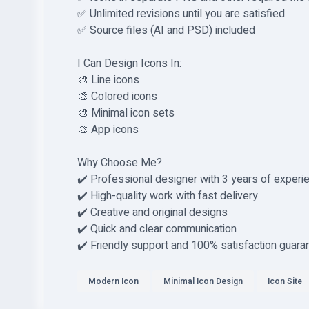
✅ Unlimited revisions until you are satisfied
✅ Source files (AI and PSD) included
I Can Design Icons In:
🎨 Line icons
🎨 Colored icons
🎨 Minimal icon sets
🎨 App icons
Why Choose Me?
✔️ Professional designer with 3 years of experi
✔️ High-quality work with fast delivery
✔️ Creative and original designs
✔️ Quick and clear communication
✔️ Friendly support and 100% satisfaction guara
Modern Icon
Minimal Icon Design
Icon Site