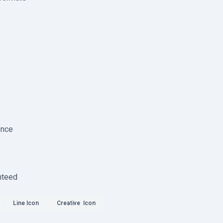
ence
nteed
Line Icon
Creative Icon