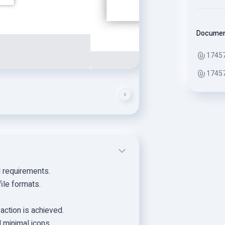
Docume
1745
1745
d requirements.
ile formats.
faction is achieved.
d minimal icons.