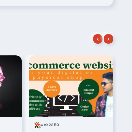
web2SEO