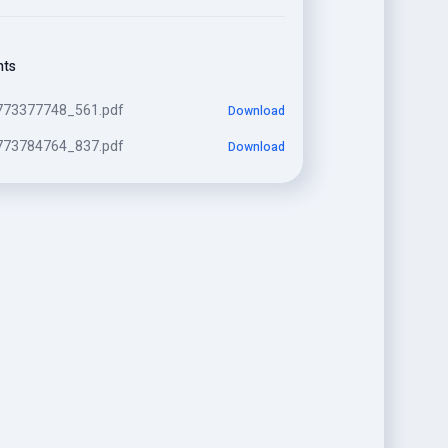
nts
773377748_561.pdf
Download
773784764_837.pdf
Download