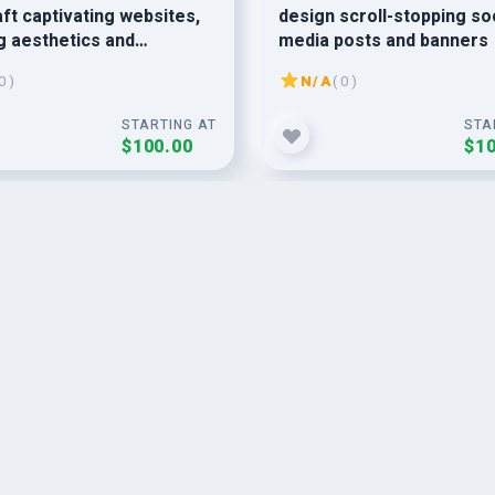
raft captivating websites,
design scroll-stopping so
g aesthetics and
media posts and banners
s functionality.
0 )
N/A
( 0 )
STARTING AT
STA
$100.00
$10