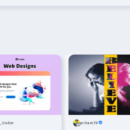
_Coder
pritam70