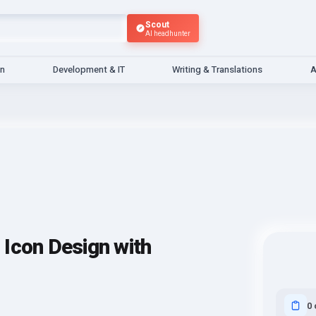
Scout
AI headhunter
gn
Development & IT
Writing & Translations
A
Icon Design with
0 