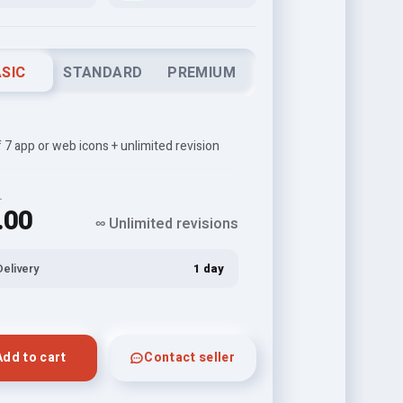
SIC
STANDARD
PREMIUM
f 7 app or web icons + unlimited revision
L
.00
∞ Unlimited revisions
Delivery
1 day
Add to cart
Contact seller