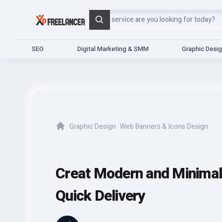
Search
SEO
Digital Marketing & SMM
Graphic Desi
Graphic Design
Web Banners & Icons Design
Home
Creat Modern and Minimal 
Quick Delivery