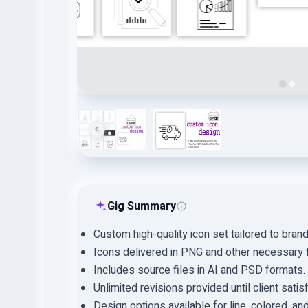
Gig Summary
Custom high-quality icon set tailored to bran
Icons delivered in PNG and other necessary f
Includes source files in AI and PSD formats.
Unlimited revisions provided until client satis
Design options available for line, colored, an