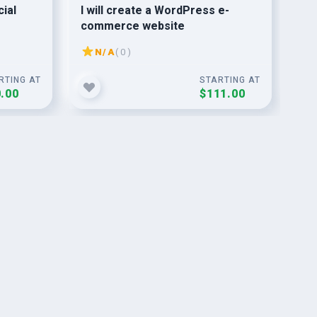
cial
I will create a WordPress e-
do 
commerce website
ba
N/A
( 0 )
RTING AT
STARTING AT
.00
$111.00