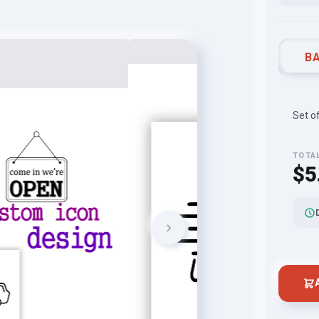
BA
Set o
TOTA
$5