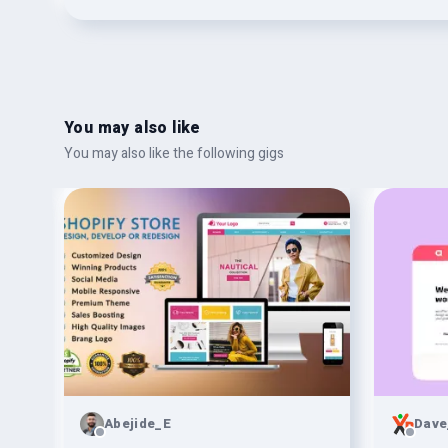
You may also like
You may also like the following gigs
Abejide_E
Dave