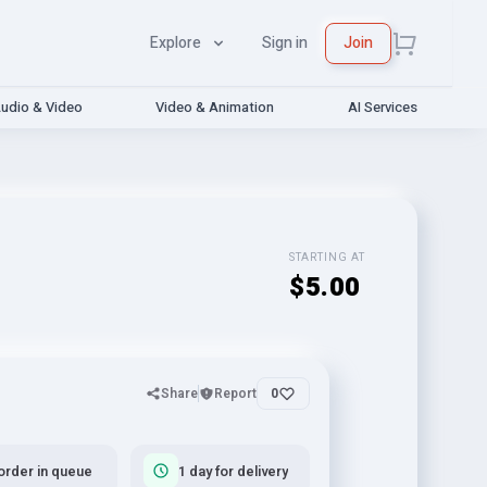
Explore
Sign in
Join
udio & Video
Video & Animation
AI Services
STARTING AT
$5.00
Share
Report
0
order in queue
1 day for delivery