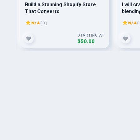
Build a Stunning Shopify Store
I will c
That Converts
blendin
seamles
N/A
( 0 )
N/A
( 
G AT
STARTING AT
$50.00