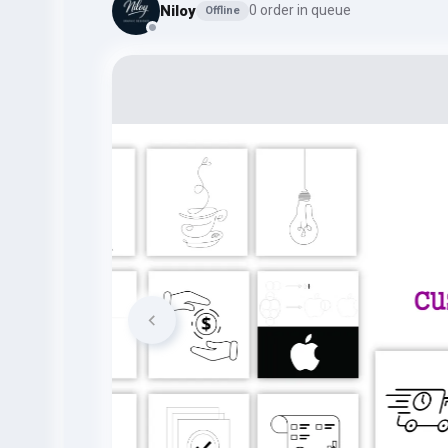
Niloy
0 order in queue
Offline