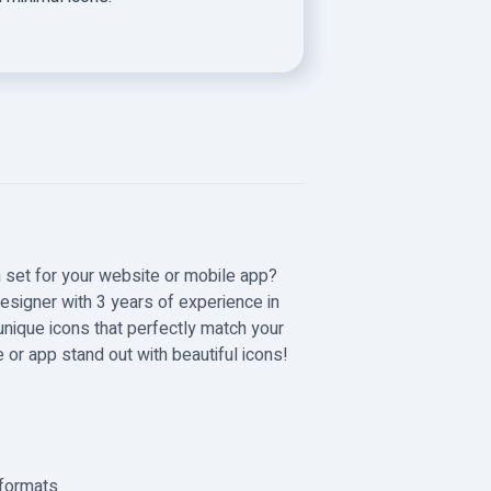
n set for your website or mobile app?
 designer with 3 years of experience in
 unique icons that perfectly match your
or app stand out with beautiful icons!
 formats