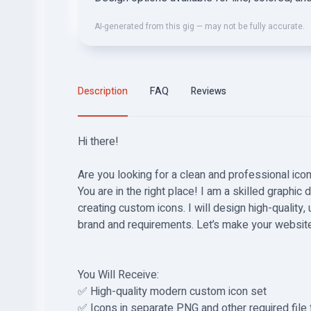
AI-generated from this gig — may not be fully accurate.
Description
FAQ
Reviews
Hi there!
Are you looking for a clean and professional ico
You are in the right place! I am a skilled graphic
creating custom icons. I will design high-quality,
brand and requirements. Let’s make your website 
You Will Receive:
✅ High-quality modern custom icon set
✅ Icons in separate PNG and other required file