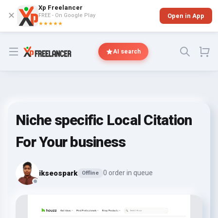
Xp Freelancer
✕
FREE - On Google Play
Open in App
★★★★★
Open menu
AI search
Niche specific Local Citation
For Your business
ikseospark
0 order in queue
Offline