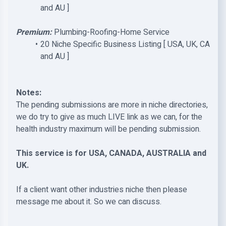
and AU ]
Premium:
Plumbing-Roofing-Home Service
20 Niche Specific Business Listing [ USA, UK, CA
and AU ]
Notes:
The pending submissions are more in niche directories,
we do try to give as much LIVE link as we can, for the
health industry maximum will be pending submission.
This service is for USA, CANADA, AUSTRALIA and
UK.
If a client want other industries niche then please
message me about it. So we can discuss.