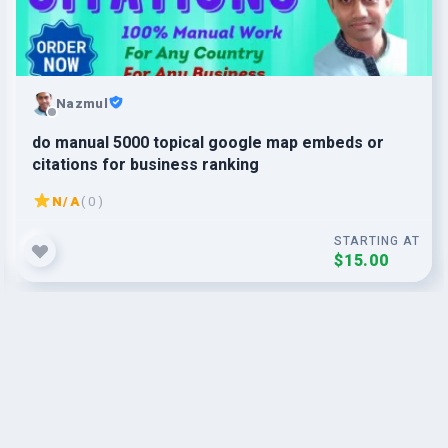
Nazmul
do manual 5000 topical google map embeds or
citations for business ranking
N/A
( 0 )
STARTING AT
$15.00