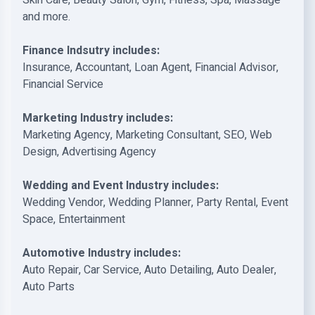
Skin Care, Beauty Salon, Gym, Fitness, Spa, Massage
and more.
Finance Indsutry includes:
Insurance, Accountant, Loan Agent, Financial Advisor,
Financial Service
Marketing Industry includes:
Marketing Agency, Marketing Consultant, SEO, Web
Design, Advertising Agency
Wedding and Event Industry includes:
Wedding Vendor, Wedding Planner, Party Rental, Event
Space, Entertainment
Automotive Industry includes:
Auto Repair, Car Service, Auto Detailing, Auto Dealer,
Auto Parts