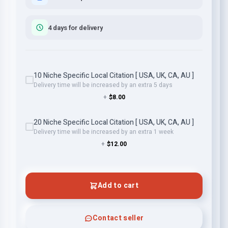
4 days for delivery
10 Niche Specific Local Citation [ USA, UK, CA, AU ]
Delivery time will be increased by an extra 5 days
+
$8.00
20 Niche Specific Local Citation [ USA, UK, CA, AU ]
Delivery time will be increased by an extra 1 week
+
$12.00
Add to cart
Contact seller