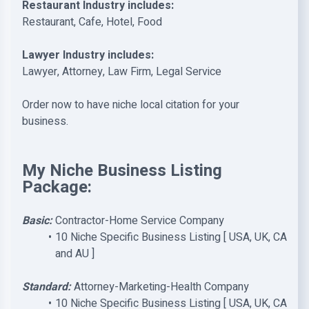
Restaurant Industry includes:
Restaurant, Cafe, Hotel, Food
Lawyer Industry includes:
Lawyer, Attorney, Law Firm, Legal Service
Order now to have niche local citation for your
business.
My Niche Business Listing
Package:
Basic:
Contractor-Home Service Company
10 Niche Specific Business Listing [ USA, UK, CA
and AU ]
Standard:
Attorney-Marketing-Health Company
10 Niche Specific Business Listing [ USA, UK, CA