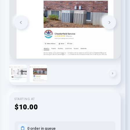
STARTING AT
$10.00
0 order in queue