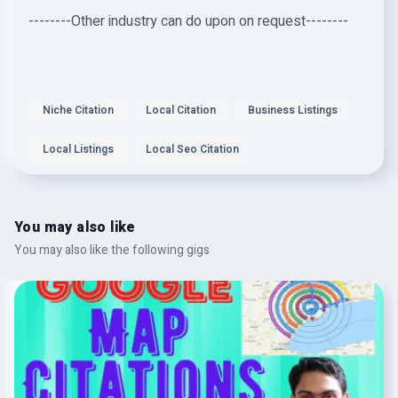
--------Other industry can do upon on request--------
Niche Citation
Local Citation
Business Listings
Local Listings
Local Seo Citation
You may also like
You may also like the following gigs