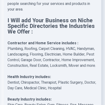
people searching for your services and products in
your area.
I Will add Your Business on Niche
Specific Directories the Industries
We Offer :
Contractor and Home Service includes :
Plumbing, Roofing, Carpet Cleaning, HVAC, Handyman,
Landscaping, Flooring, Electrician, Home Builder, Pest
Control, Garage Door, Contractor, Home Improvement,
Construction, Real Estate, Locksmith, Mover and more.
Health Industry includes:
Dentist, Chiropactor, Therapist, Plastic Surgery, Doctor,
Day Care, Medical Clinic, Hospital
Beauty Industry includes: