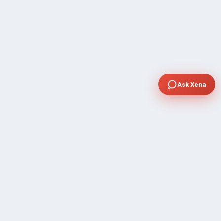
Ask Xena