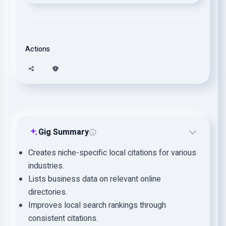
Actions
Gig Summary
Creates niche-specific local citations for various
industries.
Lists business data on relevant online
directories.
Improves local search rankings through
consistent citations.