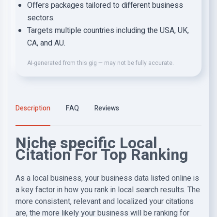
Offers packages tailored to different business
sectors.
Targets multiple countries including the USA, UK,
CA, and AU.
AI-generated from this gig — may not be fully accurate.
Description
FAQ
Reviews
Niche specific Local
Citation For Top Ranking
As a local business, your business data listed online is
a key factor in how you rank in local search results. The
more consistent, relevant and localized your citations
are, the more likely your business will be ranking for