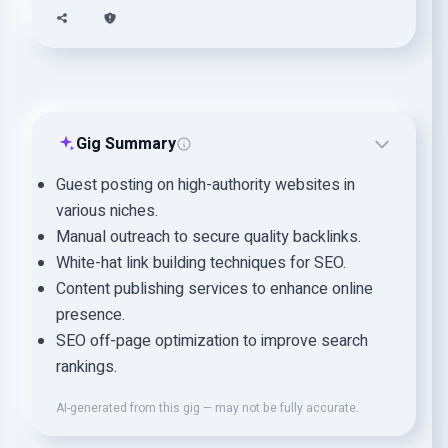
Gig Summary
Guest posting on high-authority websites in
various niches.
Manual outreach to secure quality backlinks.
White-hat link building techniques for SEO.
Content publishing services to enhance online
presence.
SEO off-page optimization to improve search
rankings.
AI-generated from this gig — may not be fully accurate.