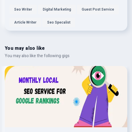
Seo Writer
Digital Marketing
Guest Post Service
Article Writer
Seo Specalist
You may also like
You may also like the following gigs