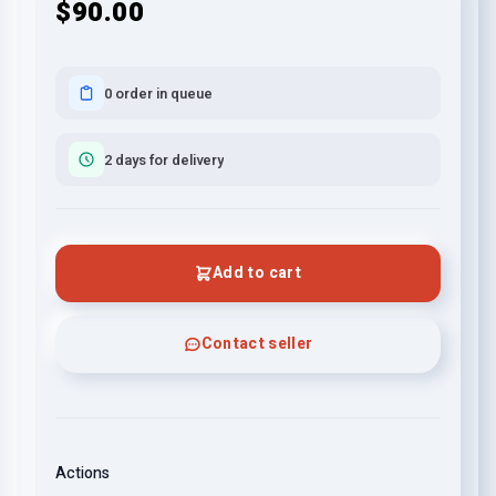
$90.00
0 order in queue
2 days for delivery
Add to cart
Contact seller
Actions