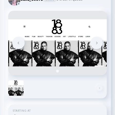
STARTING AT