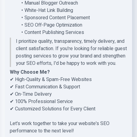
Manual Blogger Outreach
White-Hat Link Building
Sponsored Content Placement
SEO Off-Page Optimization
Content Publishing Services
I prioritize quality, transparency, timely delivery, and
client satisfaction. If you're looking for reliable guest
posting services to grow your brand and strengthen
your SEO efforts, I'd be happy to work with you.
Why Choose Me?
✔ High-Quality & Spam-Free Websites
✔ Fast Communication & Support
✔ On-Time Delivery
✔ 100% Professional Service
✔ Customized Solutions for Every Client
Let's work together to take your website's SEO
performance to the next level!