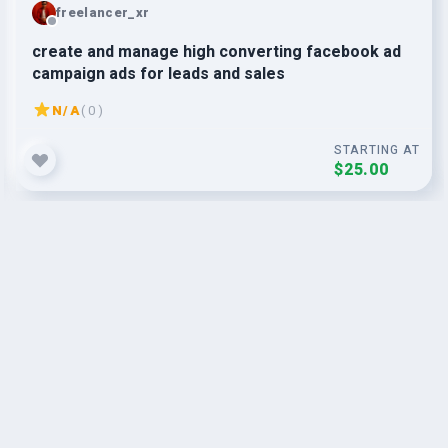
freelancer_xr
create and manage high converting facebook ad
campaign ads for leads and sales
N/A
( 0 )
STARTING AT
$25.00