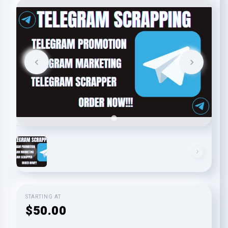
STARTING AT
$50.00