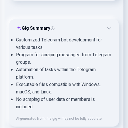
Gig Summary
Customized Telegram bot development for
various tasks.
Program for scraping messages from Telegram
groups.
Automation of tasks within the Telegram
platform.
Executable files compatible with Windows,
macOS, and Linux.
No scraping of user data or members is
included.
AI-generated from this gig — may not be fully accurate.