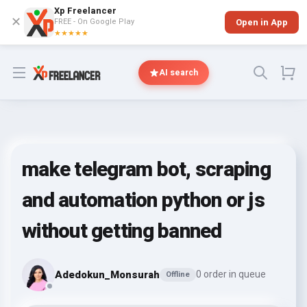
Xp Freelancer
✕
FREE - On Google Play
Open in App
★★★★★
Open menu
AI search
make telegram bot, scraping
and automation python or js
without getting banned
Adedokun_Monsurah
0 order in queue
Offline