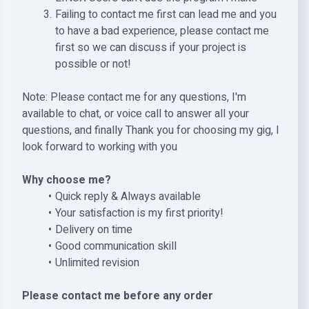
Failing to contact me first can lead me and you
to have a bad experience, please contact me
first so we can discuss if your project is
possible or not!
Note: Please contact me for any questions, I'm
available to chat, or voice call to answer all your
questions, and finally Thank you for choosing my gig, I
look forward to working with you
Why choose me?
Quick reply & Always available
Your satisfaction is my first priority!
Delivery on time
Good communication skill
Unlimited revision
Please contact me before any order