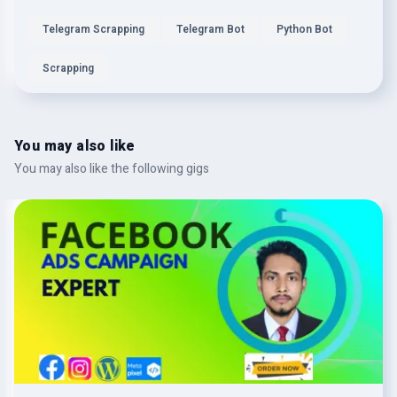
Telegram Scrapping
Telegram Bot
Python Bot
Scrapping
You may also like
You may also like the following gigs