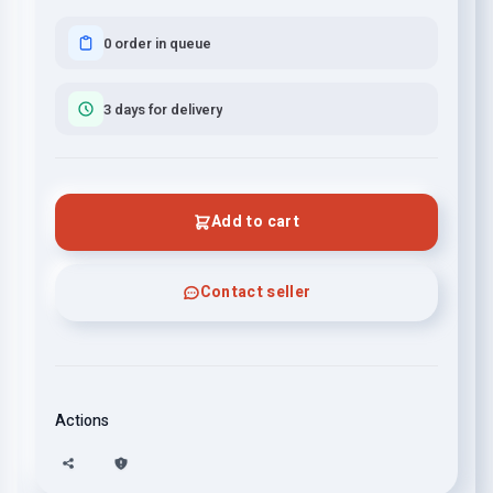
0 order in queue
3 days for delivery
Add to cart
Contact seller
Actions