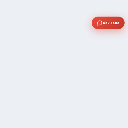
Ask Xena
COMPANY
Community Discussion