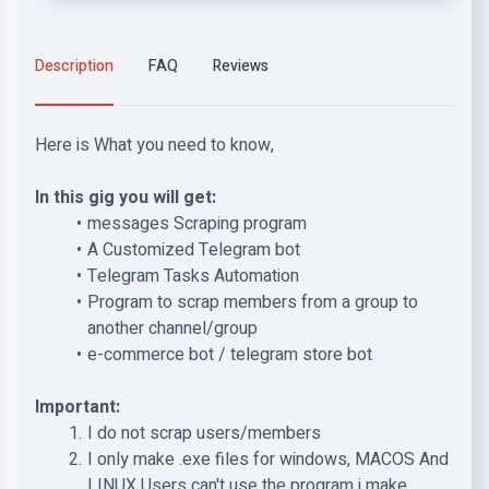
Description
FAQ
Reviews
Here is What you need to know,
In this gig you will get:
messages Scraping program
A Customized Telegram bot
Telegram Tasks Automation
Program to scrap members from a group to
another channel/group
e-commerce bot / telegram store bot
Important:
I do not scrap users/members
I only make .exe files for windows, MACOS And
LINUX Users can't use the program i make