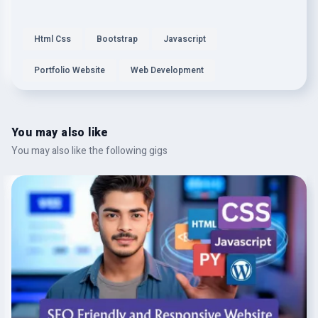
Html Css
Bootstrap
Javascript
Portfolio Website
Web Development
You may also like
You may also like the following gigs