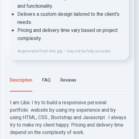
and functionality.
Delivers a custom design tailored to the client's
needs.
Pricing and delivery time vary based on project
complexity.
AI-generated from this gig — may not be fully accurate.
Description
FAQ
Reviews
I am Liba. I try to build a responsive personal
portfolio website by using my experience and by
using HTML, CSS , Bootstrap and Javascript . I always
try to make my client happy. Pricing and delivery time
depend on the complexity of work.