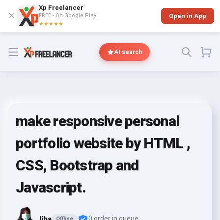
Xp Freelancer
✕
FREE - On Google Play
Open in App
★★★★★
Open menu
AI search
make responsive personal
portfolio website by HTML ,
CSS, Bootstrap and
Javascript.
liba
0 order in queue
Offline