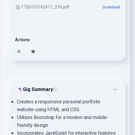
1726153162417_216.pdf
Download
Actions
Gig Summary
Creates a responsive personal portfolio
website using HTML and CSS.
Utilizes Bootstrap for a modern and mobile-
friendly design.
Incorporates JavaScript for interactive features