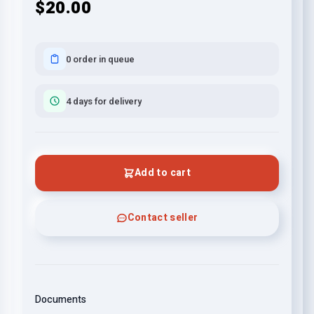
$20.00
0 order in queue
4 days for delivery
Add to cart
Contact seller
Documents