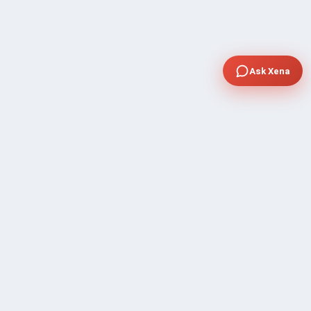
Ask Xena
COMPANY