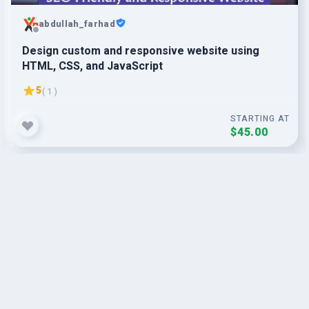
abdullah_farhad
Design custom and responsive website using
HTML, CSS, and JavaScript
5
( 1 )
STARTING AT
$45.00