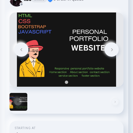
STARTING AT