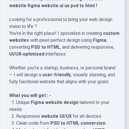
website figma website ui ux psd to html !
Looking for a professional to bring your web design
vision to life ?
You're in the right place! I specialize in creating
custom
websites
with pixel-perfect design using
Figma
,
converting
PSD to HTML
, and delivering responsive,
UI/UX-optimized
interfaces.
Whether you’re a startup, business, or personal brand
— I will design a
user-friendly
, visually stunning, and
fully functional website that aligns with your goals.
What you will get : -
1. Unique
Figma website design
tailored to your
needs
2. Responsive
website UI/UX
for all devices
3. Clean code from
PSD to HTML
conversion