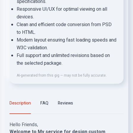
specifications.
Responsive UI/UX for optimal viewing on all
devices.
Clean and efficient code conversion from PSD
to HTML.
Modern layout ensuring fast loading speeds and
W3C validation.
Full support and unlimited revisions based on
the selected package.
AI-generated from this gig — may not be fully accurate.
Description
FAQ
Reviews
Hello Friends,
Welcome to My service for design custom