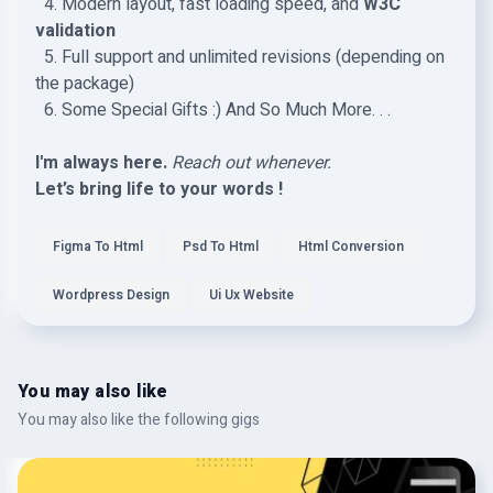
4. Modern layout, fast loading speed, and
W3C
validation
5. Full support and unlimited revisions (depending on
the package)
6. Some Special Gifts :) And So Much More. . .
I'm always here.
Reach out whenever.
Let’s bring life to your words !
Figma To Html
Psd To Html
Html Conversion
Wordpress Design
Ui Ux Website
You may also like
You may also like the following gigs