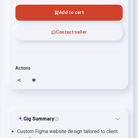
Add to cart
Contact seller
Actions
Gig Summary
Custom Figma website design tailored to client