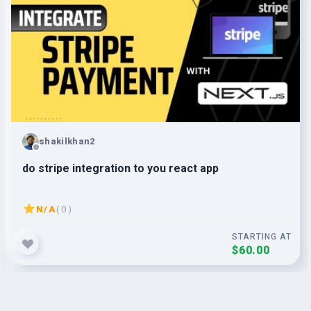
shakilkhan2
do stripe integration to you react app
N/A
( 0 )
STARTING AT
$60.00