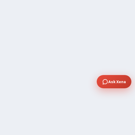
Ask Xena