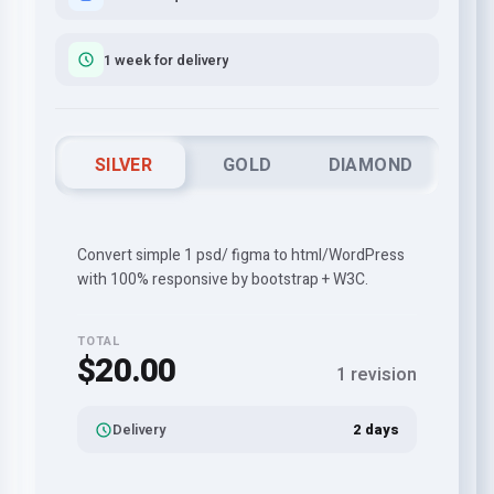
1 week for delivery
SILVER
GOLD
DIAMOND
Convert simple 1 psd/ figma to html/WordPress
with 100% responsive by bootstrap + W3C.
TOTAL
$20.00
1 revision
Delivery
2 days