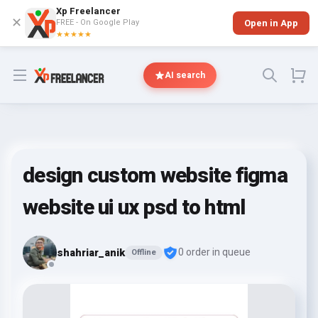
Xp Freelancer
✕
FREE - On Google Play
Open in App
★★★★★
Open menu
AI search
design custom website figma
website ui ux psd to html
shahriar_anik
0 order in queue
Offline