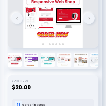
STARTING AT
$20.00
0 order in queue