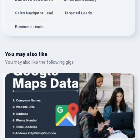
Sales Navigator Lead
Targeted Leads
Business Leads
You may also like
You may also like the following gigs