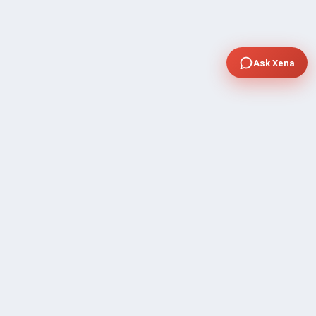
Ask Xena
COMPANY
Community Discussion