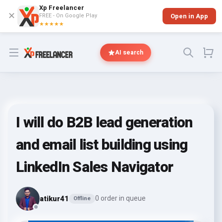
Xp Freelancer
✕
FREE - On Google Play
Open in App
★★★★★
Open menu
AI search
I will do B2B lead generation
and email list building using
LinkedIn Sales Navigator
atikur41
0 order in queue
Offline