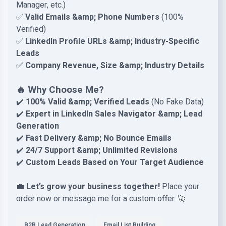
Manager, etc.)
✅
Valid Emails &amp; Phone Numbers
(100%
Verified)
✅
LinkedIn Profile URLs &amp; Industry-Specific
Leads
✅
Company Revenue, Size &amp; Industry Details
🔥 Why Choose Me?
✔️
100% Valid &amp; Verified Leads
(No Fake Data)
✔️
Expert in LinkedIn Sales Navigator &amp; Lead
Generation
✔️
Fast Delivery &amp; No Bounce Emails
✔️
24/7 Support &amp; Unlimited Revisions
✔️
Custom Leads Based on Your Target Audience
💼
Let’s grow your business together!
Place your
order now or message me for a custom offer. 🚀
B2B Lead Generation
Email List Building