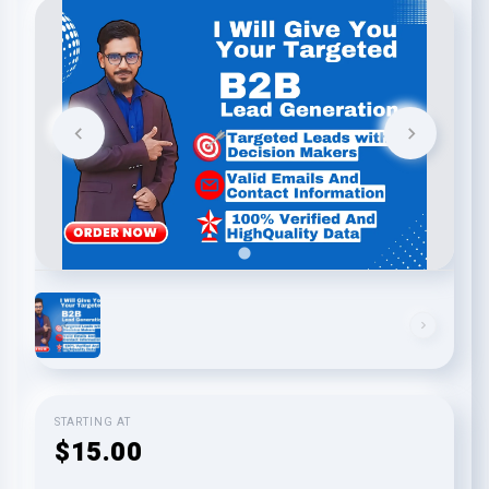
STARTING AT
$15.00