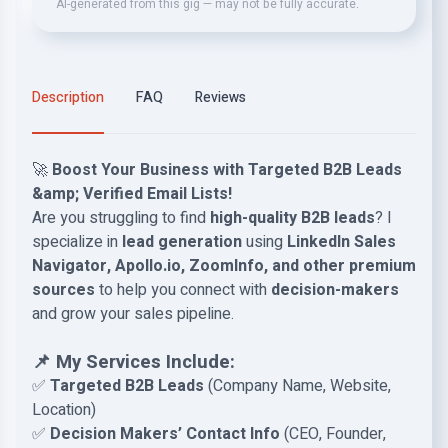
AI-generated from this gig — may not be fully accurate.
Description
FAQ
Reviews
🚀
Boost Your Business with Targeted B2B Leads
&amp; Verified Email Lists!
Are you struggling to find
high-quality B2B leads
? I
specialize in
lead generation
using
LinkedIn Sales
Navigator, Apollo.io, ZoomInfo, and other premium
sources
to help you connect with
decision-makers
and grow your sales pipeline.
📌 My Services Include:
✅
Targeted B2B Leads
(Company Name, Website,
Location)
✅
Decision Makers’ Contact Info
(CEO, Founder,