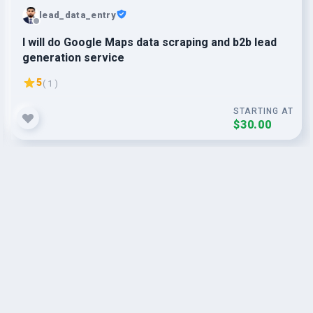
lead_data_entry
I will do Google Maps data scraping and b2b lead
generation service
5
( 1 )
STARTING AT
$30.00