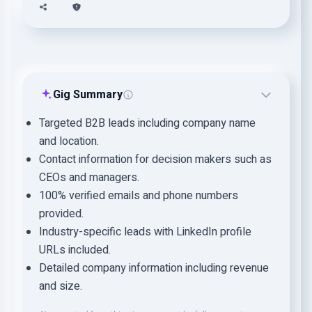
Gig Summary
Targeted B2B leads including company name
and location.
Contact information for decision makers such as
CEOs and managers.
100% verified emails and phone numbers
provided.
Industry-specific leads with LinkedIn profile
URLs included.
Detailed company information including revenue
and size.