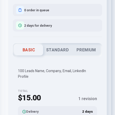
0 order in queue
2 days for delivery
BASIC
STANDARD
PREMIUM
100 Leads Name, Company, Email, LinkedIn
Profile
TOTAL
$15.00
1 revision
Delivery
2 days