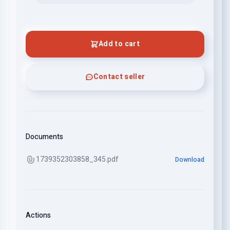
Add to cart
Contact seller
Documents
1739352303858_345.pdf
Download
Actions