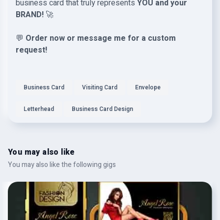
business card that truly represents
YOU and your
BRAND!
🚀
💬
Order now or message me for a custom
request!
Business Card
Visiting Card
Envelope
Letterhead
Business Card Design
You may also like
You may also like the following gigs