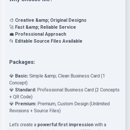
🎨
Creative &amp; Original Designs
🚀
Fast &amp; Reliable Service
💼
Professional Approach
📂
Editable Source Files Available
Packages:
💎
Basic:
Simple &amp; Clean Business Card (1
Concept)
💎
Standard:
Professional Business Card (2 Concepts
+ QR Code)
💎
Premium:
Premium, Custom Design (Unlimited
Revisions + Source Files)
Let’s create a
powerful first impression
with a