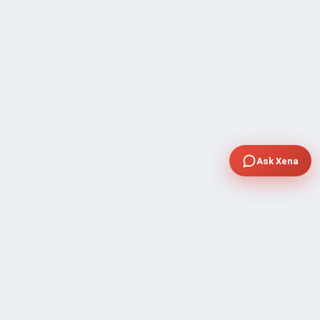
Ask Xena