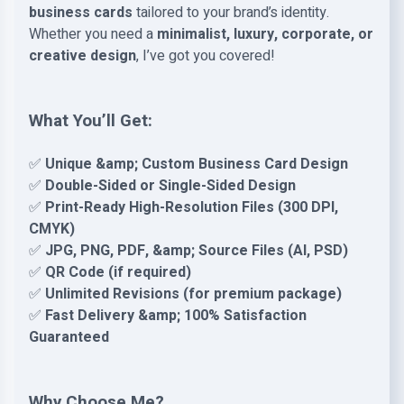
business cards
tailored to your brand’s identity.
Whether you need a
minimalist, luxury, corporate, or
creative design
, I’ve got you covered!
What You’ll Get:
✅
Unique &amp; Custom Business Card Design
✅
Double-Sided or Single-Sided Design
✅
Print-Ready High-Resolution Files (300 DPI,
CMYK)
✅
JPG, PNG, PDF, &amp; Source Files (AI, PSD)
✅
QR Code (if required)
✅
Unlimited Revisions (for premium package)
✅
Fast Delivery &amp; 100% Satisfaction
Guaranteed
Why Choose Me?