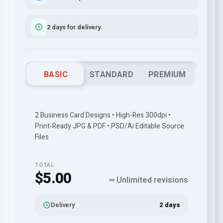
2 days for delivery
BASIC
STANDARD
PREMIUM
2 Business Card Designs • High-Res 300dpi •
Print-Ready JPG & PDF • PSD/Ai Editable Source
Files
TOTAL
$5.00
∞ Unlimited revisions
Delivery
2 days