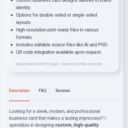
Custom business card designs tailored to brand
identity.
Options for double-sided or single-sided
layouts.
High-resolution print-ready files in various
formats.
Includes editable source files like AI and PSD.
QR code integration available upon request.
AI-generated from this gig — may not be fully accurate.
Description
FAQ
Reviews
Looking for a sleek, modern, and professional
business card that makes a lasting impression? I
specialize in designing
custom, high-quality