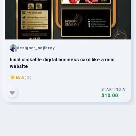
designer_sajibroy
build clickable digital business card like a mini
website
N/A
( 0 )
STARTING AT
$10.00