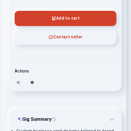
Add to cart
Contact seller
Actions
Gig Summary