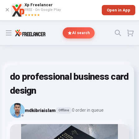
Xp Freelancer
✕
FREE - On Google Play
Open in App
★★★★★
Open menu
AI search
do professional business card
design
mdkibriaislam
0 order in queue
Offline