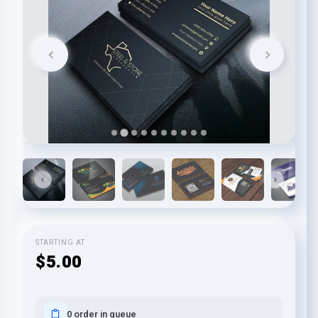
STARTING AT
$5.00
0 order in queue