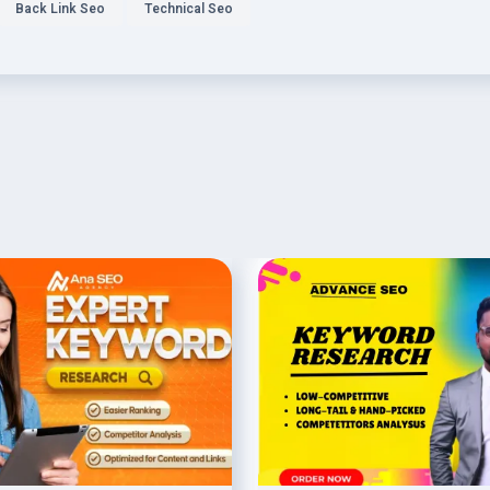
Back Link Seo
Technical Seo