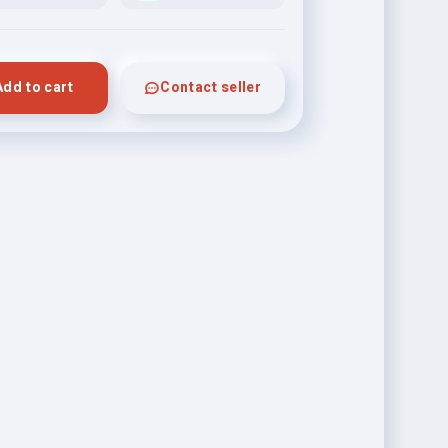
Add to cart
Contact seller