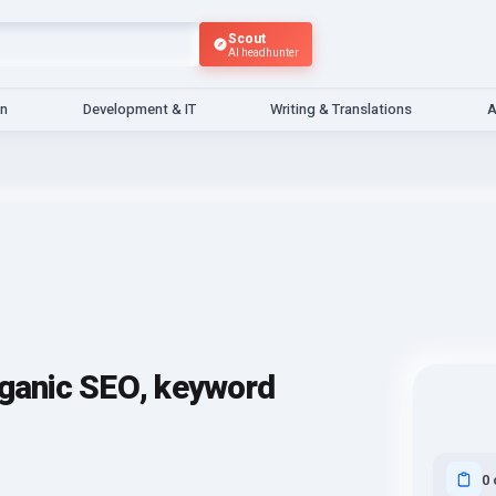
Scout
AI headhunter
gn
Development & IT
Writing & Translations
A
rganic SEO, keyword
0 