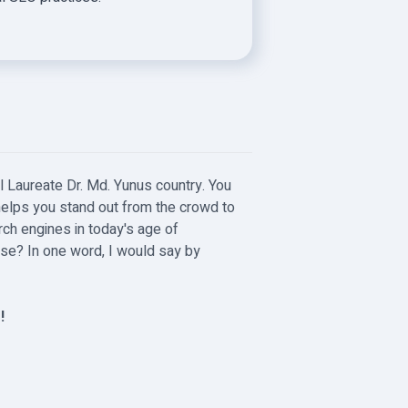
l Laureate Dr. Md. Yunus country. You
helps you stand out from the crowd to
rch engines in today's age of
ease? In one word, I would say by
!