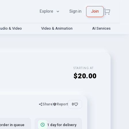
Explore
Sign in
Join
udio & Video
Video & Animation
AI Services
STARTING AT
$20.00
Share
Report
0
order in queue
1 day for delivery