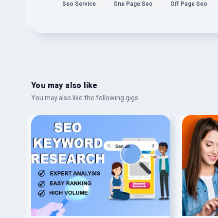
Seo Service
One Page Seo
Off Page Seo
You may also like
You may also like the following gigs