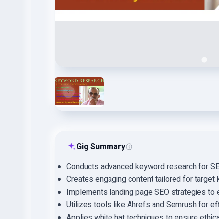
Gig Summary
Conducts advanced keyword research for SEO
Creates engaging content tailored for target
Implements landing page SEO strategies to en
Utilizes tools like Ahrefs and Semrush for eff
Applies white hat techniques to ensure ethic