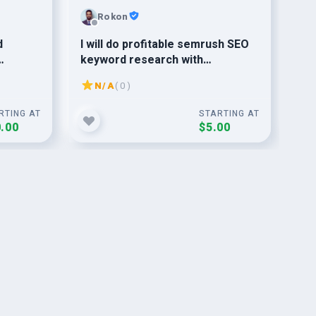
Rokon
d
I will do profitable semrush SEO
do
keyword research with
Re
competitor analysis for ranking
Ana
N/A
( 0 )
Yo
RTING AT
STARTING AT
.00
$5.00