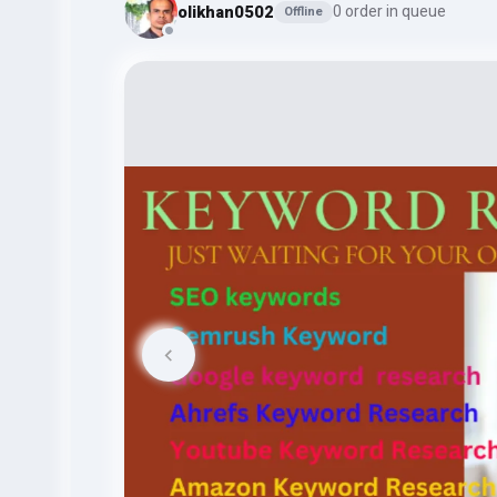
olikhan0502
0 order in queue
Offline