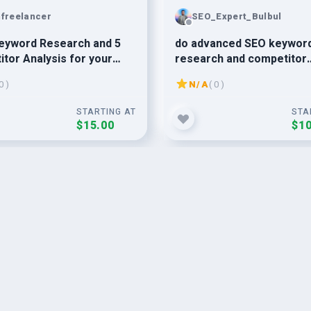
nfreelancer
SEO_Expert_Bulbul
eyword Research and 5
do advanced SEO keywor
tor Analysis for your
research and competitor
s
analysis for any niches
0 )
N/A
( 0 )
STARTING AT
STA
$15.00
$10