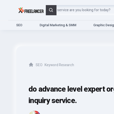
Search
SEO
Digital Marketing & SMM
Graphic Desi
SEO
Keyword Research
Home
do advance level expert o
inquiry service.