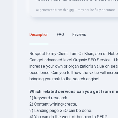
AI-generated from this gig — may not be fully accurate.
Description
FAQ
Reviews
Respect to my Client, I am Oli Khan, son of Nobe
Can get advanced level Organic SEO Service. It 
increase your own or organization's value on sea
excellence. Can you tell how the value will incr
bringing you rank to the search engine!
Which related services can you get from me
1) keyword research
2) Content writting/create.
3) Landing page SEO can be done.
4) You can do the work of bringing to SERP.