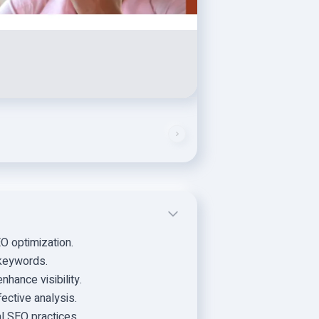
 optimization.
 keywords.
hance visibility.
ective analysis.
al SEO practices.