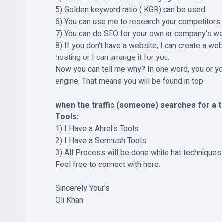
5) Golden keyword ratio ( KGR) can be used
6) You can use me to research your competitors
7) You can do SEO for your own or company's w
8) If you don't have a website, I can create a we
hosting or I can arrange it for you.
Now you can tell me why? In one word, you or you
engine. That means you will be found in top
when the traffic (someone) searches for a to
Tools:
1) I Have a Ahrefs Tools
2) I Have a Semrush Tools
3) All Process will be done white hat techniques 
Feel free to connect with here.
Sincerely Your's
Oli Khan