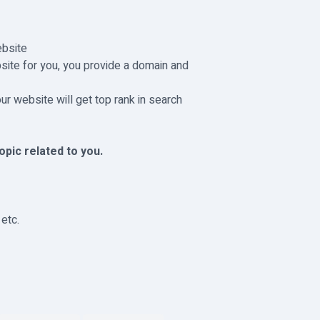
ebsite
bsite for you, you provide a domain and
r website will get top rank in search
pic related to you.
etc.