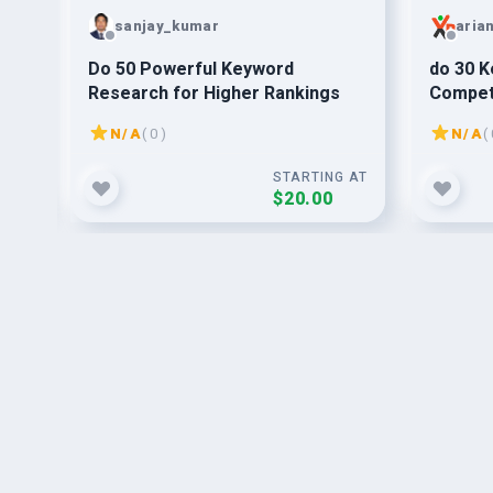
sanjay_kumar
aria
Do 50 Powerful Keyword
do 30 K
Research for Higher Rankings
Competi
succes
N/A
( 0 )
N/A
( 
G AT
STARTING AT
$20.00