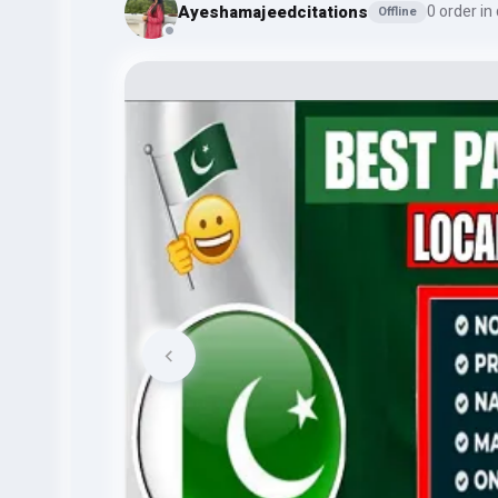
Ayeshamajeedcitations
0 order in
Offline