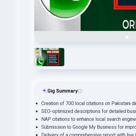
Gig Summary
Creation of 700 local citations on Pakistani di
SEO-optimized descriptions for detailed busi
NAP citations to enhance local search engine v
Submission to Google My Business for impro
Delivery of a comprehensive report with live li