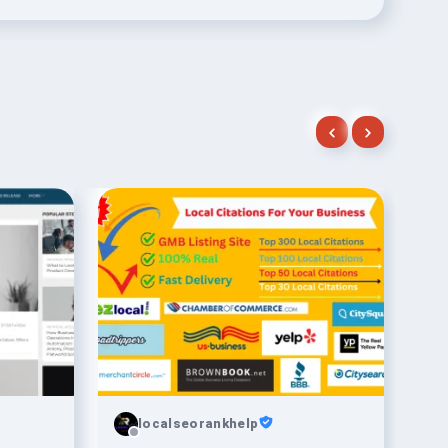
localseorankhelp