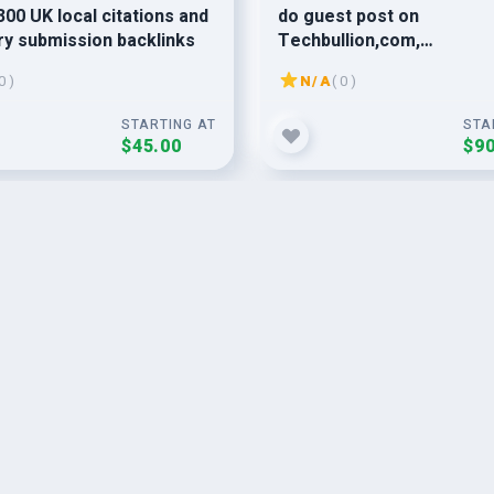
300 UK local citations and
do guest post on
ry submission backlinks
Techbullion,com,
Programminginsider,com
0 )
N/A
( 0 )
1883magazine,com
STARTING AT
STA
$45.00
$90