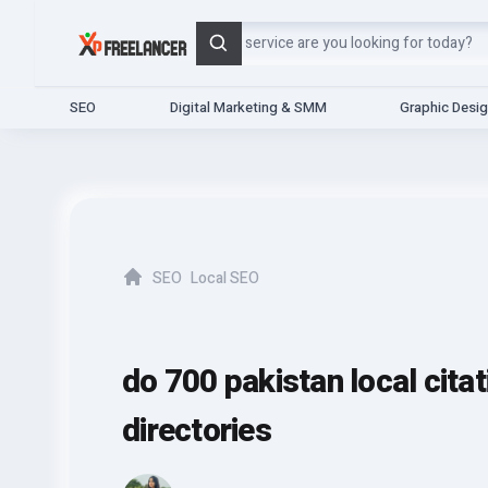
Search
SEO
Digital Marketing & SMM
Graphic Desi
SEO
Local SEO
Home
do 700 pakistan local cita
directories