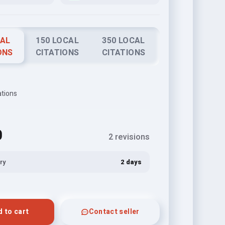
CAL
150 LOCAL
350 LOCAL
ONS
CITATIONS
CITATIONS
ations
0
2 revisions
ry
2 days
 to cart
Contact seller