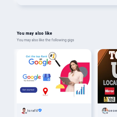
You may also like
You may also like the following gigs
Israfil
seoe