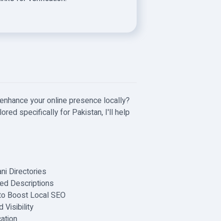
 enhance your online presence locally?
ored specifically for Pakistan, I'll help
ni Directories
ed Descriptions
to Boost Local SEO
Visibility
ation