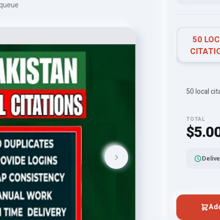
 queue
50 LO
CITATI
50 local cit
TOTAL
$5.0
Delive
Add