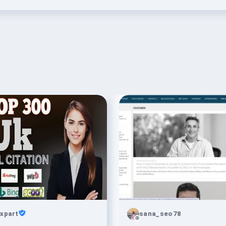
xpart
sana_seo78