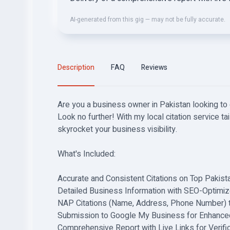
AI-generated from this gig — may not be fully accurate.
Description
FAQ
Reviews
Are you a business owner in Pakistan looking to
Look no further! With my local citation service tail
skyrocket your business visibility.
What's Included:
Accurate and Consistent Citations on Top Pakista
Detailed Business Information with SEO-Optimiz
NAP Citations (Name, Address, Phone Number) 
Submission to Google My Business for Enhanced 
Comprehensive Report with Live Links for Verific