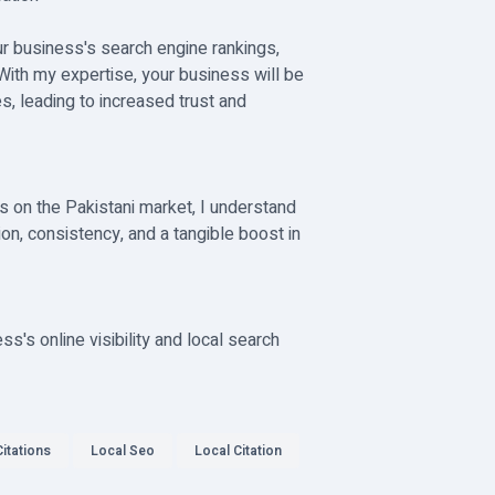
our business's search engine rankings,
 With my expertise, your business will be
s, leading to increased trust and
s on the Pakistani market, I understand
ion, consistency, and a tangible boost in
's online visibility and local search
itations
Local Seo
Local Citation