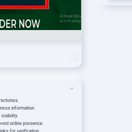
rectories.
ness information.
isibility.
ved online presence.
nks for verification.