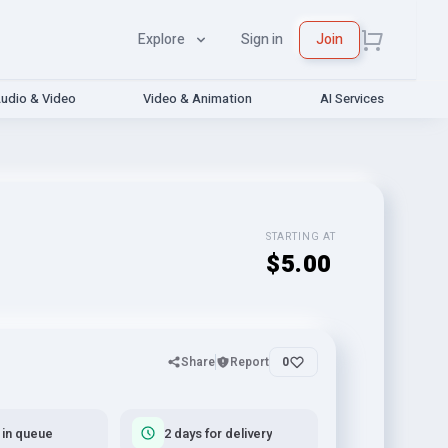
Explore
Sign in
Join
udio & Video
Video & Animation
AI Services
STARTING AT
$5.00
Share
Report
0
 in queue
2 days for delivery