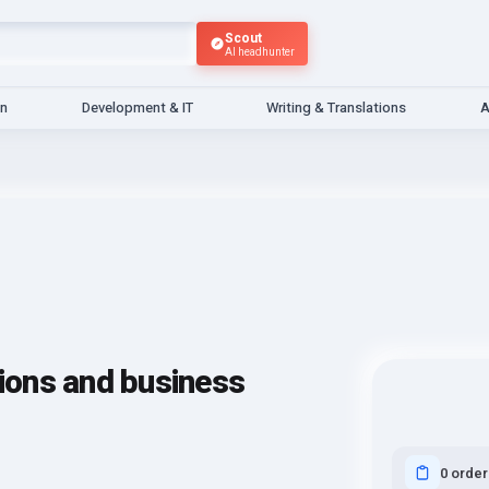
Scout
AI headhunter
gn
Development & IT
Writing & Translations
A
tions and business
0 order