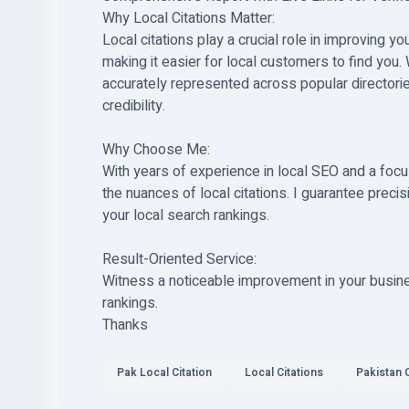
Why Local Citations Matter:
Local citations play a crucial role in improving y
making it easier for local customers to find you.
accurately represented across popular directorie
credibility.
Why Choose Me:
With years of experience in local SEO and a focu
the nuances of local citations. I guarantee precis
your local search rankings.
Result-Oriented Service:
Witness a noticeable improvement in your business
rankings.
Thanks
Pak Local Citation
Local Citations
Pakistan C