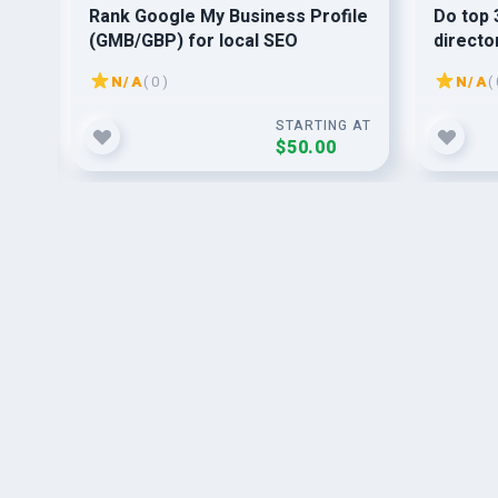
or
Rank Google My Business Profile
Do top 
(GMB/GBP) for local SEO
directo
N/A
( 0 )
N/A
( 
G AT
STARTING AT
$50.00