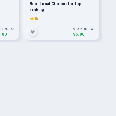
Best Local Citation for top
I w
ranking
fo
,
ra
5
( 3 )
RTING AT
STARTING AT
.00
$5.00