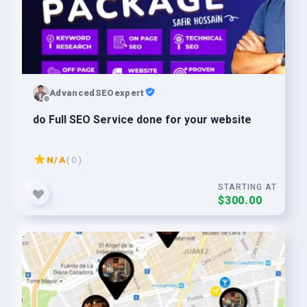
AdvancedSEOexpert
do Full SEO Service done for your website
N/A
( 0 )
STARTING AT
$300.00