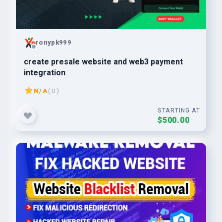
ronypk999
create presale website and web3 payment
integration
N/A
( 0 )
STARTING AT
$500.00