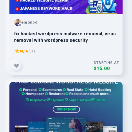
emonbd
fix hacked wordpress malware removal, virus
removal with wordpress security
N/A
( 0 )
STARTING AT
$15.00