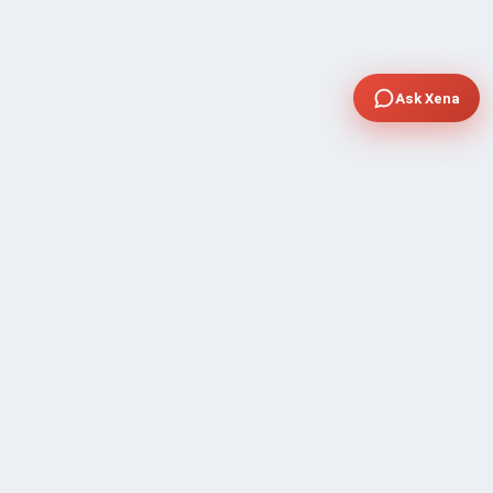
Ask Xena
COMPANY
Community Discussion