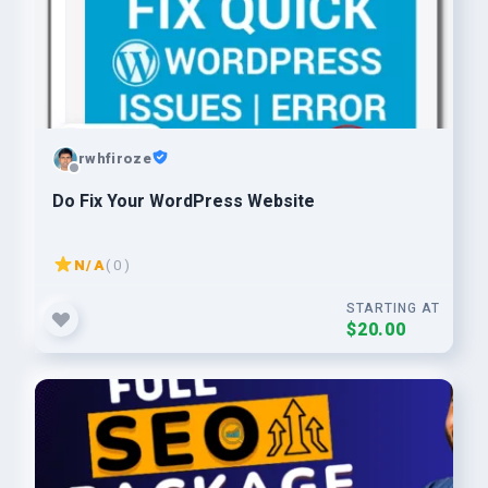
rwhfiroze
Do Fix Your WordPress Website
N/A
( 0 )
STARTING AT
$20.00