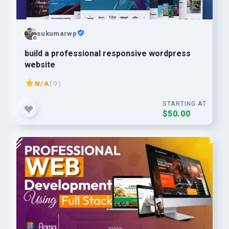
sukumarwp
build a professional responsive wordpress
website
N/A
( 0 )
STARTING AT
$50.00