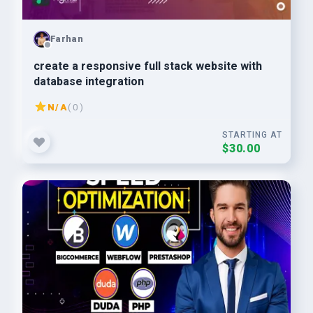
Farhan
create a responsive full stack website with
database integration
N/A
( 0 )
STARTING AT
$30.00