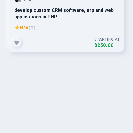
develop custom CRM software, erp and web
applications in PHP
N/A
( 0 )
STARTING AT
$250.00