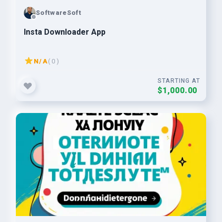
SoftwareSoft
Insta Downloader App
N/A
( 0 )
STARTING AT
$1,000.00