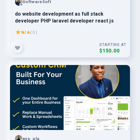
SoftwareSoft
do website development as full stack
developer PHP laravel developer react js
N/A
( 0 )
STARTING AT
$150.00
ayo_olu