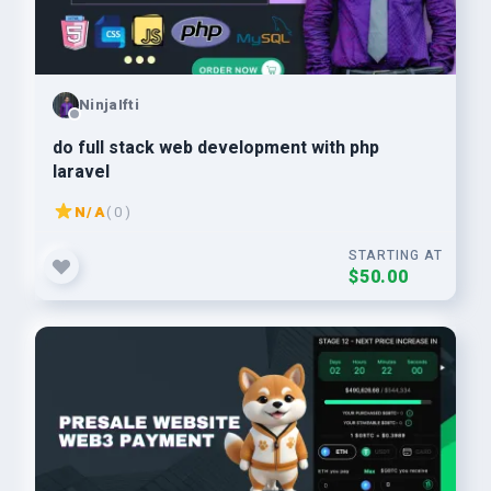
NinjaIfti
do full stack web development with php
laravel
N/A
( 0 )
STARTING AT
$50.00