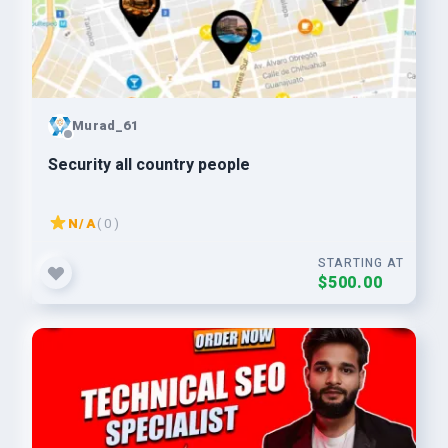
Murad_61
Security all country people
N/A
( 0 )
STARTING AT
$500.00