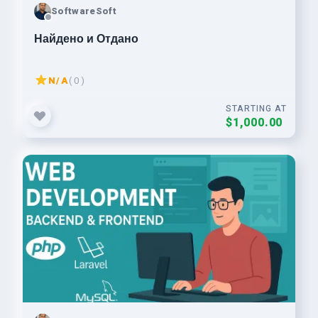
SoftwareSoft
Найдено и Отдано
N/A
( 0 )
STARTING AT
$1,000.00