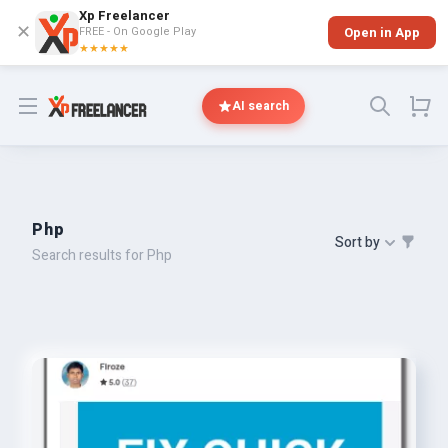
Xp Freelancer
✕
FREE - On Google Play
Open in App
★★★★★
Open menu
AI search
Php
Sort by
Search results for Php