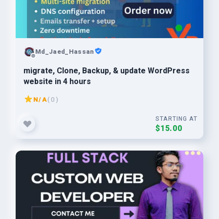
Md_Jaed_Hassan
migrate, Clone, Backup, & update WordPress
website in 4 hours
N/A
( 0 )
STARTING AT
$15.00