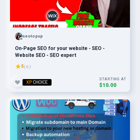
seotopup
On-Page SEO for your website - SEO -
Website SEO - SEO expert
5
( 6 )
STARTING AT
XP
CHOICE
$10.00