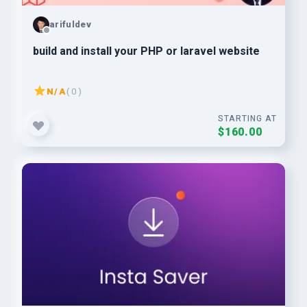
arifuldev
build and install your PHP or laravel website
N/A
( 0 )
STARTING AT
$160.00