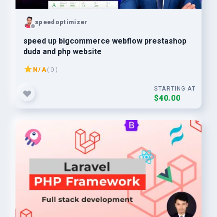
speedoptimizer
speed up bigcommerce webflow prestashop
duda and php website
N/A
( 0 )
STARTING AT
$40.00