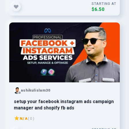
STARTING AT
$6.50
ashikulislam30
setup your facebook instagram ads campaign
manager and shopify fb ads
N/A
( 0 )