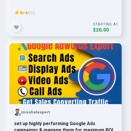
N/A
( 0 )
STARTING AT
$20.00
imsohelexpert
set up highly performing Google Ads
campaigns & manage them for maximum ROI