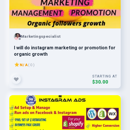
Marketingspecialist
I will do instagram marketing or promotion for
organic growth
N/A
( 0 )
STARTING AT
$30.00