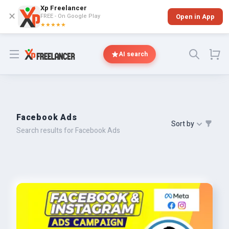
Xp Freelancer
✕
FREE - On Google Play
Open in App
★★★★★
Open menu
AI search
Facebook Ads
Sort by
Search results for Facebook Ads