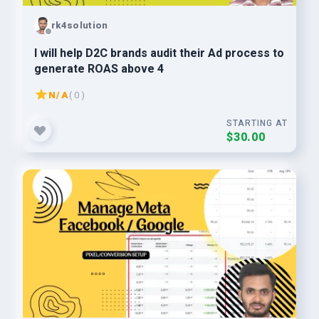
rk4solution
I will help D2C brands audit their Ad process to
generate ROAS above 4
N/A
( 0 )
STARTING AT
$30.00