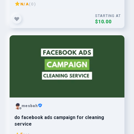
N/A
( 0 )
STARTING AT
$10.00
mesbah
do facebook ads campaign for cleaning
service