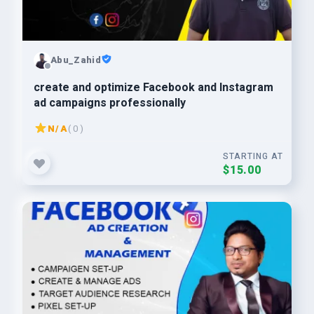
Abu_Zahid
create and optimize Facebook and Instagram
ad campaigns professionally
N/A
( 0 )
STARTING AT
$15.00