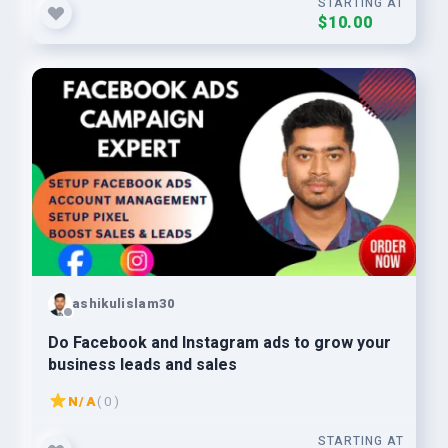
STARTING AT
$10.00
ashikulislam30
Do Facebook and Instagram ads to grow your
business leads and sales
N/A
( 0 )
STARTING AT