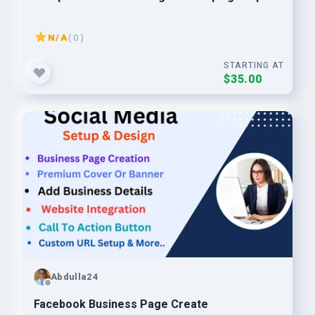
N/A
( 0 )
STARTING AT
$35.00
Abdulla24
Facebook Business Page Create