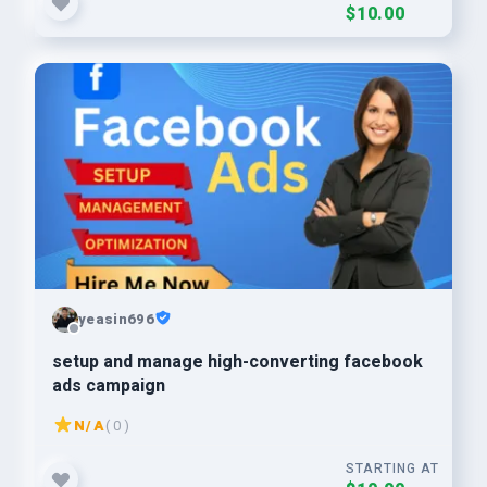
$10.00
yeasin696
setup and manage high-converting facebook
ads campaign
N/A
( 0 )
STARTING AT