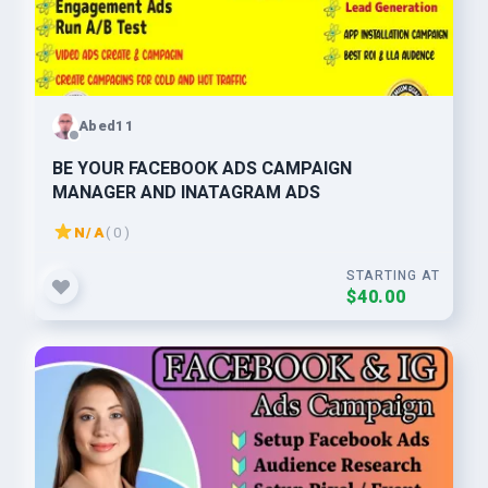
Abed11
BE YOUR FACEBOOK ADS CAMPAIGN
MANAGER AND INATAGRAM ADS
N/A
( 0 )
STARTING AT
$40.00