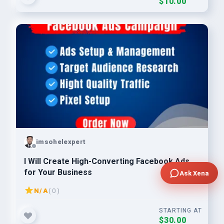
$10.00
imsohelexpert
I Will Create High-Converting Facebook Ads
for Your Business
Ask Xena
N/A
( 0 )
STARTING AT
$30.00