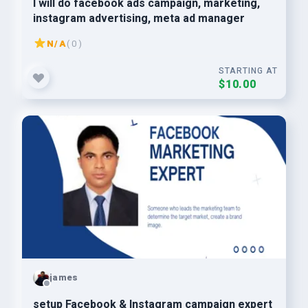
I will do facebook ads campaign, marketing,
instagram advertising, meta ad manager
N/A
( 0 )
STARTING AT
$10.00
james
setup Facebook & Instagram campaign expert