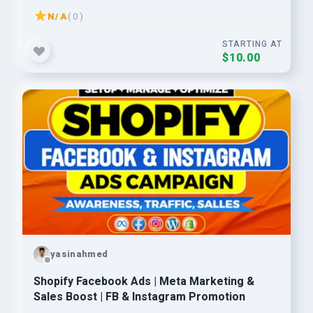
Ads
N/A
( 0 )
STARTING AT
$10.00
yasinahmed
Shopify Facebook Ads | Meta Marketing &
Sales Boost | FB & Instagram Promotion