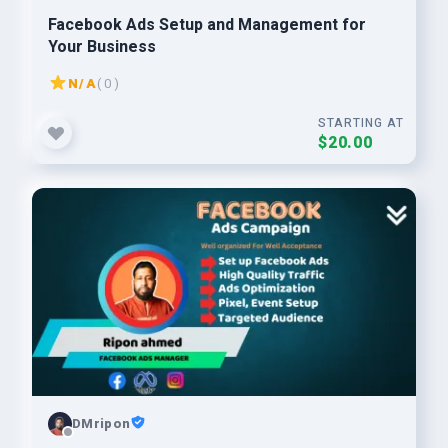
Facebook Ads Setup and Management for
Your Business
N/A
( 0 )
STARTING AT
$20.00
DMripon