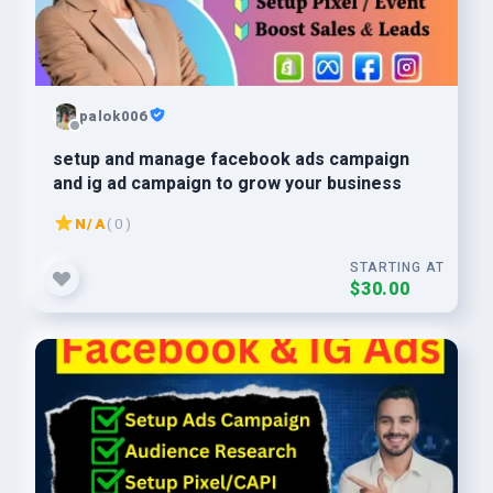
palok006
setup and manage facebook ads campaign
and ig ad campaign to grow your business
N/A
( 0 )
STARTING AT
$30.00