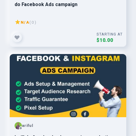
do Facebook Ads campaign
N/A
( 0 )
STARTING AT
$10.00
ariful