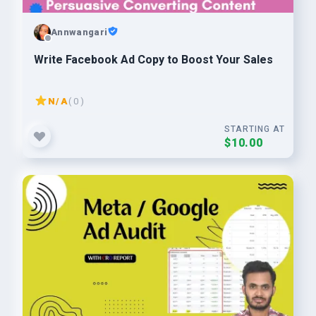
Annwangari
Write Facebook Ad Copy to Boost Your Sales
N/A
( 0 )
STARTING AT
$10.00