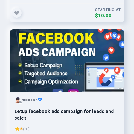
STARTING AT
$10.00
mesbah
setup facebook ads campaign for leads and
sales
5
( 1 )