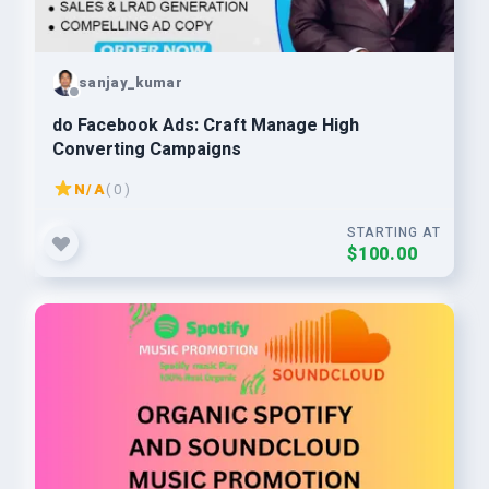
sanjay_kumar
do Facebook Ads: Craft Manage High
Converting Campaigns
N/A
( 0 )
STARTING AT
$100.00