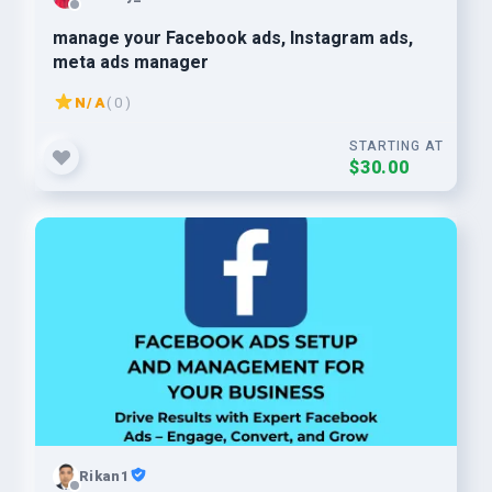
manage your Facebook ads, Instagram ads,
meta ads manager
N/A
( 0 )
STARTING AT
$30.00
Rikan1