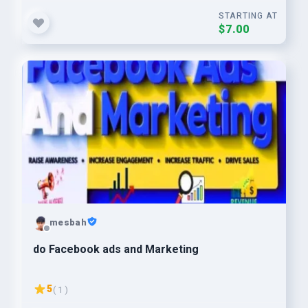
STARTING AT
$7.00
mesbah
do Facebook ads and Marketing
5
( 1 )