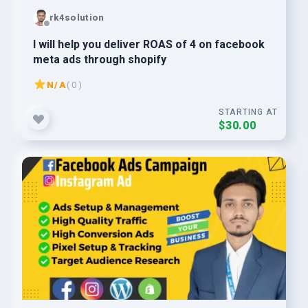
rk4solution
I will help you deliver ROAS of 4 on facebook
meta ads through shopify
N/A
( 0 )
STARTING AT
$30.00