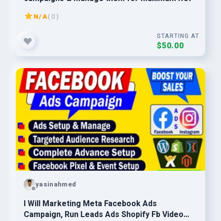
N/A
( 0 )
STARTING AT
$50.00
yasinahmed
I Will Marketing Meta Facebook Ads
Campaign, Run Leads Ads Shopify Fb Video