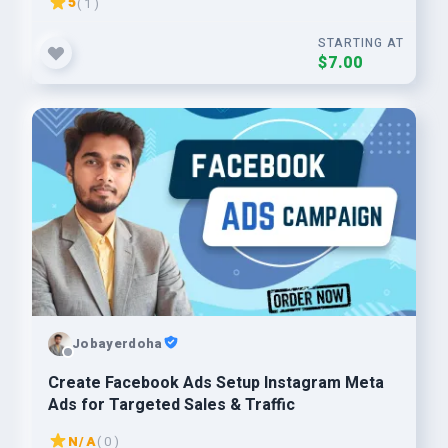
5
( 1 )
STARTING AT
$7.00
Jobayerdoha
Create Facebook Ads Setup Instagram Meta
Ads for Targeted Sales & Traffic
N/A
( 0 )