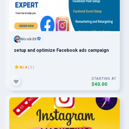
Nirob35
setup and optimize Facebook ads campaign
N/A
( 0 )
STARTING AT
$40.00