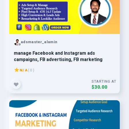
adsmaster_alamin
manage Facebook and Instagram ads
campaigns, FB advertising, FB marketing
N/A
( 0 )
STARTING AT
$30.00