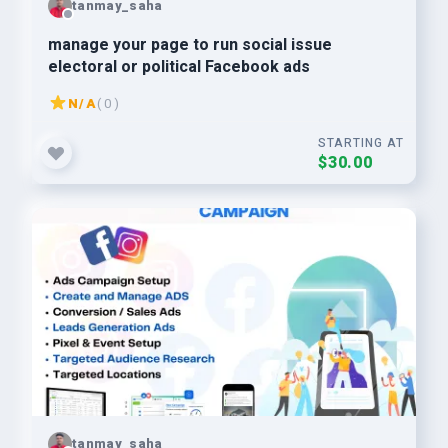
tanmay_saha
manage your page to run social issue
electoral or political Facebook ads
N/A
( 0 )
STARTING AT
$30.00
tanmay_saha