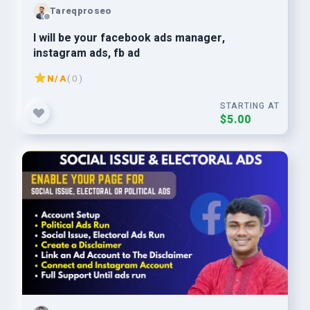
Tareqproseo
I will be your facebook ads manager,
instagram ads, fb ad
N/A
( 0 )
STARTING AT
$5.00