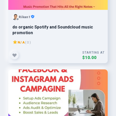
Rikan1
do organic Spotify and Soundcloud music
promotion
N/A
( 0 )
STARTING AT
$10.00