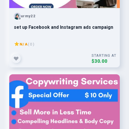
urmy22
set up Facebook and Instagram ads campaign
N/A
( 0 )
STARTING AT
$30.00