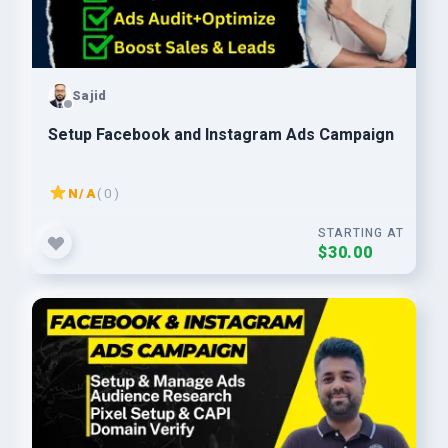
Sajid
Setup Facebook and Instagram Ads Campaign
N/A
( 0 )
STARTING AT
$30.00