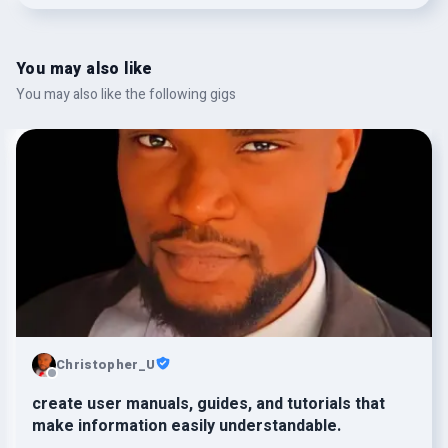
You may also like
You may also like the following gigs
Christopher_U
create user manuals, guides, and tutorials that
make information easily understandable.