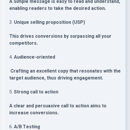
A Simple message is easy to read and understand,
enabling readers to take the desired action.
3.
Unique selling proposition (USP)
This drives conversions by surpassing all your
competitors.
4.
Audience-oriented
Crafting an excellent copy that resonates with the
target audience, thus driving engagement.
5.
Strong call to action
A clear and persuasive call to action aims to
increase conversions.
6.
A/B Testing