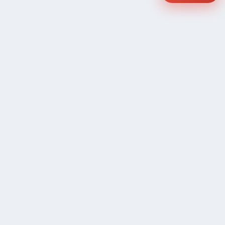
COMPANY
Community Discussion
About Xp Freelancer
All Sellers
Buyer Protection Program
Google News