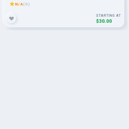
N/A
( 0 )
STARTING AT
$30.00