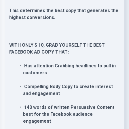
This determines the best copy that generates the
highest conversions.
WITH ONLY $ 10, GRAB YOURSELF THE BEST
FACEBOOK AD COPY THAT:
Has attention Grabbing headlines to pull in
customers
Compelling Body Copy to create interest
and engagement
140 words of written Persuasive Content
best for the Facebook audience
engagement