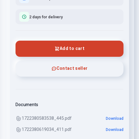
2 days for delivery
Add to cart
Contact seller
Documents
1722380583538_445.pdf
Download
1722380619034_411.pdf
Download