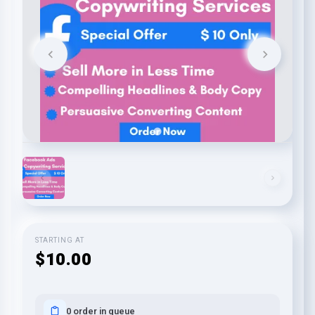
STARTING AT
$10.00
0 order in queue