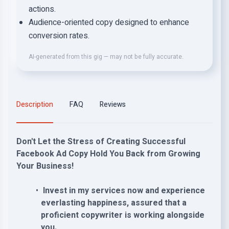
actions.
Audience-oriented copy designed to enhance
conversion rates.
AI-generated from this gig — may not be fully accurate.
Description
FAQ
Reviews
Don't Let the Stress of Creating Successful
Facebook Ad Copy Hold You Back from Growing
Your Business!
Invest in my services now and experience
everlasting happiness, assured that a
proficient copywriter is working alongside
you.