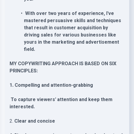
With over two years of experience, I've
mastered persuasive skills and techniques
that result in customer acquisition by
driving sales for various businesses like
yours in the marketing and advertisement
field.
MY COPYWRITING APPROACH IS BASED ON SIX
PRINCIPLES:
1. Compelling and attention-grabbing
To capture viewers' attention and keep them
interested.
2.
Clear and concise