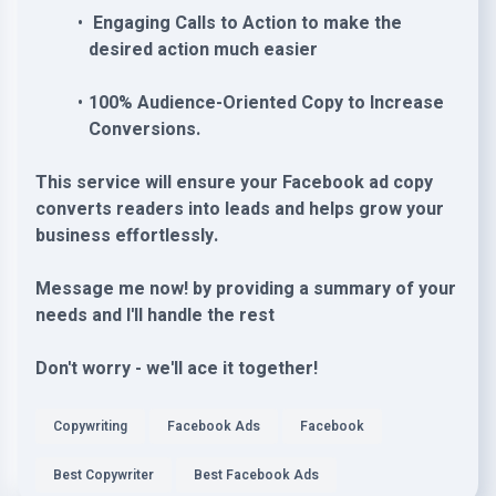
Engaging Calls to Action to make the
desired action much easier
100% Audience-Oriented Copy to Increase
Conversions.
This service will ensure your Facebook ad copy
converts readers into leads and helps grow your
business effortlessly.
Message me now! by providing a summary of your
needs and I'll handle the rest
Don't worry - we'll ace it together!
Copywriting
Facebook Ads
Facebook
Best Copywriter
Best Facebook Ads