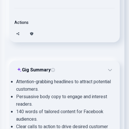
Actions
Gig Summary
Attention-grabbing headlines to attract potential
customers.
Persuasive body copy to engage and interest
readers.
140 words of tailored content for Facebook
audiences.
Clear calls to action to drive desired customer