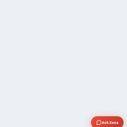
Ask Xena