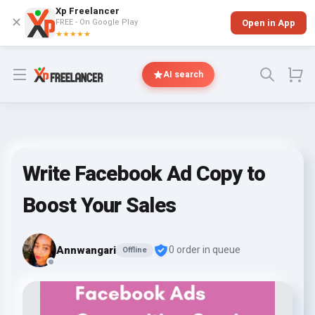
Xp Freelancer
✕
FREE - On Google Play
Open in App
★★★★★
Open menu
AI search
Write Facebook Ad Copy to
Boost Your Sales
Annwangari
0 order in queue
Offline