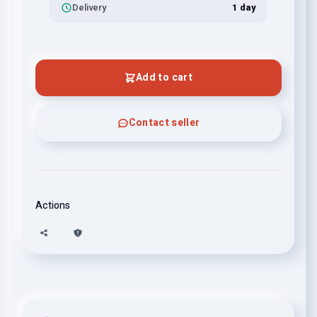
Delivery
1 day
Add to cart
Contact seller
Actions