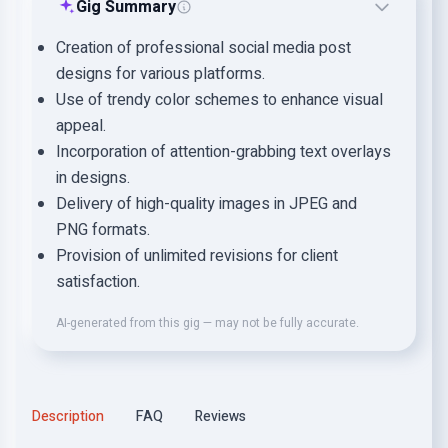
Gig Summary
Creation of professional social media post
designs for various platforms.
Use of trendy color schemes to enhance visual
appeal.
Incorporation of attention-grabbing text overlays
in designs.
Delivery of high-quality images in JPEG and
PNG formats.
Provision of unlimited revisions for client
satisfaction.
AI-generated from this gig — may not be fully accurate.
Description
FAQ
Reviews