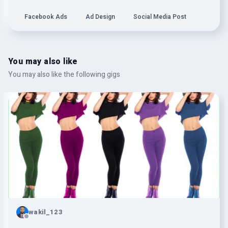
Facebook Ads
Ad Design
Social Media Post
You may also like
You may also like the following gigs
wakil_123