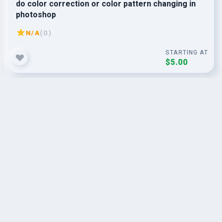
do color correction or color pattern changing in
photoshop
N/A
( 0 )
STARTING AT
$5.00