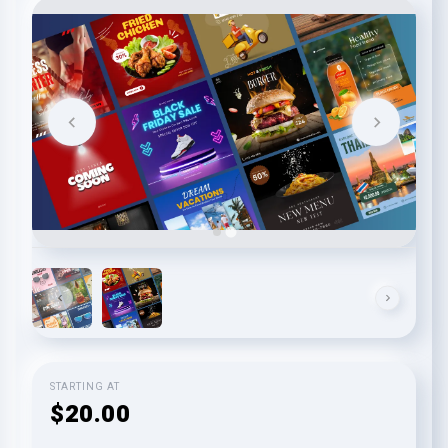
STARTING AT
$20.00