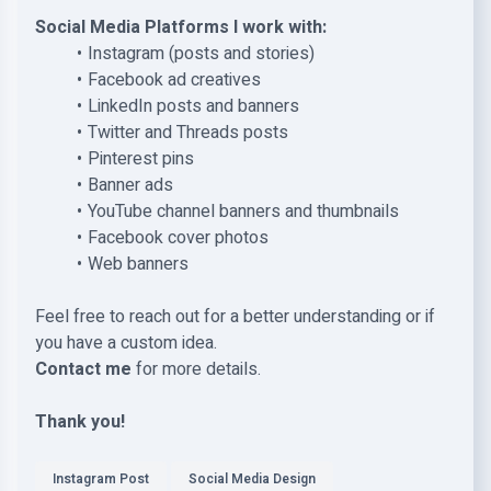
Social Media Platforms I work with:
Instagram (posts and stories)
Facebook ad creatives
LinkedIn posts and banners
Twitter and Threads posts
Pinterest pins
Banner ads
YouTube channel banners and thumbnails
Facebook cover photos
Web banners
Feel free to reach out for a better understanding or if
you have a custom idea.
Contact me
for more details.
Thank you!
Instagram Post
Social Media Design