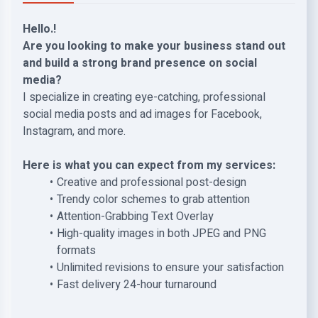
Hello.!
Are you looking to make your business stand out
and build a strong brand presence on social
media?
I specialize in creating eye-catching, professional
social media posts and ad images for Facebook,
Instagram, and more.
Here is what you can expect from my services:
Creative and professional post-design
Trendy color schemes to grab attention
Attention-Grabbing Text Overlay
High-quality images in both JPEG and PNG
formats
Unlimited revisions to ensure your satisfaction
Fast delivery 24-hour turnaround