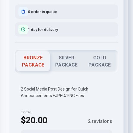
0 order in queue
1 day for delivery
BRONZE
SILVER
GOLD
PACKAGE
PACKAGE
PACKAGE
2 Social Media Post Design for Quick
Announcements +JPEG/PNG Files
TOTAL
$20.00
2 revisions