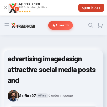
Xp Freelancer
✕
FREE - On Google Play
Open in App
★★★★★
Open menu
AI search
advertising imagedesign
attractive social media posts
and
Saifbro07
0 order in queue
Offline