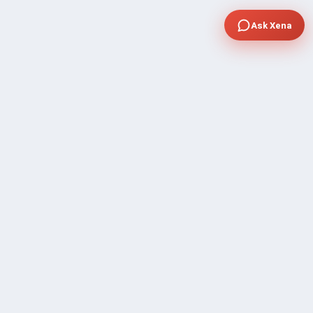
Ask Xena
COMPANY
Community Discussion
About Xp Freelancer
All Sellers