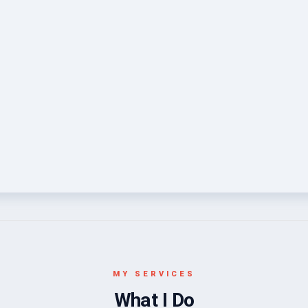
MY SERVICES
What I Do