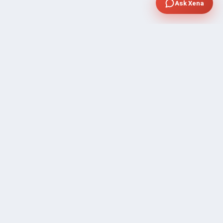
Ask Xena
SUPPORT
Contact Sales
FAQ's
Gig Approval Process
Help & Support
Prohibited Services
Submit Ticket