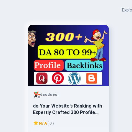
Explo
daudseo
do Your Website's Ranking with
Expertly Crafted 300 Profile
Backlinks - SEO Magic
N/A
( 0 )