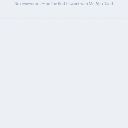
No reviews yet — be the first to work with Md Abu Daud.