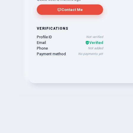
Contact Me
VERIFICATIONS
Profile ID
Not verified
Email
Verified
Phone
Not added
Payment method
No payments yet