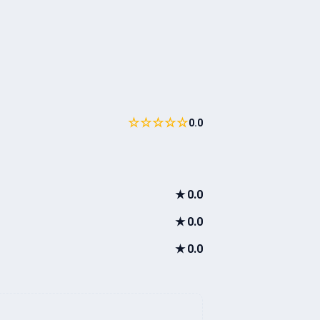
☆☆☆☆☆
0.0
★
0.0
★
0.0
★
0.0