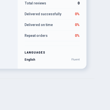
Total reviews
0
Delivered successfully
0%
Delivered on time
0%
Repeat orders
0%
LANGUAGES
English
Fluent