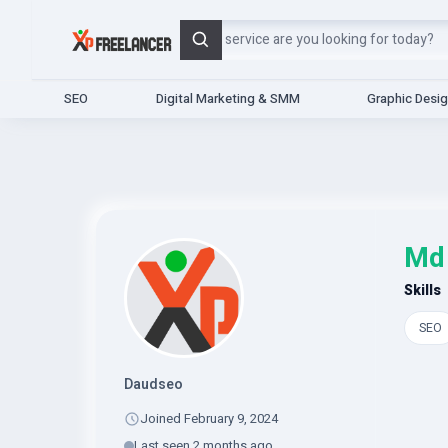
Search
SEO
Digital Marketing & SMM
Graphic Desi
Md
Skills
SEO
Daudseo
Joined February 9, 2024
Last seen 2 months ago