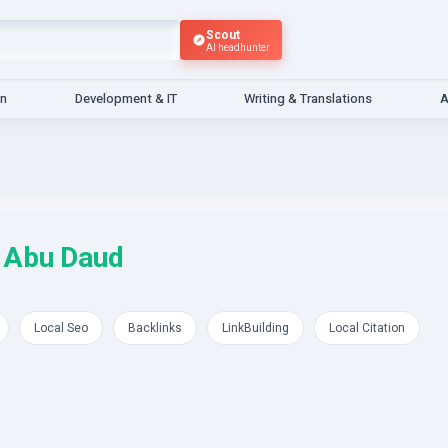
Scout
AI headhunter
gn
Development & IT
Writing & Translations
A
 Abu Daud
Local Seo
Backlinks
LinkBuilding
Local Citation