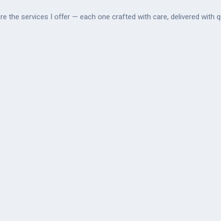
re the services I offer — each one crafted with care, delivered with qu