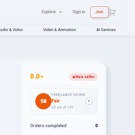
Explore
Sign in
Join
udio & Video
Video & Animation
AI Services
0.0
★
New seller
FREELANCE SCORE
58
Fair
?
58 out of 100
Orders completed
0