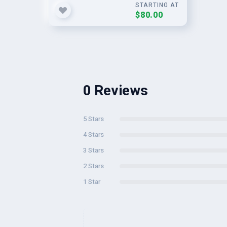
STARTING AT
$80.00
0 Reviews
5 Stars
4 Stars
3 Stars
2 Stars
1 Star