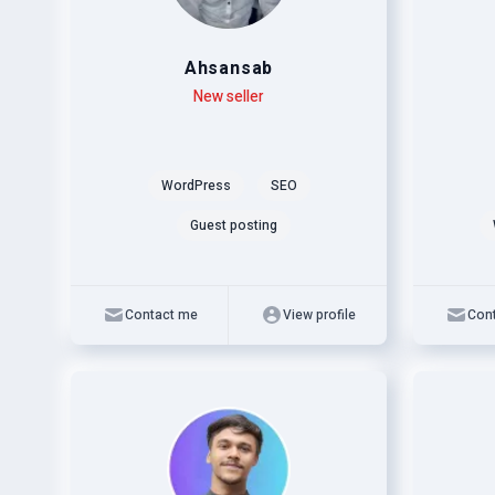
Ahsansab
Level
Skills
New seller
Level
Skills
WordPress
SEO
Guest posting
Contact me
View profile
Con