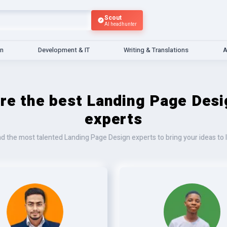
Scout
AI headhunter
gn
Development & IT
Writing & Translations
A
ire the best Landing Page Desi
experts
nd the most talented Landing Page Design experts to bring your ideas to l