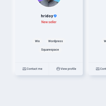
hridoy
Level
Skills
New seller
Level
Skills
Wix
Wordpress
W
Squarespace
Contact me
View profile
Con