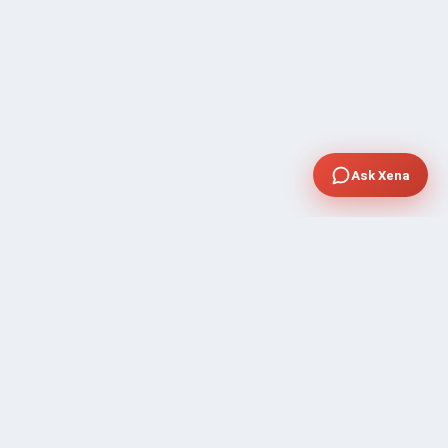
Ask Xena
SUPPORT
Contact Sales