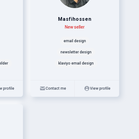
Masfihossen
Level
Skills
New seller
email design
newsletter design
ilder
klaviyo email design
w profile
Contact me
View profile