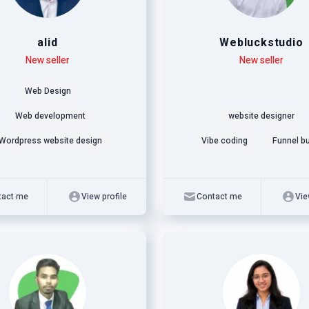
alid
Webluckstudio
New seller
Level
Skills
New seller
Web Design
Web development
website designer
Wordpress website design
Vibe coding
Funnel bu
tact me
View profile
Contact me
Vie