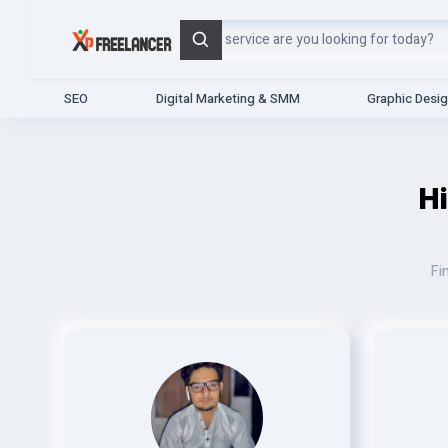
Search
SEO
Digital Marketing & SMM
Graphic Desi
H
Fi