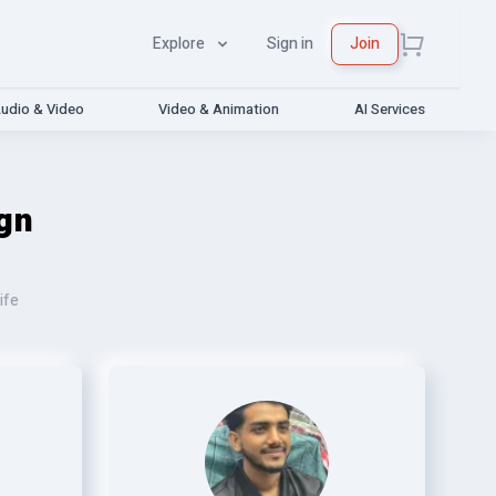
Explore
Sign in
Join
udio & Video
Video & Animation
AI Services
gn
ife