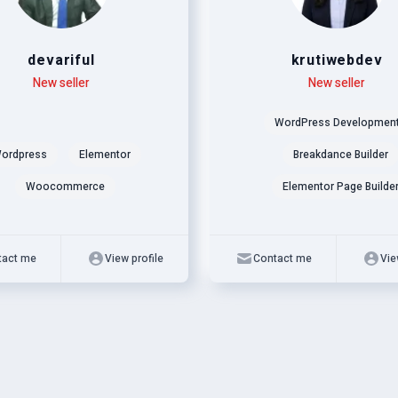
devariful
krutiwebdev
New seller
Level
Skills
New seller
WordPress Developmen
ordpress
Elementor
Breakdance Builder
Woocommerce
Elementor Page Builde
tact me
View profile
Contact me
Vie