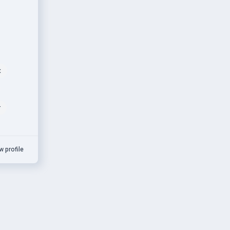
t
r
w profile