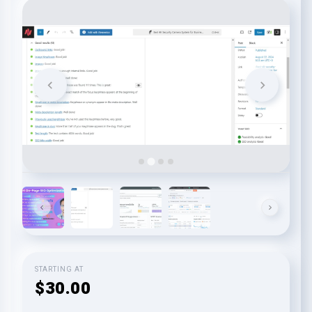
STARTING AT
$30.00