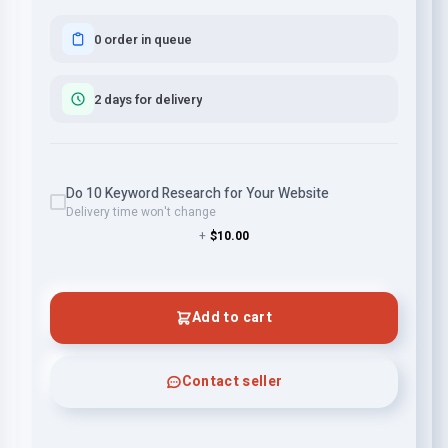
0 order in queue
2 days for delivery
Do 10 Keyword Research for Your Website
Delivery time won't change
+
$10.00
Add to cart
Contact seller