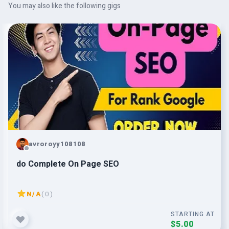
You may also like the following gigs
avroroyy108108
do Complete On Page SEO
N/A
( 0 )
STARTING AT
$5.00