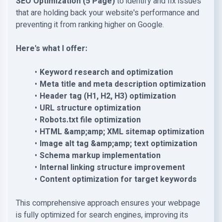
SEO Optimization
(5 Page)
to identify and fix issues
that are holding back your website's performance and
preventing it from ranking higher on Google.
Here's what I offer:
Keyword research and optimization
Meta title and meta description optimization
Header tag (H1, H2, H3) optimization
URL structure optimization
Robots.txt file optimization
HTML &amp;amp; XML sitemap optimization
Image alt tag &amp;amp; text optimization
Schema markup implementation
Internal linking structure improvement
Content optimization for target keywords
This comprehensive approach ensures your webpage
is fully optimized for search engines, improving its