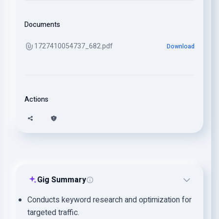
Documents
1727410054737_682.pdf
Download
Actions
Gig Summary
Conducts keyword research and optimization for
targeted traffic.