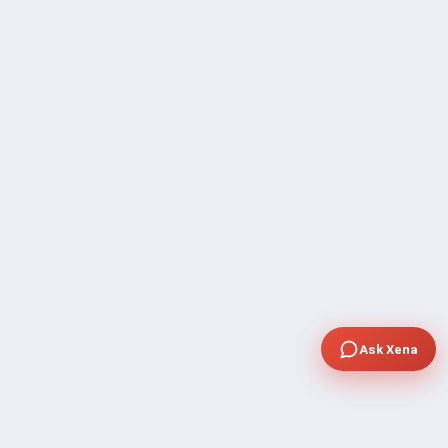
Ask Xena