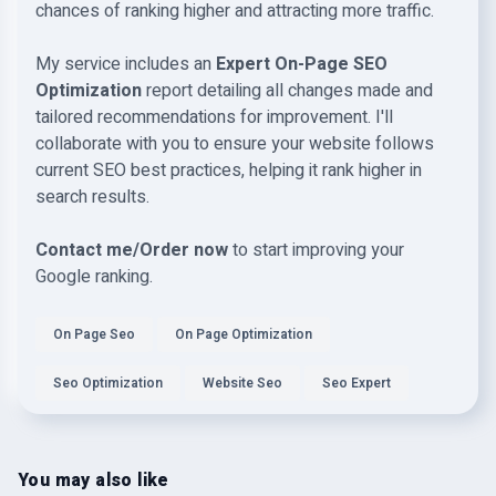
chances of ranking higher and attracting more traffic.
My service includes an
Expert On-Page SEO
Optimization
report detailing all changes made and
tailored recommendations for improvement. I'll
collaborate with you to ensure your website follows
current SEO best practices, helping it rank higher in
search results.
Contact me/Order now
to start improving your
Google ranking.
On Page Seo
On Page Optimization
Seo Optimization
Website Seo
Seo Expert
You may also like