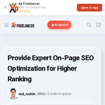
Xp Freelancer
✕
FREE - On Google Play
Open in App
★★★★★
Open menu
AI search
Provide Expert On-Page SEO
Optimization for Higher
Ranking
md_nuhin
0 order in queue
Offline