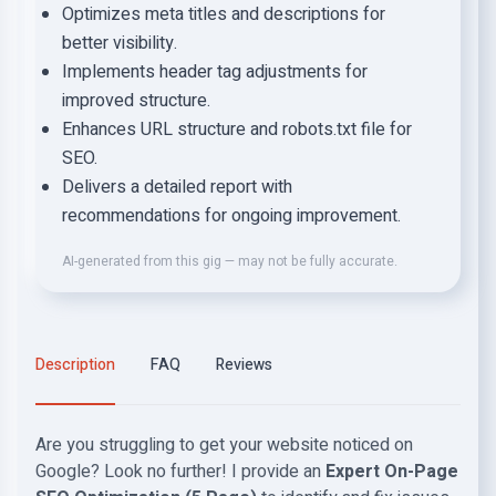
Optimizes meta titles and descriptions for
better visibility.
Implements header tag adjustments for
improved structure.
Enhances URL structure and robots.txt file for
SEO.
Delivers a detailed report with
recommendations for ongoing improvement.
AI-generated from this gig — may not be fully accurate.
Description
FAQ
Reviews
Are you struggling to get your website noticed on
Google? Look no further!
I provide an
Expert On-Page