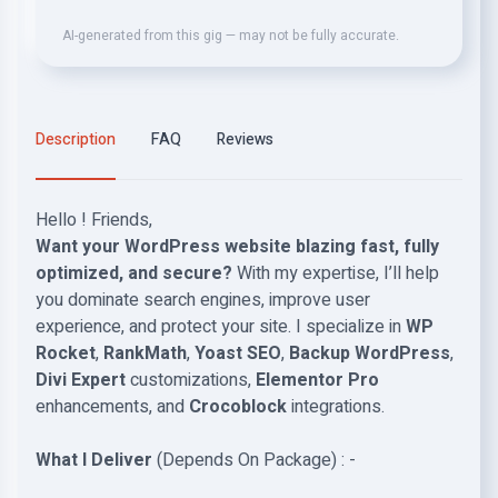
AI-generated from this gig — may not be fully accurate.
Description
FAQ
Reviews
Hello ! Friends,
Want your WordPress website blazing fast, fully
optimized, and secure?
With my expertise, I’ll help
you dominate search engines, improve user
experience, and protect your site. I specialize in
WP
Rocket
,
RankMath
,
Yoast SEO
,
Backup WordPress
,
Divi Expert
customizations,
Elementor Pro
enhancements, and
Crocoblock
integrations.
What I Deliver
(Depends On Package) : -