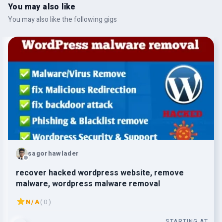
You may also like
You may also like the following gigs
sagorhawlader
recover hacked wordpress website, remove
malware, wordpress malware removal
N/A
( 0 )
STARTING AT