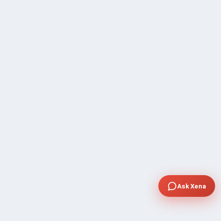
Ask Xena