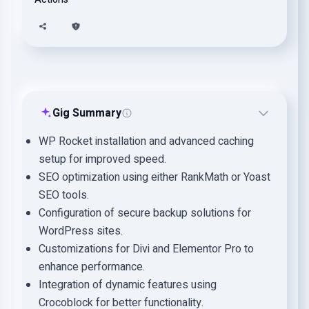
Gig Summary
WP Rocket installation and advanced caching
setup for improved speed.
SEO optimization using either RankMath or Yoast
SEO tools.
Configuration of secure backup solutions for
WordPress sites.
Customizations for Divi and Elementor Pro to
enhance performance.
Integration of dynamic features using
Crocoblock for better functionality.