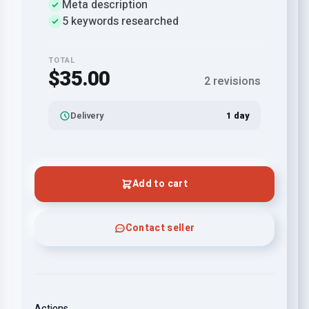
Meta description
5 keywords researched
TOTAL
$35.00
2 revisions
Delivery
1 day
Add to cart
Contact seller
Actions