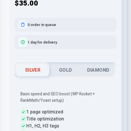
$35.00
0 order in queue
1 day for delivery
SILVER
GOLD
DIAMOND
Basic speed and SEO boost (WP Rocket +
RankMath/Yoast setup)
1 page optimized
Title optimization
H1, H2, H3 tags