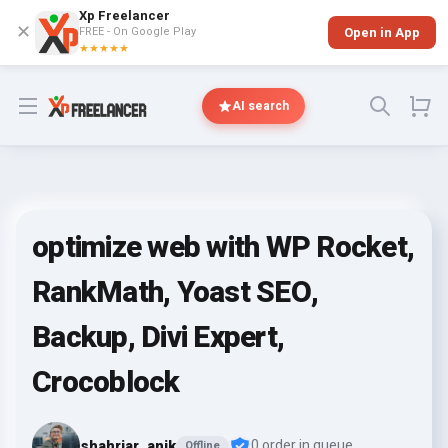
Xp Freelancer
✕
FREE - On Google Play
Open in App
★★★★★
Open menu
AI search
optimize web with WP Rocket,
RankMath, Yoast SEO,
Backup, Divi Expert,
Crocoblock
shahriar_anik
0 order in queue
Offline