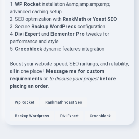
1.
WP Rocket
installation &amp;amp;amp;amp;
advanced caching setup
2. SEO optimization with
RankMath
or
Yoast SEO
3. Secure
Backup WordPress
configuration
4.
Divi Expert
and
Elementor Pro
tweaks for
performance and style
5.
Crocoblock
dynamic features integration
Boost your website speed, SEO rankings, and reliability,
all in one place !
Message me for custom
requirements
or
to discuss your project
before
placing an order
.
Wp Rocket
Rankmath Yoast Seo
Backup Wordpress
Divi Expert
Crocoblock