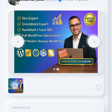
STARTING AT