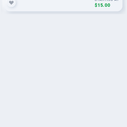
$15.00