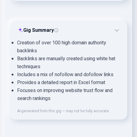
Gig Summary
Creation of over 100 high domain authority
backlinks
Backlinks are manually created using white hat
techniques
Includes a mix of nofollow and dofollow links
Provides a detailed report in Excel format
Focuses on improving website trust flow and
search rankings
AI-generated from this gig — may not be fully accurate.