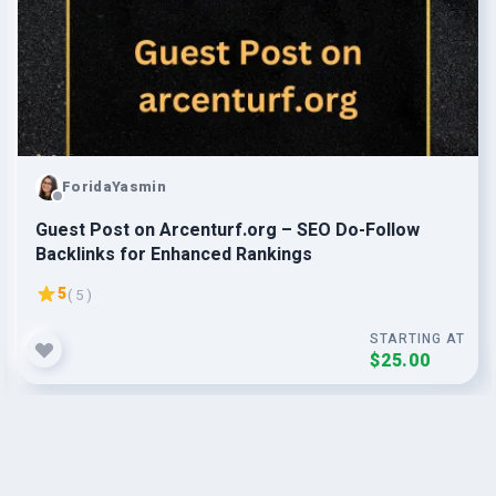
ForidaYasmin
Guest Post on Arcenturf.org – SEO Do-Follow
Backlinks for Enhanced Rankings
5
( 5 )
STARTING AT
$25.00