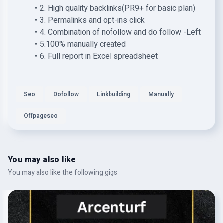
2. High quality backlinks(PR9+ for basic plan)
3. Permalinks and opt-ins click
4. Combination of nofollow and do follow -Left
5.100% manually created
6. Full report in Excel spreadsheet
Seo
Dofollow
Linkbuilding
Manually
Offpageseo
You may also like
You may also like the following gigs