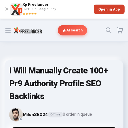
Xp Freelancer
✕
FREE - On Google Play
Open in App
★★★★★
Open menu
AI search
I Will Manually Create 100+
Pr9 Authority Profile SEO
Backlinks
MilonSEO24
0 order in queue
Offline