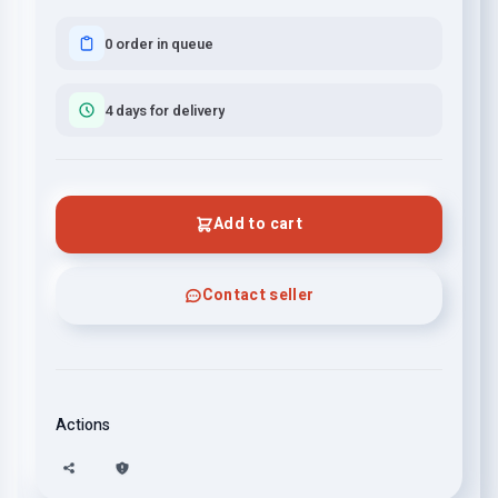
0 order in queue
4 days for delivery
Add to cart
Contact seller
Actions