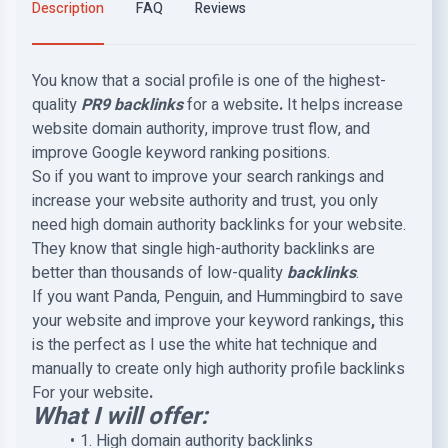
Description
FAQ
Reviews
You know that a social profile is one of the highest-
quality
PR9 backlinks
for a website
.
It helps increase
website domain authority, improve trust flow, and
improve Google keyword ranking positions.
So if you want to improve your search rankings and
increase your website authority and trust, you only
need high domain authority backlinks for your website.
They know that single high-authority backlinks are
better than thousands of low-quality
backlinks
.
If you want Panda, Penguin, and Hummingbird to save
your website and improve your keyword rankings
,
this
is the perfect as I use the white hat technique and
manually to create only high authority profile backlinks
For your website
.
What I will offer:
1. High domain authority backlinks