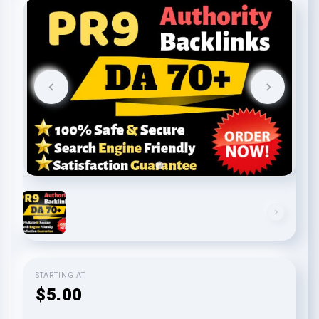
STARTING AT
$5.00