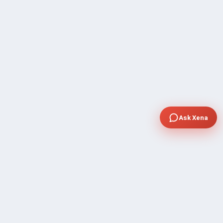
Ask Xena