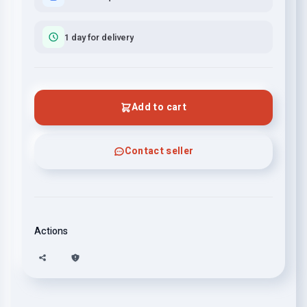
1 day for delivery
Add to cart
Contact seller
Actions