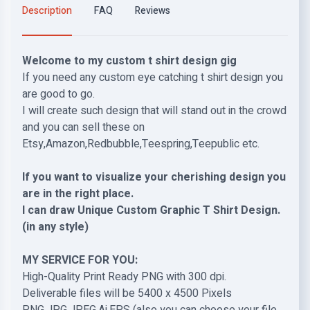
Description
FAQ
Reviews
Welcome to my custom t shirt design gig
If you need any custom eye catching t shirt design you
are good to go.
I will create such design that will stand out in the crowd
and you can sell these on
Etsy,Amazon,Redbubble,Teespring,Teepublic etc.
If you want to visualize your cherishing design you
are in the right place.
I can draw Unique Custom Graphic T Shirt Design.
(in any style)
MY SERVICE FOR YOU:
High-Quality Print Ready PNG with 300 dpi.
Deliverable files will be 5400 x 4500 Pixels