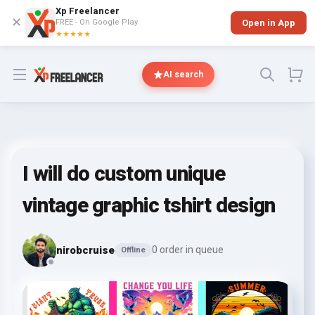
Xp Freelancer
✕
FREE - On Google Play
Open in App
★★★★★
Open menu
AI search
I will do custom unique
vintage graphic tshirt design
nirobcruise
0 order in queue
Offline