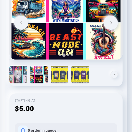
STARTING AT
$5.00
0 order in queue