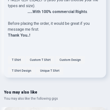
PNG,JPG,JPEG,Ai,EPS (also you can choose your file
types and size).
…..With 100% commercial Rights
.
Before placing the order, it would be great if you
message me first.
Thank You..!
T Shirt
Custom T Shirt
Custom Design
T Shirt Design
Unique T Shirt
You may also like
You may also like the following gigs