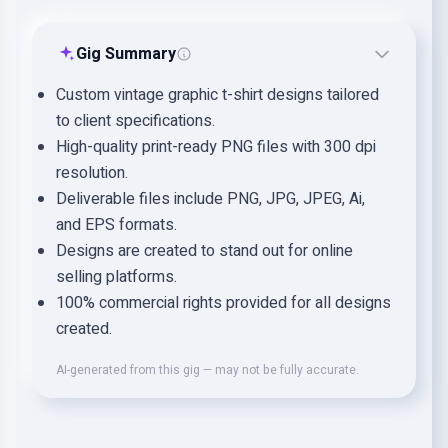
Gig Summary
Custom vintage graphic t-shirt designs tailored
to client specifications.
High-quality print-ready PNG files with 300 dpi
resolution.
Deliverable files include PNG, JPG, JPEG, Ai,
and EPS formats.
Designs are created to stand out for online
selling platforms.
100% commercial rights provided for all designs
created.
AI-generated from this gig — may not be fully accurate.