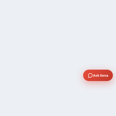
Ask Xena