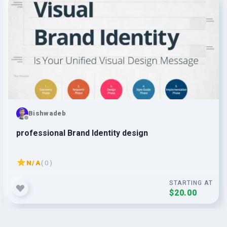
Bishwadeb
professional Brand Identity design
N/A
( 0 )
STARTING AT
$20.00