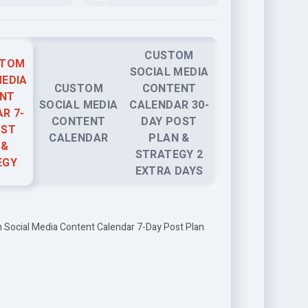
CUSTOM
STOM
SOCIAL MEDIA
MEDIA
CUSTOM
CONTENT
NT
SOCIAL MEDIA
CALENDAR 30-
R 7-
CONTENT
DAY POST
OST
CALENDAR
PLAN &
 &
STRATEGY 2
EGY
EXTRA DAYS
 Social Media Content Calendar 7-Day Post Plan