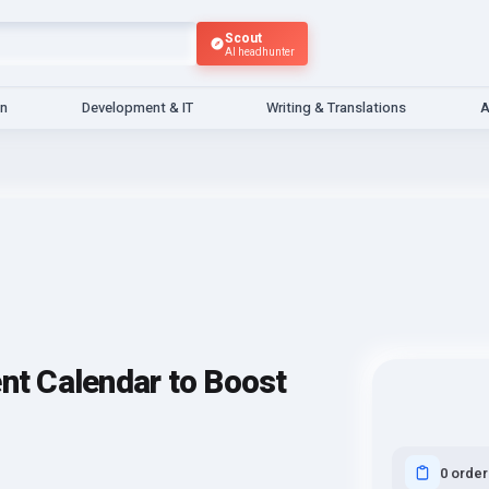
Scout
AI headhunter
gn
Development & IT
Writing & Translations
A
ent Calendar to Boost
0 order