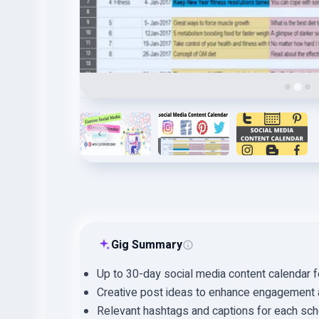
Gig Summary
Up to 30-day social media content calendar 
Creative post ideas to enhance engagement an
Relevant hashtags and captions for each sch