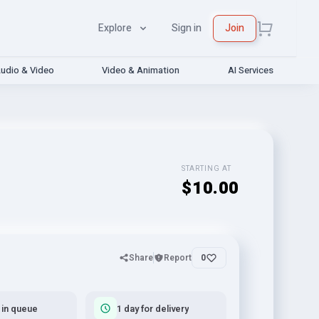
Explore
Sign in
Join
udio & Video
Video & Animation
AI Services
STARTING AT
$10.00
Share
Report
0
 in queue
1 day for delivery