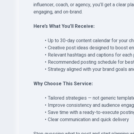
influencer, coach, or agency, you’ll get a clear p
engaging, and on-brand.
Here’s What You’ll Receive:
Up to 30-day content calendar for your c
Creative post ideas designed to boost en
Relevant hashtags and captions for each
Recommended posting schedule for best
Strategy aligned with your brand goals an
Why Choose This Service:
Tailored strategies — not generic templat
Improve consistency and audience enga
Save time with a ready-to-execute postin
Clear communication and quick delivery