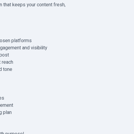
lan that keeps your content fresh,
hosen platforms
gagement and visibility
 post
 reach
d tone
es
gement
g plan