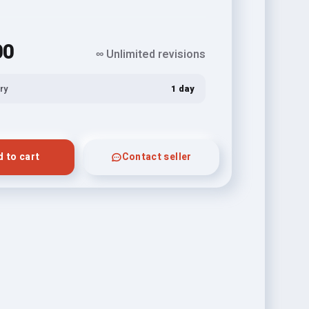
00
∞ Unlimited revisions
ry
1 day
 to cart
Contact seller