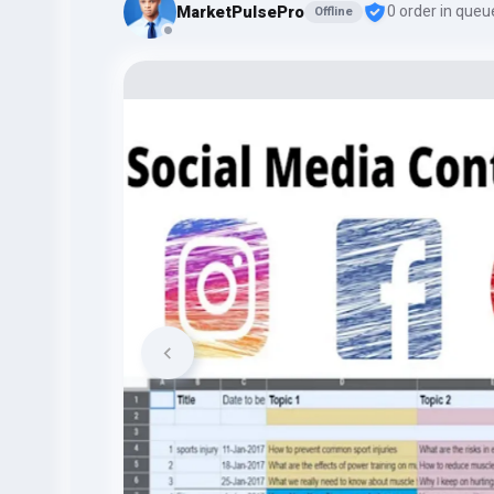
MarketPulsePro
0 order in queu
Offline