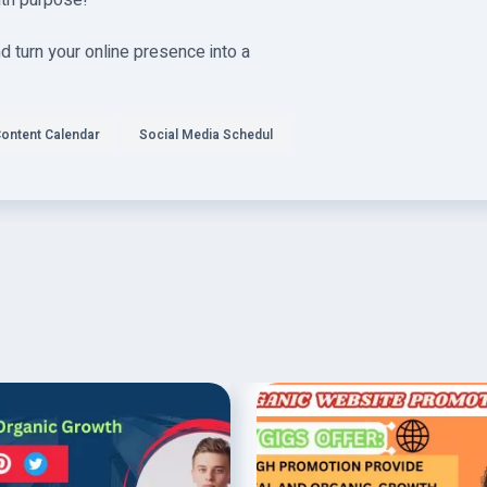
ith purpose!
 turn your online presence into a
ontent Calendar
Social Media Schedul