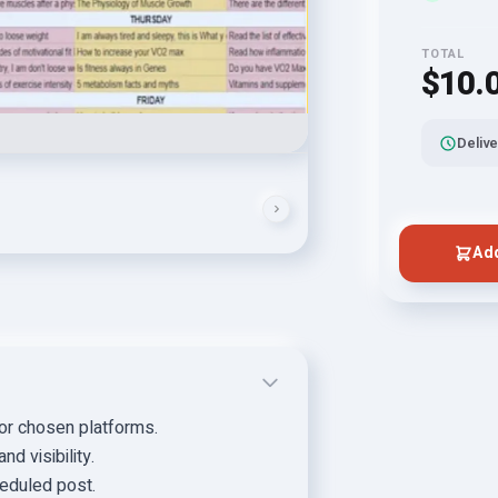
TOTAL
$10.
Delive
Add
for chosen platforms.
d visibility.
eduled post.