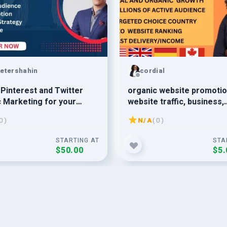
etershahin
cordial
o Pinterest and Twitter
organic website promotio
 Marketing for your
website traffic, business,
d Audience Collect
amazon, affiliate marketi
0 )
N/A
( 0 )
STARTING AT
STA
$50.00
$5.