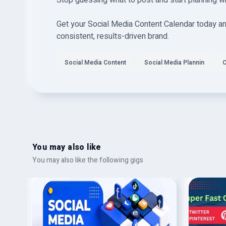
Stop guessing what to post and start planning w
Get your Social Media Content Calendar today and
consistent, results-driven brand.
Social Media Content
Social Media Plannin
C
You may also like
You may also like the following gigs