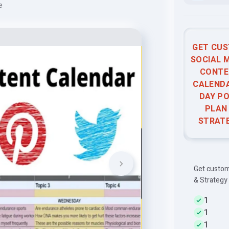
e
GET CU
SOCIAL 
CONTE
CALENDA
DAY P
PLAN
STRAT
Get custom
& Strategy
1
1
1