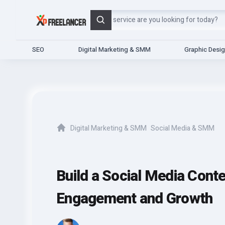
Search
SEO
Digital Marketing & SMM
Graphic Desi
Digital Marketing & SMM
Social Media & SMM
Home
Build a Social Media Cont
Engagement and Growth