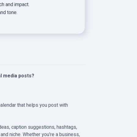
h and impact.
and tone.
al media posts?
Calendar that helps you post with
ideas, caption suggestions, hashtags,
e and niche. Whether you’re a business,