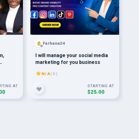
Farhana24
n,
I will manage your social media
22
marketing for you business
Sub
ng
Gu
N/A
( 0 )
RTING AT
STARTING AT
00
$25.00