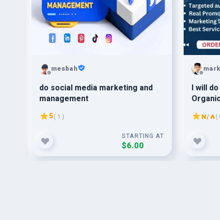
mesbah
mark
anic
do social media marketing and
I will d
management
Organic
Targete
5
( 1 )
N/A
( 
G AT
STARTING AT
$6.00