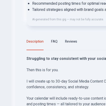
Recommended posting times for optimal reac
Tailored strategies aligned with brand goals 
AI-generated from this gig — may not be fully accurate.
Description
FAQ
Reviews
Struggling to stay consistent with your soci
Then this is for you.
I will create up to 30-day Social Media Content 
confidence, consistency, and strategy.
Your calendar will include ready-to-use content 
and posting times — all tailored to your audienc