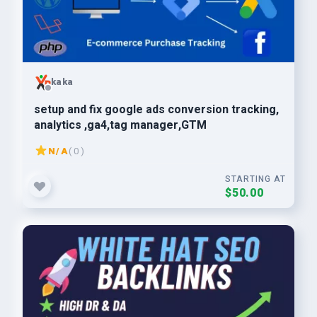
kaka
setup and fix google ads conversion tracking,
analytics ,ga4,tag manager,GTM
N/A
( 0 )
STARTING AT
$50.00