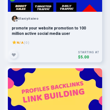
Olaniyitaiwo
promote your website promotion to 100
million active social media user
N/A
( 0 )
STARTING AT
$5.00