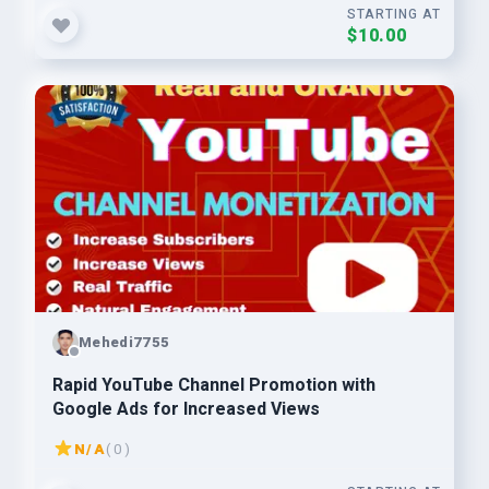
STARTING AT
$10.00
Mehedi7755
Rapid YouTube Channel Promotion with
Google Ads for Increased Views
N/A
( 0 )