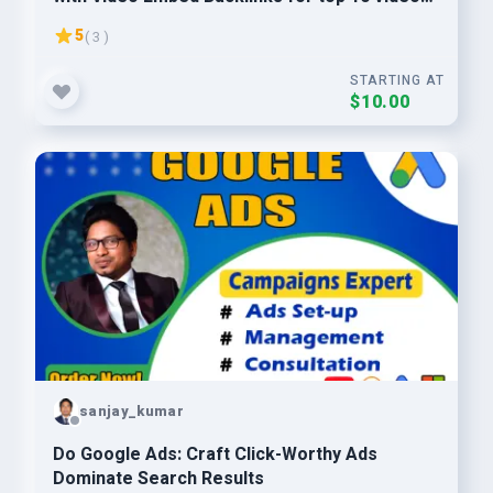
ranking
5
( 3 )
STARTING AT
$10.00
sanjay_kumar
Do Google Ads: Craft Click-Worthy Ads
Dominate Search Results