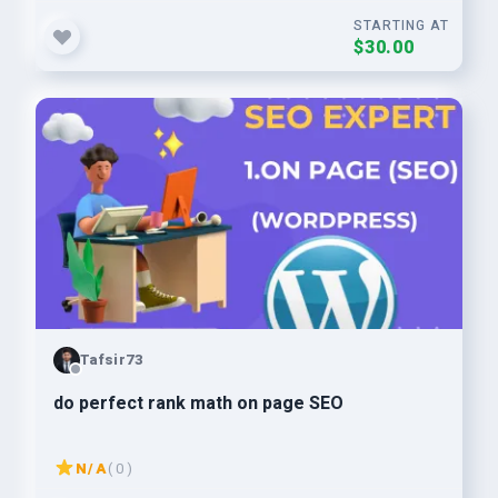
STARTING AT
$30.00
Tafsir73
do perfect rank math on page SEO
N/A
( 0 )