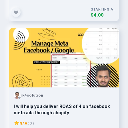
STARTING AT
$4.00
rk4solution
I will help you deliver ROAS of 4 on facebook
meta ads through shopify
N/A
( 0 )