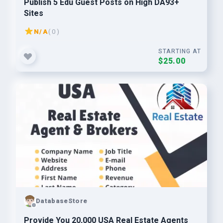
Publish 5 Edu Guest Posts on High DA93+
Sites
N/A
( 0 )
STARTING AT
$25.00
DatabaseStore
Provide You 20,000 USA Real Estate Agents