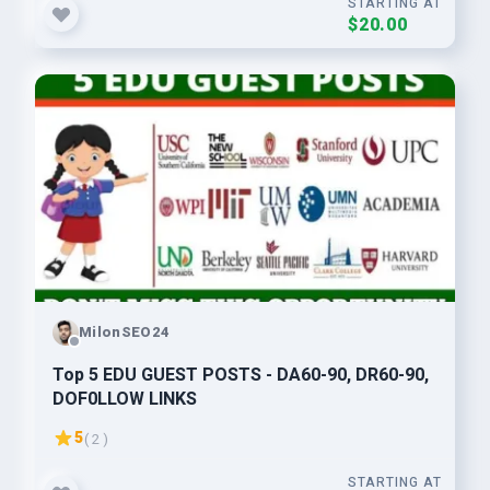
STARTING AT
$20.00
MilonSEO24
Top 5 EDU GUEST POSTS - DA60-90, DR60-90,
DOF0LLOW LlNKS
5
( 2 )
STARTING AT