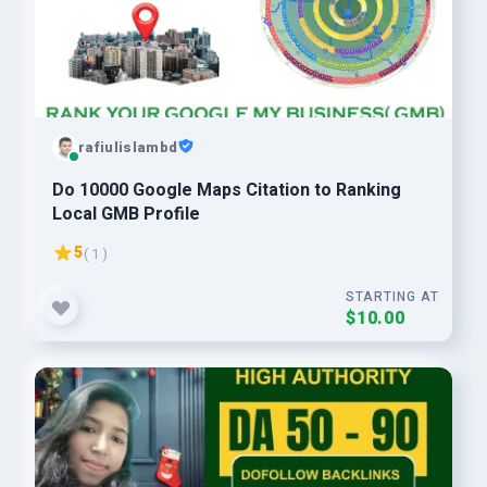
rafiulislambd
Do 10000 Google Maps Citation to Ranking
Local GMB Profile
5
( 1 )
STARTING AT
$10.00