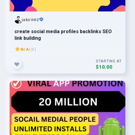
jakirit62
create social media profiles backlinks SEO
link building
N/A
( 0 )
STARTING AT
$10.00