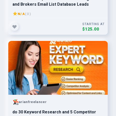
and Brokers Email List Database Leads
N/A
( 0 )
STARTING AT
$125.00
arianfreelancer
do 30 Keyword Research and 5 Competitor