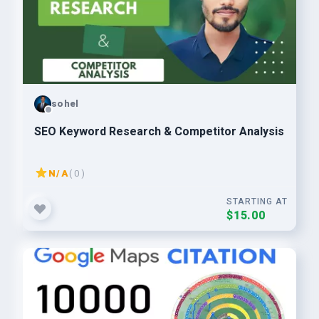
sohel
SEO Keyword Research & Competitor Analysis
N/A
( 0 )
STARTING AT
$15.00