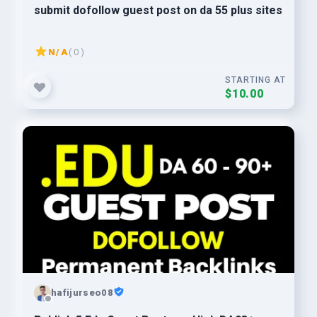
submit dofollow guest post on da 55 plus sites
N/A
( 0 )
STARTING AT
$10.00
hafijurseo08