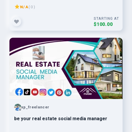
N/A
( 0 )
STARTING AT
$100.00
xp_freelancer
be your real estate social media manager