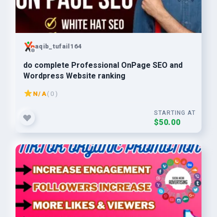
aqib_tufail164
do complete Professional OnPage SEO and
Wordpress Website ranking
N/A
( 0 )
STARTING AT
$50.00