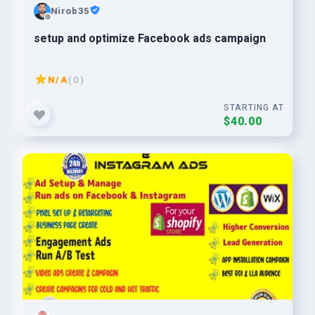
Nirob35
setup and optimize Facebook ads campaign
N/A
( 0 )
STARTING AT
$40.00