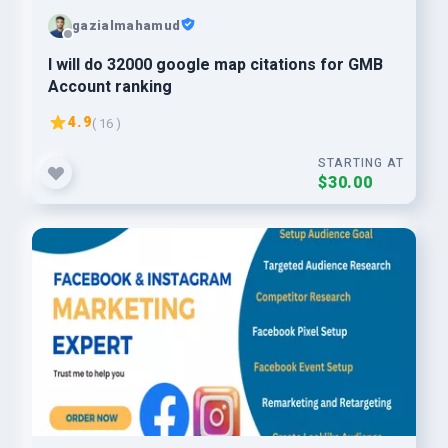
gazialmahamud
I will do 32000 google map citations for GMB
Account ranking
4.9
( 16 )
STARTING AT
$30.00