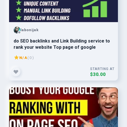
labonijak
do SEO backlinks and Link Building service to
rank your website Top page of google
N/A
( 0 )
STARTING AT
$30.00