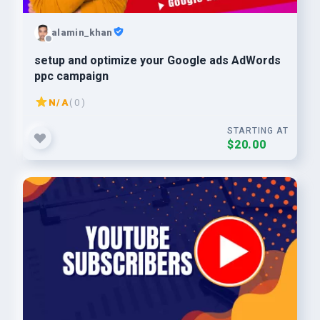
alamin_khan
setup and optimize your Google ads AdWords
ppc campaign
N/A
( 0 )
STARTING AT
$20.00