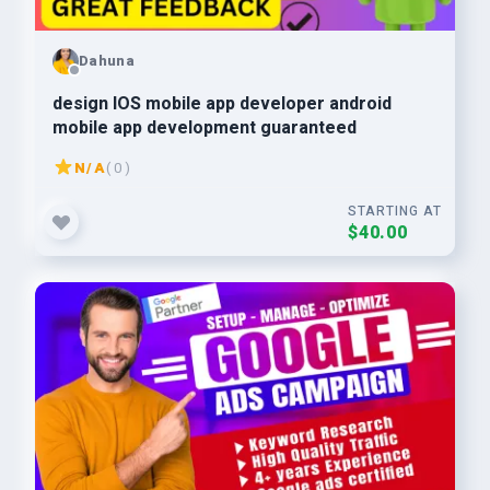
Dahuna
design IOS mobile app developer android
mobile app development guaranteed
N/A
( 0 )
STARTING AT
$40.00