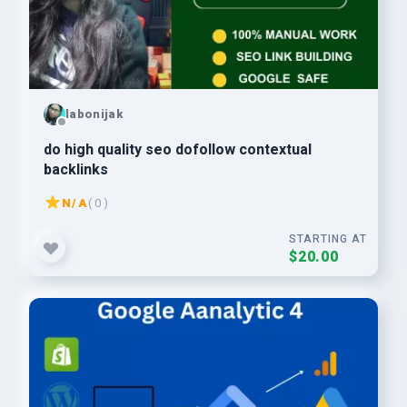
labonijak
do high quality seo dofollow contextual
backlinks
N/A
( 0 )
STARTING AT
$20.00