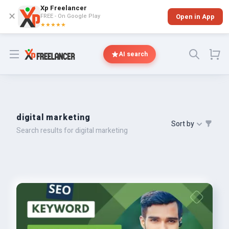
Xp Freelancer
✕
FREE - On Google Play
Open in App
★★★★★
Open menu
AI search
digital marketing
Sort by
Search results for digital marketing