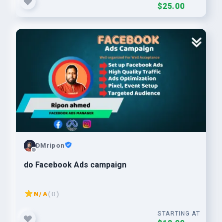
$25.00
DMripon
do Facebook Ads campaign
N/A
( 0 )
STARTING AT