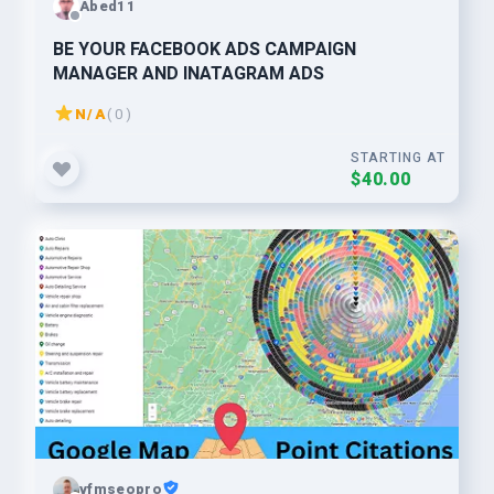
Abed11
BE YOUR FACEBOOK ADS CAMPAIGN
MANAGER AND INATAGRAM ADS
N/A
( 0 )
STARTING AT
$40.00
vfmseopro