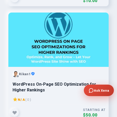
$10.00
Rikan1
WordPress On-Page SEO Optimization for
Higher Rankings
Ask Xena
N/A
( 0 )
STARTING AT
$50.00