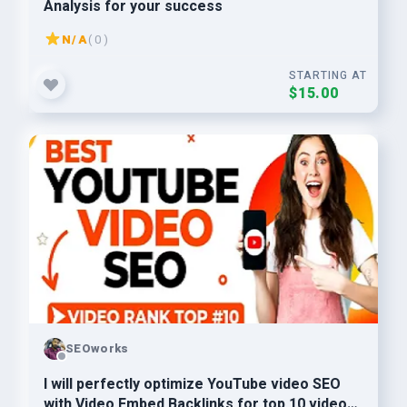
Analysis for your success
N/A
( 0 )
STARTING AT
$15.00
SEOworks
I will perfectly optimize YouTube video SEO
with Video Embed Backlinks for top 10 video