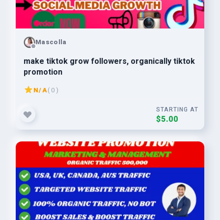
Mascolla
make tiktok grow followers, organically tiktok
promotion
N/A
( 0 )
STARTING AT
$5.00