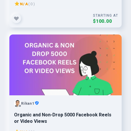
N/A
( 0 )
STARTING AT
$100.00
Rikan1
Organic and Non-Drop 5000 Facebook Reels
or Video Views