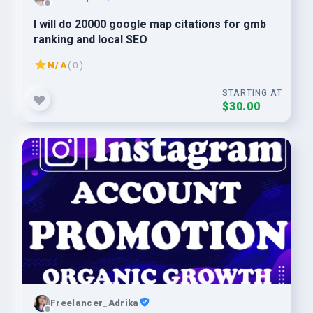
I will do 20000 google map citations for gmb
ranking and local SEO
N/A
( 0 )
STARTING AT
$30.00
Freelancer_Adrika