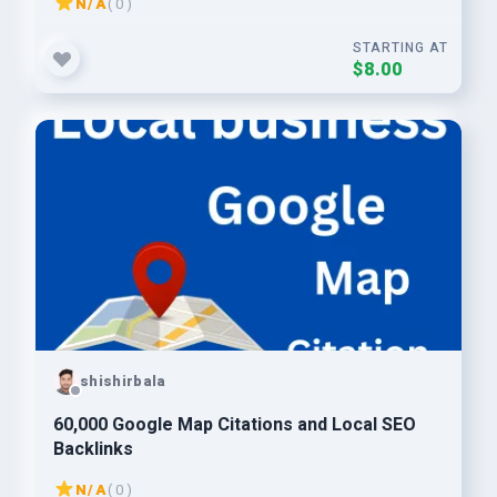
N/A
( 0 )
STARTING AT
$8.00
shishirbala
60,000 Google Map Citations and Local SEO
Backlinks
N/A
( 0 )