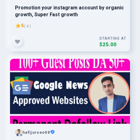
Promotion your instagram account by organic
growth, Super Fast growth
5
( 4 )
STARTING AT
$25.00
hafijurseo08