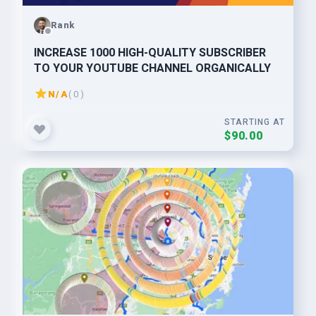
Rank
INCREASE 1000 HIGH-QUALITY SUBSCRIBER
TO YOUR YOUTUBE CHANNEL ORGANICALLY
N/A
( 0 )
STARTING AT
$90.00