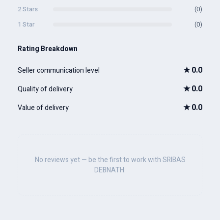
2 Stars
(0)
1 Star
(0)
Rating Breakdown
★
0.0
Seller communication level
★
0.0
Quality of delivery
★
0.0
Value of delivery
No reviews yet — be the first to work with SRIBAS
DEBNATH.