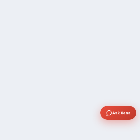
Ask Xena