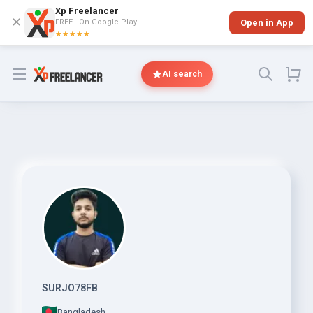
Xp Freelancer
✕
FREE - On Google Play
Open in App
★★★★★
Open menu
AI search
SURJO78FB
Bangladesh