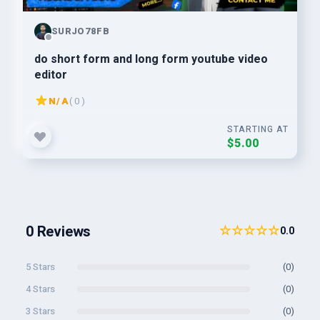
SURJO78FB
do short form and long form youtube video
editor
N/A
( 0 )
STARTING AT
$5.00
0 Reviews
☆☆☆☆☆
0.0
5 Stars
(0)
4 Stars
(0)
3 Stars
(0)