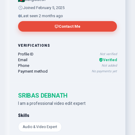
Joined February 5, 2025
Last seen 2 months ago
Contact Me
VERIFICATIONS
Profile ID
Not verified
Email
Verified
Phone
Not added
Payment method
No payments yet
SRIBAS DEBNATH
I am a professional video edit expert
Skills
Audio & Video Expert