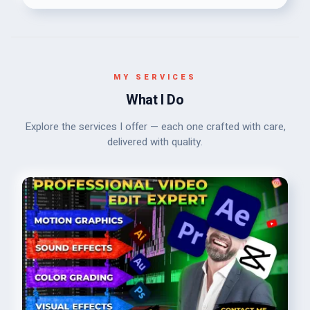
MY SERVICES
What I Do
Explore the services I offer — each one crafted with care,
delivered with quality.