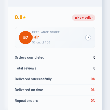
0.0
★
New seller
FREELANCE SCORE
57
Fair
?
57 out of 100
Orders completed
0
Total reviews
0
Delivered successfully
0%
Delivered on time
0%
Repeat orders
0%